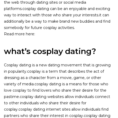
the web through dating sites or social media
platforms.cosplay dating can be an enjoyable and exciting
way to interact with those who share your interests.it can
additionally be a way to make brand new buddies and find
somebody for future cosplay activities.
Read more here:
www.althookupguide.com/crossdresser-
hookup.html
what’s cosplay dating?
Cosplay dating is a new dating movement that is growing
in popularity.cosplay is a term that describes the act of
dressing as a character from a movie, game, or other
variety of media.cosplay dating is a means for those who
love cosplay to find lovers who share their desire for the
pastime.cosplay dating websites allow individuals connect
to other individuals who share their desire for
cosplay.cosplay dating internet sites allow individuals find
partners who share their interest in cosplay.cosplay dating