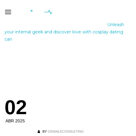
Blog Single
Geniale Consulting
>
Blog
>
Sin categoría
>
Unleash
your internal geek and discover love with cosplay dating
can
Unleash your
internal geek and
discover love with
02
cosplay dating
can
ABR 2025
BY
GENIALECONSULTING