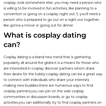
cosplay, look somewhere else. you may need a person who
is willing to be involved in fun activities, like planning to a
convention or going on a cosplay night out. 5. you’ll need a
person who is prepared to go out on a night out together,
like gonna a movie or going out for dinner.
What is cosplay dating
can?
Cosplay dating is a brand new trend that is gathering
popularity all around the globe.it is a means for those who
are interested in cosplay discover partners whom share
their desire for the hobby.cosplay dating can be a great way
to connect with individuals who share your interests
making new buddies.there are numerous ways to find
cosplay partners.you can join on the web cosplay
communities or discussion boards, or go to cosplay
activities.you can additionally try to find cosplay partners on