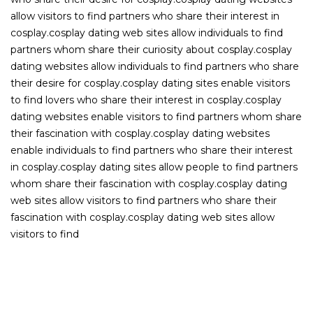
allow visitors to find partners who share their interest in
cosplay.cosplay dating web sites allow individuals to find
partners whom share their curiosity about cosplay.cosplay
dating websites allow individuals to find partners who share
their desire for cosplay.cosplay dating sites enable visitors
to find lovers who share their interest in cosplay.cosplay
dating websites enable visitors to find partners whom share
their fascination with cosplay.cosplay dating websites
enable individuals to find partners who share their interest
in cosplay.cosplay dating sites allow people to find partners
whom share their fascination with cosplay.cosplay dating
web sites allow visitors to find partners who share their
fascination with cosplay.cosplay dating web sites allow
visitors to find
PREVIOUS POST
NEXT POST