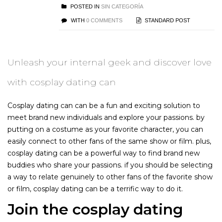
POSTED IN
SIN CATEGORÍA
WITH
0 COMMENTS
STANDARD POST
Unleash your internal geek and discover love
with cosplay dating can
Cosplay dating can can be a fun and exciting solution to
meet brand new individuals and explore your passions. by
putting on a costume as your favorite character, you can
easily connect to other fans of the same show or film. plus,
cosplay dating can be a powerful way to find brand new
buddies who share your passions. if you should be selecting
a way to relate genuinely to other fans of the favorite show
or film, cosplay dating can be a terrific way to do it.
Join the cosplay dating