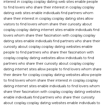
interest in cosplay.cosplay dating web sites enable people
to find lovers who share their interest in cosplay.cosplay
dating web sites enable individuals find partners whom
share their interest in cosplay.cosplay dating sites allow
visitors to find lovers whom share their curiosity about
cosplay.cosplay dating internet sites enable individuals find
lovers whom share their fascination with cosplay.cosplay
dating sites enable individuals find partners who share their
curiosity about cosplay.cosplay dating websites enable
people to find partners who share their fascination with
cosplay.cosplay dating websites allow individuals to find
partners who share their curiosity about cosplay.cosplay
dating internet sites allow people to find lovers whom share
their desire for cosplay.cosplay dating websites allow people
to find lovers whom share their interest in cosplay.cosplay
dating internet sites enable individuals to find lovers whom
share their fascination with cosplay.cosplay dating websites
enable individuals find partners who share their curiosity
about cosplay.cosplay dating websites enable individuals to