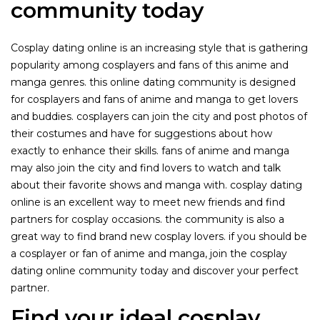
community today
Cosplay dating online is an increasing style that is gathering
popularity among cosplayers and fans of this anime and
manga genres. this online dating community is designed
for cosplayers and fans of anime and manga to get lovers
and buddies. cosplayers can join the city and post photos of
their costumes and have for suggestions about how
exactly to enhance their skills. fans of anime and manga
may also join the city and find lovers to watch and talk
about their favorite shows and manga with. cosplay dating
online is an excellent way to meet new friends and find
partners for cosplay occasions. the community is also a
great way to find brand new cosplay lovers. if you should be
a cosplayer or fan of anime and manga, join the cosplay
dating online community today and discover your perfect
partner.
Find your ideal cosplay