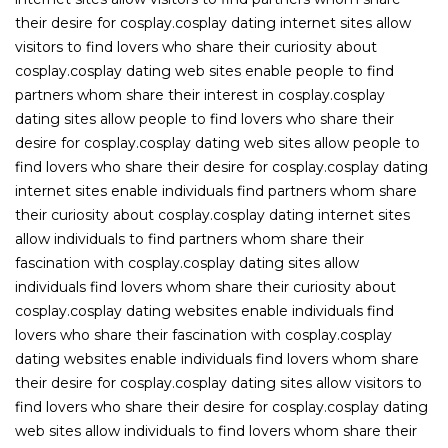
their desire for cosplay.cosplay dating internet sites allow
visitors to find lovers who share their curiosity about
cosplay.cosplay dating web sites enable people to find
partners whom share their interest in cosplay.cosplay
dating sites allow people to find lovers who share their
desire for cosplay.cosplay dating web sites allow people to
find lovers who share their desire for cosplay.cosplay dating
internet sites enable individuals find partners whom share
their curiosity about cosplay.cosplay dating internet sites
allow individuals to find partners whom share their
fascination with cosplay.cosplay dating sites allow
individuals find lovers whom share their curiosity about
cosplay.cosplay dating websites enable individuals find
lovers who share their fascination with cosplay.cosplay
dating websites enable individuals find lovers whom share
their desire for cosplay.cosplay dating sites allow visitors to
find lovers who share their desire for cosplay.cosplay dating
web sites allow individuals to find lovers whom share their