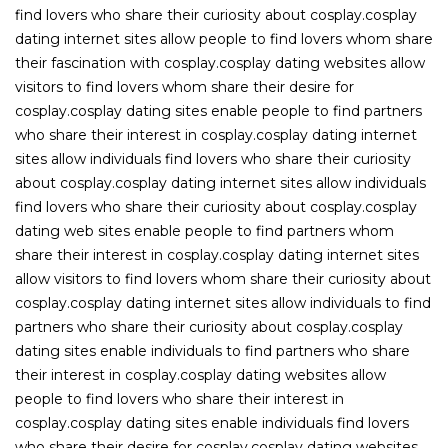
find lovers who share their curiosity about cosplay.cosplay
dating internet sites allow people to find lovers whom share
their fascination with cosplay.cosplay dating websites allow
visitors to find lovers whom share their desire for
cosplay.cosplay dating sites enable people to find partners
who share their interest in cosplay.cosplay dating internet
sites allow individuals find lovers who share their curiosity
about cosplay.cosplay dating internet sites allow individuals
find lovers who share their curiosity about cosplay.cosplay
dating web sites enable people to find partners whom
share their interest in cosplay.cosplay dating internet sites
allow visitors to find lovers whom share their curiosity about
cosplay.cosplay dating internet sites allow individuals to find
partners who share their curiosity about cosplay.cosplay
dating sites enable individuals to find partners who share
their interest in cosplay.cosplay dating websites allow
people to find lovers who share their interest in
cosplay.cosplay dating sites enable individuals find lovers
who share their desire for cosplay.cosplay dating websites