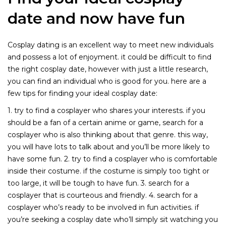
date and now have fun
Cosplay dating is an excellent way to meet new individuals
and possess a lot of enjoyment. it could be difficult to find
the right cosplay date, however with just a little research,
you can find an individual who is good for you. here are a
few tips for finding your ideal cosplay date:
1. try to find a cosplayer who shares your interests. if you
should be a fan of a certain anime or game, search for a
cosplayer who is also thinking about that genre. this way,
you will have lots to talk about and you’ll be more likely to
have some fun. 2. try to find a cosplayer who is comfortable
inside their costume. if the costume is simply too tight or
too large, it will be tough to have fun. 3. search for a
cosplayer that is courteous and friendly. 4. search for a
cosplayer who’s ready to be involved in fun activities. if
you’re seeking a cosplay date who’ll simply sit watching you