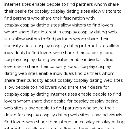
internet sites enable people to find partners whom share
their desire for cosplay.cosplay dating sites allow visitors to
find partners who share their fascination with
cosplay.cosplay dating sites allow visitors to find lovers
whom share their interest in cosplay.cosplay dating web
sites allow visitors to find partners whom share their
curiosity about cosplay.cosplay dating internet sites allow
individuals to find lovers who share their curiosity about
cosplay.cosplay dating websites enable individuals find
lovers who share their curiosity about cosplay.cosplay
dating web sites enable individuals find partners whom
share their curiosity about cosplay.cosplay dating web sites
allow people to find lovers who share their desire for
cosplay.cosplay dating internet sites enable people to find
lovers whom share their desire for cosplay.cosplay dating
web sites allow people to find partners who share their
desire for cosplay.cosplay dating web sites allow individuals
find lovers who share their interest in cosplay.cosplay dating
internet sites allow visitors to find partners whom share