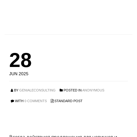
READ MORE
28
JUN 2025
BY
GENIALECONSULTING
POSTED IN
ANONYMOUS
WITH
0 COMMENTS
STANDARD POST
онлайн казино Кэт