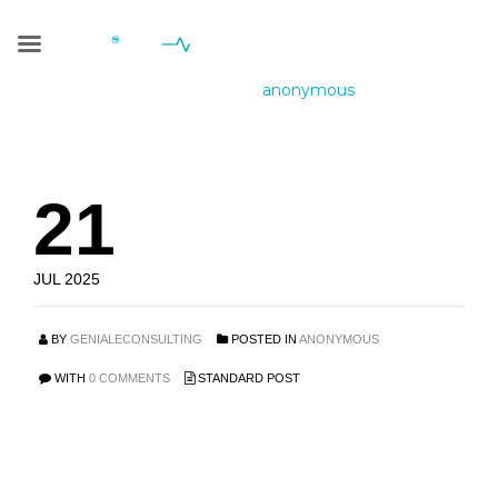
anonymous
Geniale Consulting
>
Blog
>
anonymous
21
JUL 2025
BY
GENIALECONSULTING
POSTED IN
ANONYMOUS
WITH
0 COMMENTS
STANDARD POST
R7 Casino