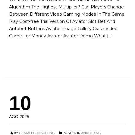
Algorithm The Highest Multiplier? Can Players Change
Between Different Video Gaming Modes In The Game
Play Cost-free Trial Version Of Aviator Slot Bet And
Autobet Buttons Aviator Image Gallery Crash Video
Game For Money Aviator Aviator Demo What […]
READ MORE
10
AGO 2025
BY
GENIALECONSULTING
POSTED IN
AVIATOR NG