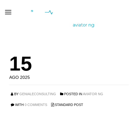
aviator ng
Geniale Consulting
>
Blog
>
aviator ng
15
AGO 2025
BY
GENIALECONSULTING
POSTED IN
AVIATOR NG
WITH
0 COMMENTS
STANDARD POST
Aviator Game Iphone
App Download For