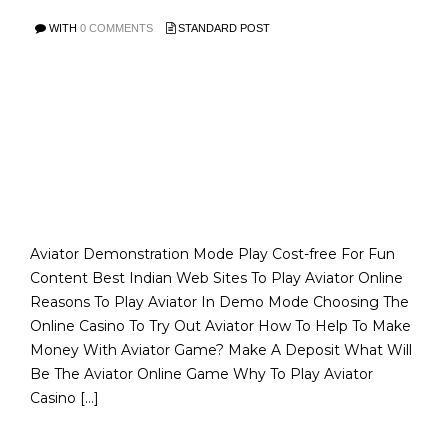
WITH
0 COMMENTS
STANDARD POST
Aviator Video Game:
Bet And Participate In
Aviator Money Game
By Spribe
Aviator Demonstration Mode Play Cost-free For Fun
Content Best Indian Web Sites To Play Aviator Online
Reasons To Play Aviator In Demo Mode Choosing The
Online Casino To Try Out Aviator How To Help To Make
Money With Aviator Game? Make A Deposit What Will
Be The Aviator Online Game Why To Play Aviator
Casino […]