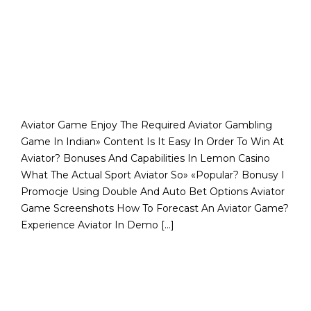
Play Aviator On-line:
Simple, Fast, Plus
Exciting Crash Game
Aviator Game Enjoy The Required Aviator Gambling
Game In Indian» Content Is It Easy In Order To Win At
Aviator? Bonuses And Capabilities In Lemon Casino
What The Actual Sport Aviator So» «Popular? Bonusy I
Promocje Using Double And Auto Bet Options Aviator
Game Screenshots How To Forecast An Aviator Game?
Experience Aviator In Demo […]
READ MORE