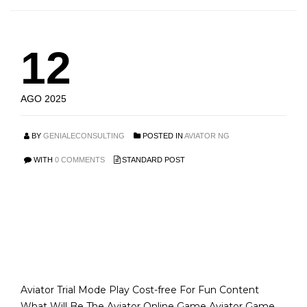
12
AGO 2025
BY
GENIALECONSULTING
POSTED IN
AVIATOR NG
WITH
0 COMMENTS
STANDARD POST
Aviator Sport: Bet And
Perform Aviator Money
Online Game By Spribe
Aviator Trial Mode Play Cost-free For Fun Content
What Will Be The Aviator Online Game Aviator Game