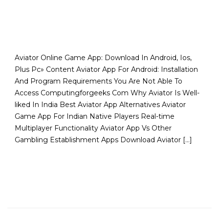
Android Os Apk & Ios
2025 Latest Version
Aviator Online Game App: Download In Android, Ios,
Plus Pc» Content Aviator App For Android: Installation
And Program Requirements You Are Not Able To
Access Computingforgeeks Com Why Aviator Is Well-
liked In India Best Aviator App Alternatives Aviator
Game App For Indian Native Players Real-time
Multiplayer Functionality Aviator App Vs Other
Gambling Establishment Apps Download Aviator […]
READ MORE