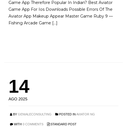
Game App Therefore Popular In Indian? Best Aviator
Game App For Ios Downloads Possible Errors Of The
Aviator App Makeup Appear Master Game Ruby 9 —
Fishing Arcade Game […]
READ MORE
14
AGO 2025
BY
GENIALECONSULTING
POSTED IN
AVIATOR NG
WITH
0 COMMENTS
STANDARD POST