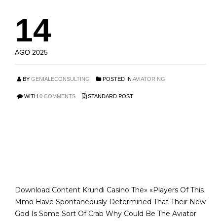
14
AGO 2025
BY
GENIALECONSULTING
POSTED IN
AVIATOR NG
WITH
0 COMMENTS
STANDARD POST
«Obtain Aviator Apk
Intended For Android
& Ios
Download Content Krundi Casino The» «Players Of This
Mmo Have Spontaneously Determined That Their New
God Is Some Sort Of Crab Why Could Be The Aviator