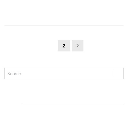
READ MORE
1
2
ENTRADAS RECIENTES
Magyar Online Casino üdvözlő bónuszai: mit érdemes
tudnod?