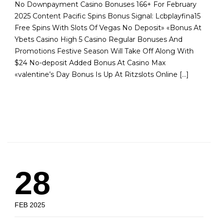
No Downpayment Casino Bonuses 166+ For February
2025 Content Pacific Spins Bonus Signal: Lcbplayfina15
Free Spins With Slots Of Vegas No Deposit» «Bonus At
Ybets Casino High 5 Casino Regular Bonuses And
Promotions Festive Season Will Take Off Along With
$24 No-deposit Added Bonus At Casino Max
«valentine’s Day Bonus Is Up At Ritzslots Online […]
READ MORE
28
FEB 2025