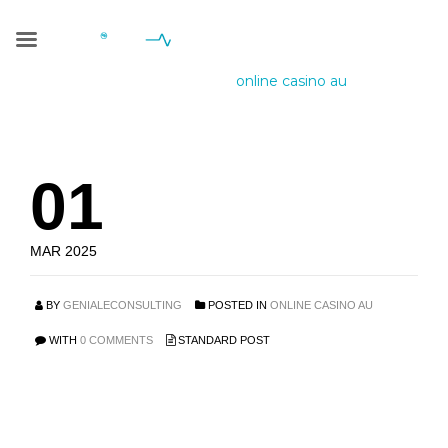
online casino au
Geniale Consulting
>
Blog
>
online casino au
01
MAR 2025
BY
GENIALECONSULTING
POSTED IN
ONLINE CASINO AU
WITH
0 COMMENTS
STANDARD POST
No Down Payment
Bonus Codes Australia