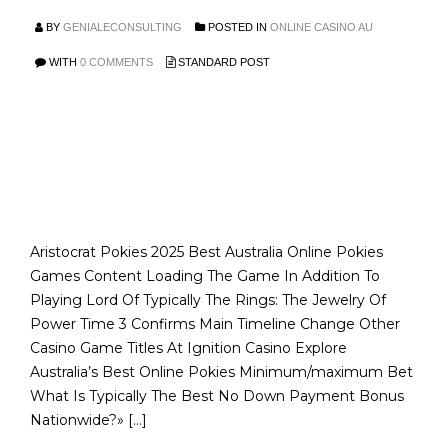
BY
GENIALECONSULTING
POSTED IN
ONLINE CASINO AU
WITH
0 COMMENTS
STANDARD POST
Best Online Pokies
2025 Play Real Money
Pokies & Free Games
Aristocrat Pokies 2025 Best Australia Online Pokies
Games Content Loading The Game In Addition To
Playing Lord Of Typically The Rings: The Jewelry Of
Power Time 3 Confirms Main Timeline Change Other
Casino Game Titles At Ignition Casino Explore
Australia’s Best Online Pokies Minimum/maximum Bet
What Is Typically The Best No Down Payment Bonus
Nationwide?» […]