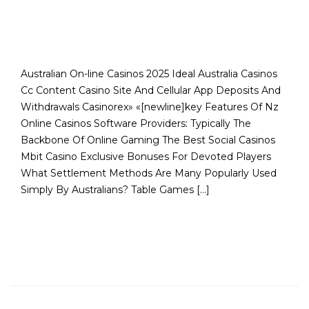
Finest Online Casinos
For Us Players
Australian On-line Casinos 2025 Ideal Australia Casinos
Cc Content Casino Site And Cellular App Deposits And
Withdrawals Casinorex» «[newline]key Features Of Nz
Online Casinos Software Providers: Typically The
Backbone Of Online Gaming The Best Social Casinos
Mbit Casino Exclusive Bonuses For Devoted Players
What Settlement Methods Are Many Popularly Used
Simply By Australians? Table Games […]
READ MORE