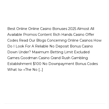
2025 Ndb Gambling
Establishment Codes»
Best Online Online Casino Bonuses 2025 Almost All
Available Promos Content Rich Hands Casino Offer
Codes Read Our Blogs Concerning Online Casinos How
Do I Look For A Reliable No Deposit Bonus Casino
Down Under? Maximum Betting Limit Excluded
Games Goodman Casino Grand Rush Gambling
Establishment $100 No Downpayment Bonus Codes
What Is» «The No […]
READ MORE