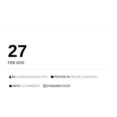
READ MORE
27
FEB 2025
BY
GENIALECONSULTING
POSTED IN
ONLINE CASINO AU
WITH
0 COMMENTS
STANDARD POST
Top United States Of
America Casinos 2024