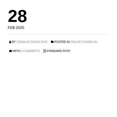
28
FEB 2025
BY
GENIALECONSULTING
POSTED IN
ONLINE CASINO AU
WITH
0 COMMENTS
STANDARD POST
«Thirty Seven New No
Down Payment Bonus
Codes With Regard To
Feb 2025 Updated
Daily