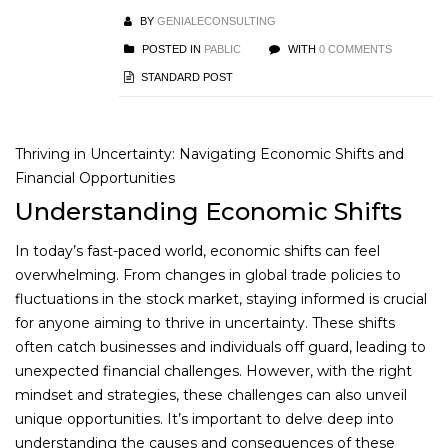
BY
GENIALECONSULTING
POSTED IN
PABLIC
WITH
0 COMMENTS
STANDARD POST
Thriving in Uncertainty: Navigating Economic Shifts and
Financial Opportunities
Understanding Economic Shifts
In today’s fast-paced world, economic shifts can feel
overwhelming. From changes in global trade policies to
fluctuations in the stock market, staying informed is crucial
for anyone aiming to thrive in uncertainty. These shifts
often catch businesses and individuals off guard, leading to
unexpected financial challenges. However, with the right
mindset and strategies, these challenges can also unveil
unique opportunities. It’s important to delve deep into
understanding the causes and consequences of these