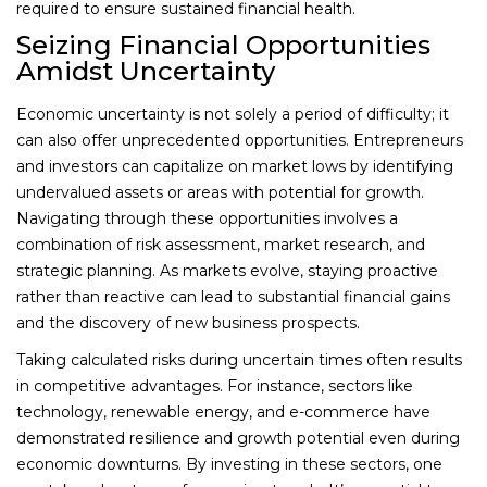
required to ensure sustained financial health.
Seizing Financial Opportunities
Amidst Uncertainty
Economic uncertainty is not solely a period of difficulty; it
can also offer unprecedented opportunities. Entrepreneurs
and investors can capitalize on market lows by identifying
undervalued assets or areas with potential for growth.
Navigating through these opportunities involves a
combination of risk assessment, market research, and
strategic planning. As markets evolve, staying proactive
rather than reactive can lead to substantial financial gains
and the discovery of new business prospects.
Taking calculated risks during uncertain times often results
in competitive advantages. For instance, sectors like
technology, renewable energy, and e-commerce have
demonstrated resilience and growth potential even during
economic downturns. By investing in these sectors, one