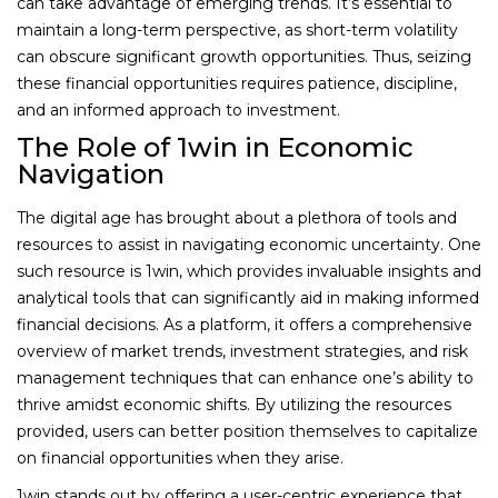
can take advantage of emerging trends. It’s essential to
maintain a long-term perspective, as short-term volatility
can obscure significant growth opportunities. Thus, seizing
these financial opportunities requires patience, discipline,
and an informed approach to investment.
The Role of 1win in Economic
Navigation
The digital age has brought about a plethora of tools and
resources to assist in navigating economic uncertainty. One
such resource is 1win, which provides invaluable insights and
analytical tools that can significantly aid in making informed
financial decisions. As a platform, it offers a comprehensive
overview of market trends, investment strategies, and risk
management techniques that can enhance one’s ability to
thrive amidst economic shifts. By utilizing the resources
provided, users can better position themselves to capitalize
on financial opportunities when they arise.
1win stands out by offering a user-centric experience that