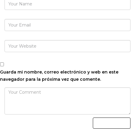
Guarda mi nombre, correo electrónico y web en este
navegador para la próxima vez que comente.