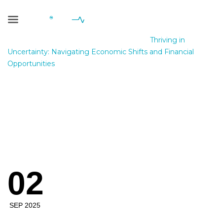
Blog Single
Geniale Consulting
>
Blog
>
Pablic
>
Thriving in
Uncertainty: Navigating Economic Shifts and Financial
Opportunities
Thriving in
Uncertainty:
Navigating
02
Economic Shifts
and Financial
SEP 2025
Opportunities