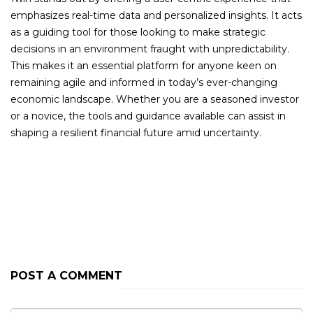
emphasizes real-time data and personalized insights. It acts
as a guiding tool for those looking to make strategic
decisions in an environment fraught with unpredictability.
This makes it an essential platform for anyone keen on
remaining agile and informed in today’s ever-changing
economic landscape. Whether you are a seasoned investor
or a novice, the tools and guidance available can assist in
shaping a resilient financial future amid uncertainty.
PREVIOUS POST
NEXT POST
POST A COMMENT