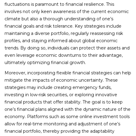
fluctuations is paramount to financial resilience. This
involves not only keen awareness of the current economic
climate but also a thorough understanding of one’s
financial goals and risk tolerance. Key strategies include
maintaining a diverse portfolio, regularly reassessing risk
profiles, and staying informed about global economic
trends. By doing so, individuals can protect their assets and
even leverage economic downturns to their advantage,
ultimately optimizing financial growth.
Moreover, incorporating flexible financial strategies can help
mitigate the impacts of economic uncertainty. These
strategies may include creating emergency funds,
investing in low-risk securities, or exploring innovative
financial products that offer stability. The goal is to keep
one’s financial plans aligned with the dynamic nature of the
economy. Platforms such as some online investment tools
allow for real-time monitoring and adjustment of one’s
financial portfolio, thereby providing the adaptability