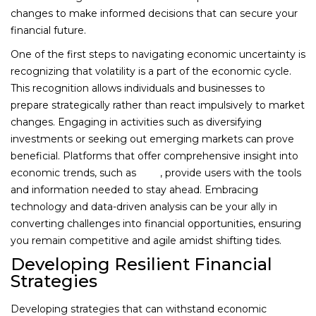
changes to make informed decisions that can secure your
financial future.
One of the first steps to navigating economic uncertainty is
recognizing that volatility is a part of the economic cycle.
This recognition allows individuals and businesses to
prepare strategically rather than react impulsively to market
changes. Engaging in activities such as diversifying
investments or seeking out emerging markets can prove
beneficial. Platforms that offer comprehensive insight into
economic trends, such as
1win
, provide users with the tools
and information needed to stay ahead. Embracing
technology and data-driven analysis can be your ally in
converting challenges into financial opportunities, ensuring
you remain competitive and agile amidst shifting tides.
Developing Resilient Financial
Strategies
Developing strategies that can withstand economic