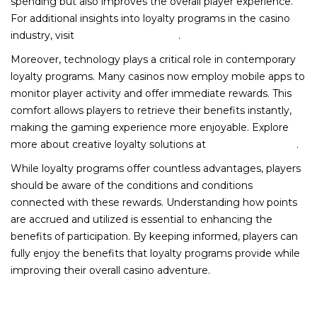
spending but also improves the overall player experience.
For additional insights into loyalty programs in the casino
industry, visit
The New York Times
.
Moreover, technology plays a critical role in contemporary
loyalty programs. Many casinos now employ mobile apps to
monitor player activity and offer immediate rewards. This
comfort allows players to retrieve their benefits instantly,
making the gaming experience more enjoyable. Explore
more about creative loyalty solutions at
r7 casino зеркало
.
While loyalty programs offer countless advantages, players
should be aware of the conditions and conditions
connected with these rewards. Understanding how points
are accrued and utilized is essential to enhancing the
benefits of participation. By keeping informed, players can
fully enjoy the benefits that loyalty programs provide while
improving their overall casino adventure.