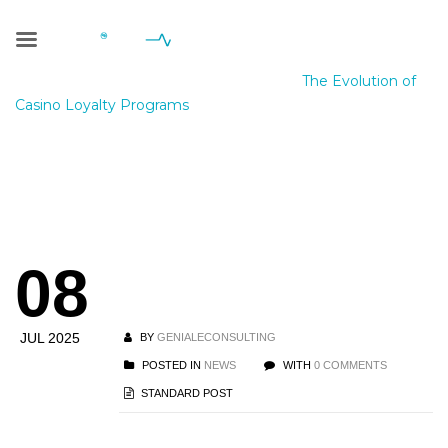
Blog Single
Geniale Consulting
>
Blog
>
News
>
The Evolution of
Casino Loyalty Programs
The Evolution of
Casino Loyalty
08
Programs
JUL 2025
BY
GENIALECONSULTING
POSTED IN
NEWS
WITH
0 COMMENTS
STANDARD POST