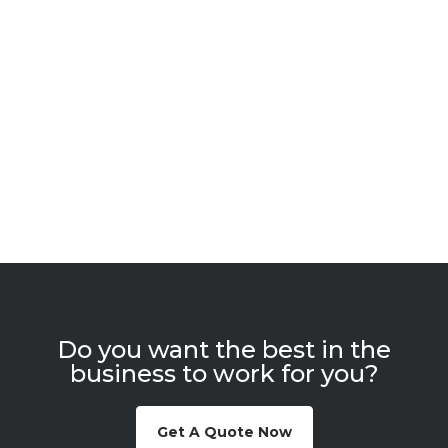
Официальный Сайт Казино Cat Casino
Официальный Сайт Казино R7
Официальный Сайт Казино Селектор
Рейтинг Казино
Сайт Cat Casino
Сайт Интернет Казино 7К
Топ Казино
Do you want the best in the
business to work for you?
Get A Quote Now