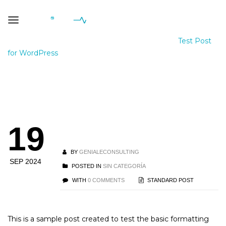
Blog Single
Geniale Consulting
>
Blog
>
Sin categoría
>
Test Post
for WordPress
Test Post for
19
WordPress
BY
GENIALECONSULTING
SEP 2024
POSTED IN
SIN CATEGORÍA
WITH
0 COMMENTS
STANDARD POST
This is a sample post created to test the basic formatting