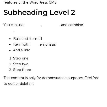
features of the WordPress CMS.
Subheading Level 2
You can use
bold text
,
italic text
, and combine
both
styles
.
Bullet list item #1
Item with
bold
emphasis
And a link:
official WordPress site
Step one
Step two
Step three
This content is only for demonstration purposes. Feel free
to edit or delete it.
PREVIOUS POST
NEXT POST