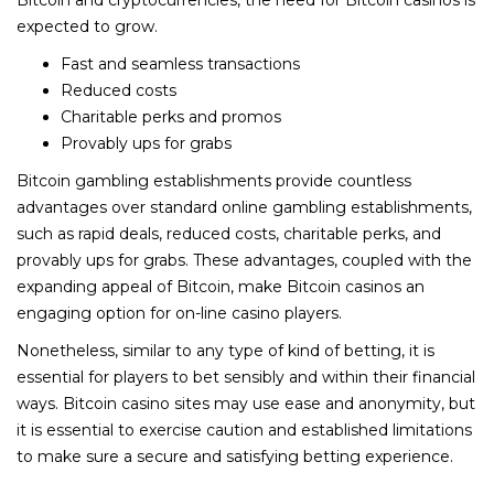
Bitcoin and cryptocurrencies, the need for Bitcoin casinos is
expected to grow.
Fast and seamless transactions
Reduced costs
Charitable perks and promos
Provably ups for grabs
Bitcoin gambling establishments provide countless
advantages over standard online gambling establishments,
such as rapid deals, reduced costs, charitable perks, and
provably ups for grabs. These advantages, coupled with the
expanding appeal of Bitcoin, make Bitcoin casinos an
engaging option for on-line casino players.
Nonetheless, similar to any type of kind of betting, it is
essential for players to bet sensibly and within their financial
ways. Bitcoin casino sites may use ease and anonymity, but
it is essential to exercise caution and established limitations
to make sure a secure and satisfying betting experience.