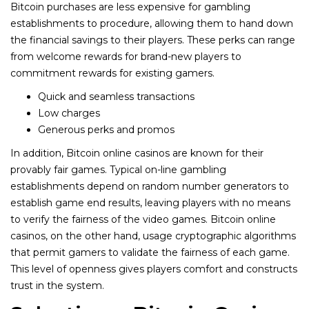
Bitcoin purchases are less expensive for gambling
establishments to procedure, allowing them to hand down
the financial savings to their players. These perks can range
from welcome rewards for brand-new players to
commitment rewards for existing gamers.
Quick and seamless transactions
Low charges
Generous perks and promos
In addition, Bitcoin online casinos are known for their
provably fair games. Typical on-line gambling
establishments depend on random number generators to
establish game end results, leaving players with no means
to verify the fairness of the video games. Bitcoin online
casinos, on the other hand, usage cryptographic algorithms
that permit gamers to validate the fairness of each game.
This level of openness gives players comfort and constructs
trust in the system.