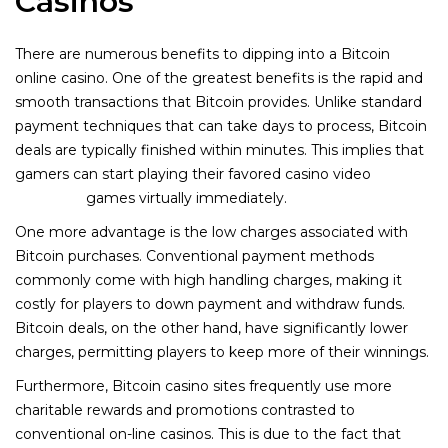
Casinos
There are numerous benefits to dipping into a Bitcoin
online casino. One of the greatest benefits is the rapid and
smooth transactions that Bitcoin provides. Unlike standard
payment techniques that can take days to process, Bitcoin
deals are typically finished within minutes. This implies that
gamers can start playing their favored casino video
BetBeast
games virtually immediately.
One more advantage is the low charges associated with
Bitcoin purchases. Conventional payment methods
commonly come with high handling charges, making it
costly for players to down payment and withdraw funds.
Bitcoin deals, on the other hand, have significantly lower
charges, permitting players to keep more of their winnings.
Furthermore, Bitcoin casino sites frequently use more
charitable rewards and promotions contrasted to
conventional on-line casinos. This is due to the fact that