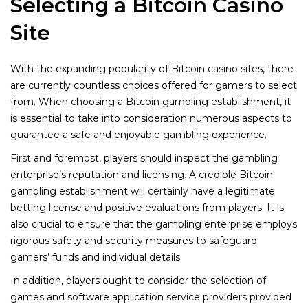
Selecting a Bitcoin Casino
Site
With the expanding popularity of Bitcoin casino sites, there
are currently countless choices offered for gamers to select
from. When choosing a Bitcoin gambling establishment, it
is essential to take into consideration numerous aspects to
guarantee a safe and enjoyable gambling experience.
First and foremost, players should inspect the gambling
enterprise’s reputation and licensing. A credible Bitcoin
gambling establishment will certainly have a legitimate
betting license and positive evaluations from players. It is
also crucial to ensure that the gambling enterprise employs
rigorous safety and security measures to safeguard
gamers’ funds and individual details.
In addition, players ought to consider the selection of
games and software application service providers provided