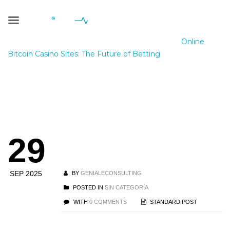
Blog Single
Geniale Consulting
>
Blog
>
Sin categoría
>
Online
Bitcoin Casino Sites: The Future of Betting
Online Bitcoin
Casino Sites: The
29
Future of Betting
SEP 2025
BY
GENIALECONSULTING
POSTED IN
SIN CATEGORÍA
WITH
0 COMMENTS
STANDARD POST