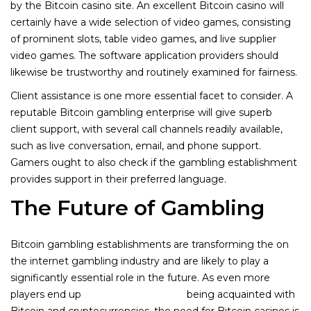
by the Bitcoin casino site. An excellent Bitcoin casino will
certainly have a wide selection of video games, consisting
of prominent slots, table video games, and live supplier
video games. The software application providers should
likewise be trustworthy and routinely examined for fairness.
Client assistance is one more essential facet to consider. A
reputable Bitcoin gambling enterprise will give superb
client support, with several call channels readily available,
such as live conversation, email, and phone support.
Gamers ought to also check if the gambling establishment
provides support in their preferred language.
The Future of Gambling
Bitcoin gambling establishments are transforming the on
the internet gambling industry and are likely to play a
significantly essential role in the future. As even more
players end up
buffalocasino.games
being acquainted with