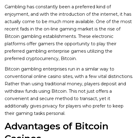
Gambling has constantly been a preferred kind of
enjoyment, and with the introduction of the internet, it has
actually come to be much more available. One of the most
recent fads in the on-line gaming market is the rise of
Bitcoin gambling establishments. These electronic
platforms offer gamers the opportunity to play their
preferred gambling enterprise
games utilizing the
preferred cryptocurrency, Bitcoin.
Bitcoin gambling enterprises run in a similar way to
conventional online casino sites, with a few vital distinctions.
Rather than using traditional money, players deposit and
withdraw funds using Bitcoin. This not just offers a
convenient and secure method to transact, yet it
additionally gives privacy for players who prefer to keep
their gaming tasks personal.
Advantages of Bitcoin