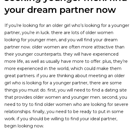
your dream partner now
If you’re looking for an older girl who’s looking for a younger
partner, you’re in luck. there are lots of older women
looking for younger men, and you will find your dream
partner now. older women are often more attractive than
their younger counterparts. they will have experienced
more life, as well as usually have more to offer. plus, they’re
more experienced in the world, which could make them
great partners. if you are thinking about meeting an older
girl who is looking for a younger partner, there are some
things you must do. first, you will need to find a dating site
that provides older women and younger men. second, you
need to try to find older women who are looking for severe
relationships. finally, you need to be ready to put in some
work. if you should be willing to find your ideal partner,
begin looking now.