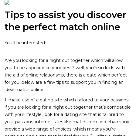
Tips to assist you discover
the perfect match online
You’ll be interested:
Levitra: Understanding Its Uses,
Benefits, and Precautions
Are you looking for a night out together which will allow
you to be appearance your best? well, you’re in luck! with
the aid of online relationship, there is a date which perfect
for you. below are a few tips to support you in finding an
ideal match online:
1. make use of a dating site which tailored to your passions.
if you are looking for a night out together that’s compatible
with your lifestyle, look for a dating site that is tailored to
your passions. internet sites like match.com and eharmony
provide a wide range of choices, which means you’re