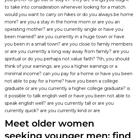
to take into consideration whenever looking for a match.
would you want to carry on hikes or do you always be home
more? are you a stay in the home mom or are you an
operating mother? are you currently single or have you
been married? are you currently in a huge town or have
you been in a small town? are you close to family members
or are you currently a long way away from family? are you
spiritual or do you perhaps not value faith? 7th, you should
think of your earnings. are you a higher earnings or a
minimal income? can you pay for a home or have you been
not able to pay for a home? have you been a college
graduate or are you currently a higher college graduate? is
it possible to talk english well or have you been not able to
speak english well? are you currently tall or are you
currently quick? are you currently kind or are
Meet older women
seeking younger men: find