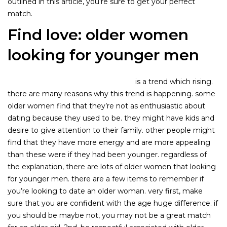
outlined in this article, you’re sure to get your perfect
match.
Find love: older women
looking for younger men
older women looking younger men
is a trend which rising.
there are many reasons why this trend is happening. some
older women find that they’re not as enthusiastic about
dating because they used to be. they might have kids and
desire to give attention to their family. other people might
find that they have more energy and are more appealing
than these were if they had been younger. regardless of
the explanation, there are lots of older women that looking
for younger men. there are a few items to remember if
you’re looking to date an older woman. very first, make
sure that you are confident with the age huge difference. if
you should be maybe not, you may not be a great match