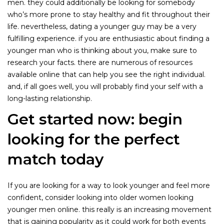
men. they could additionally be looking for somebody
who’s more prone to stay healthy and fit throughout their
life. nevertheless, dating a younger guy may be a very
fulfilling experience. if you are enthusiastic about finding a
younger man who is thinking about you, make sure to
research your facts. there are numerous of resources
available online that can help you see the right individual.
and, if all goes well, you will probably find your self with a
long-lasting relationship.
Get started now: begin
looking for the perfect
match today
If you are looking for a way to look younger and feel more
confident, consider looking into older women looking
younger men online. this really is an increasing movement
that is gaining popularity as it could work for both events