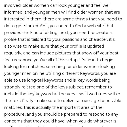
involved. older women can look younger and feel well
informed, and younger men will find older women that are
interested in them. there are some things that you need to
do to get started. first, you need to find a web site that
provides this kind of dating. next, you need to create a
profile that is tailored to your passions and character. it’s
also wise to make sure that your profile is updated
regularly, and can include pictures that show off your best
features. once you’ve all of this setup, it’s time to begin
looking for matches. searching for older women looking
younger men online utilizing different keywords. you are
able to use long-tail keywords and lsi key words being
strongly related one of the keys subject. remember to
include the key keyword at the very least two times within
the text. finally, make sure to deliver a message to possible
matches. this is actually the important area of the
procedure, and you should be prepared to respond to any
concerns that they could have. when you do whatever is