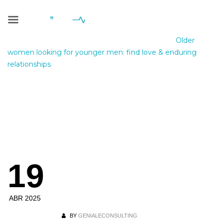
Blog Single
Geniale Consulting
>
Blog
>
Sin categoría
>
Older
women looking for younger men: find love & enduring
relationships
Older women
looking for
younger men: find
19
love & enduring
relationships
ABR 2025
BY
GENIALECONSULTING