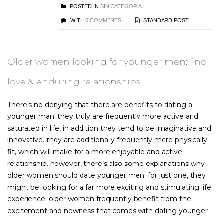
POSTED IN
SIN CATEGORÍA
WITH
0 COMMENTS
STANDARD POST
Older women looking for younger men: find
love & enduring relationships
There’s no denying that there are benefits to dating a
younger man. they truly are frequently more active and
saturated in life, in addition they tend to be imaginative and
innovative. they are additionally frequently more physically
fit, which will make for a more enjoyable and active
relationship. however, there’s also some explanations why
older women should date younger men. for just one, they
might be looking for a far more exciting and stimulating life
experience. older women frequently benefit from the
excitement and newness that comes with dating younger