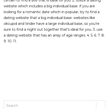
certain to find a site that is ideal for you. 2. utilize a dating
website which includes a big individual base. if you are
looking for a romantic date which in popular, try to find a
dating website that a big individual base. websites like
okcupid and tinder have a large individual base, so you’re
sure to find a night out together that’s ideal for you. 3. use
a dating website that has an array of age ranges. 4. 5. 6. 7. 8.
9. 10. 11.
PREVIOUS POST
NEXT POST