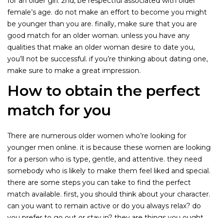
for an older girl. 2nd, be respectful associated with older
female’s age. do not make an effort to become you might
be younger than you are. finally, make sure that you are
good match for an older woman. unless you have any
qualities that make an older woman desire to date you,
you’ll not be successful. if you’re thinking about dating one,
make sure to make a great impression.
How to obtain the perfect
match for you
There are numerous older women who’re looking for
younger men online. it is because these women are looking
for a person who is type, gentle, and attentive. they need
somebody who is likely to make them feel liked and special.
there are some steps you can take to find the perfect
match available. first, you should think about your character.
can you want to remain active or do you always relax? do
you prefer to go out or stay in? they are things you ought