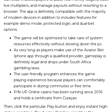
live multipliers, and manage payouts without resorting to a
browser. The app is definitely compatible with the majority
of modern devices in addition to includes features for
example demo mode, protected login, and dual-bet
options.
The game will be optimized to take care of system
resources effectively without slowing down the pc.
As very long as players make use of the Aviator Bet
Iphone app through a qualified provider, gameplay is
definitely legal and drops under South Africa
gambling laws.
The user-friendly program enhances the game
playing experience because players can comfortably
participate in during commutes or free time.
PIN-UP Online casino has been running since 2016
and holds a certificate from Curaçao.
Then, click the particular Play button and enjoy instant high-