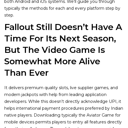
both Android and iOS systems. We’ll guide you through
typically the methods for each and every platform step by
step.
Fallout Still Doesn’t Have A
Time For Its Next Season,
But The Video Game Is
Somewhat More Alive
Than Ever
It delivers premium quality slots, live supplier games, and
modern jackpots with help from leading application
developers. While this doesn’t directly acknowledge UPI, it
helps international payment procedures preferred by Indian
native players. Downloading typically the Aviator Game for
mobile devices permits players to entry all features directly