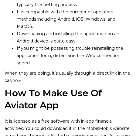
typically the betting process.
It is compatible with the number of operating
methods including Android, iOS, Windows, and
MacOS.
Downloading and installing the application on an
Android device is quite easy.
If you might be possessing trouble reinstalling the
application form, determine the Web connection
speed.
When they are doing, it’s usually through a direct link in the
casino.»
How To Make Use Of
Aviator App
It is licensed as a free software with in-app financial
activities. You could download it in the MobisMobis website
or perhaps through affiliated gaming» «websites. As a crew