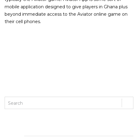
mobile application designed to give players in Ghana plus
beyond immediate access to the Aviator online game on
their cell phones.
PREVIOUS POST
NEXT POST
ENTRADAS RECIENTES