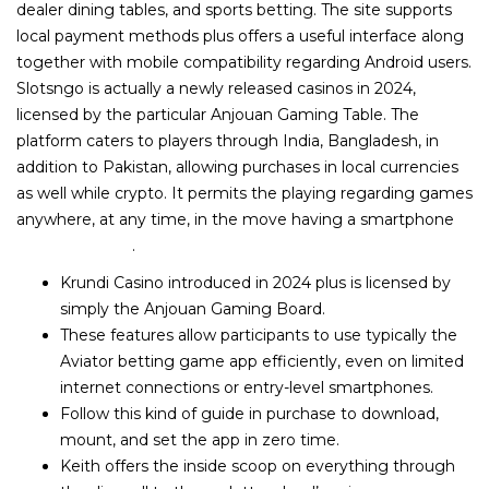
dealer dining tables, and sports betting. The site supports
local payment methods plus offers a useful interface along
together with mobile compatibility regarding Android users.
Slotsngo is actually a newly released casinos in 2024,
licensed by the particular Anjouan Gaming Table. The
platform caters to players through India, Bangladesh, in
addition to Pakistan, allowing purchases in local currencies
as well while crypto. It permits the playing regarding games
anywhere, at any time, in the move having a smartphone
aviator-ng.com
.
Krundi Casino introduced in 2024 plus is licensed by
simply the Anjouan Gaming Board.
These features allow participants to use typically the
Aviator betting game app efficiently, even on limited
internet connections or entry-level smartphones.
Follow this kind of guide in purchase to download,
mount, and set the app in zero time.
Keith offers the inside scoop on everything through