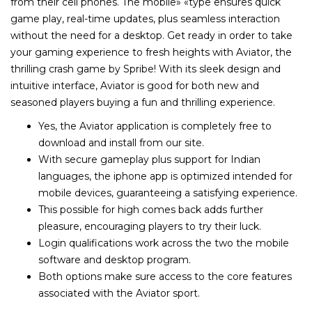
from their cell phones. The mobile» «type ensures quick
game play, real-time updates, plus seamless interaction
without the need for a desktop. Get ready in order to take
your gaming experience to fresh heights with Aviator, the
thrilling crash game by Spribe! With its sleek design and
intuitive interface, Aviator is good for both new and
seasoned players buying a fun and thrilling experience.
Yes, the Aviator application is completely free to
download and install from our site.
With secure gameplay plus support for Indian
languages, the iphone app is optimized intended for
mobile devices, guaranteeing a satisfying experience.
This possible for high comes back adds further
pleasure, encouraging players to try their luck.
Login qualifications work across the two the mobile
software and desktop program.
Both options make sure access to the core features
associated with the Aviator sport.