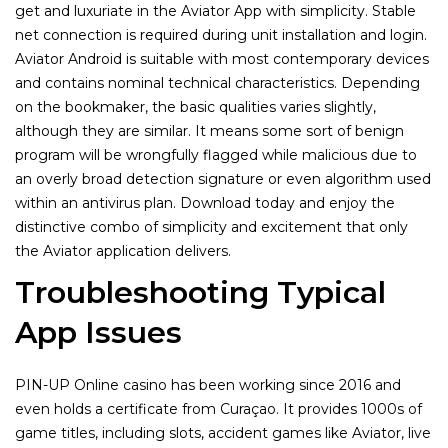
get and luxuriate in the Aviator App with simplicity. Stable
net connection is required during unit installation and login.
Aviator Android is suitable with most contemporary devices
and contains nominal technical characteristics. Depending
on the bookmaker, the basic qualities varies slightly,
although they are similar. It means some sort of benign
program will be wrongfully flagged while malicious due to
an overly broad detection signature or even algorithm used
within an antivirus plan. Download today and enjoy the
distinctive combo of simplicity and excitement that only
the Aviator application delivers.
Troubleshooting Typical
App Issues
PIN-UP Online casino has been working since 2016 and
even holds a certificate from Curaçao. It provides 1000s of
game titles, including slots, accident games like Aviator, live