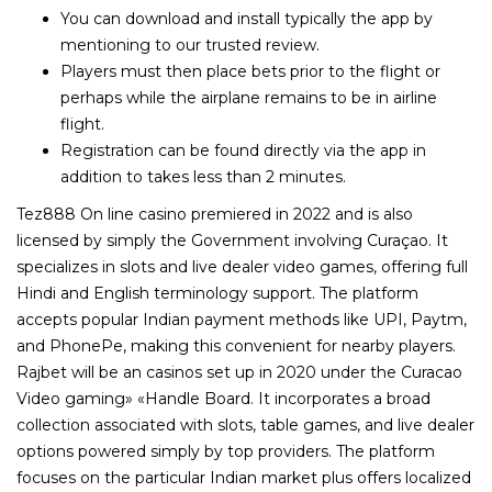
You can download and install typically the app by
mentioning to our trusted review.
Players must then place bets prior to the flight or
perhaps while the airplane remains to be in airline
flight.
Registration can be found directly via the app in
addition to takes less than 2 minutes.
Tez888 On line casino premiered in 2022 and is also
licensed by simply the Government involving Curaçao. It
specializes in slots and live dealer video games, offering full
Hindi and English terminology support. The platform
accepts popular Indian payment methods like UPI, Paytm,
and PhonePe, making this convenient for nearby players.
Rajbet will be an casinos set up in 2020 under the Curacao
Video gaming» «Handle Board. It incorporates a broad
collection associated with slots, table games, and live dealer
options powered simply by top providers. The platform
focuses on the particular Indian market plus offers localized