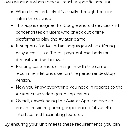
own winnings when they will reach a specific amount.
When they certainly, it’s usually through the direct
link in the casino.»
This app is designed for Google android devices and
concentrates on users who check out online
platforms to play the Aviator game.
It supports Native indian languages while offering
easy access to different payment methods for
deposits and withdrawals.
Existing customers can sign in with the same
recommendations used on the particular desktop
version.
Now you know everything you need in regards to the
Aviator crash video game application.
Overall, downloading the Aviator App can give an
enhanced video gaming experience of its useful
interface and fascinating features.
By ensuring your unit meets these requirements, you can