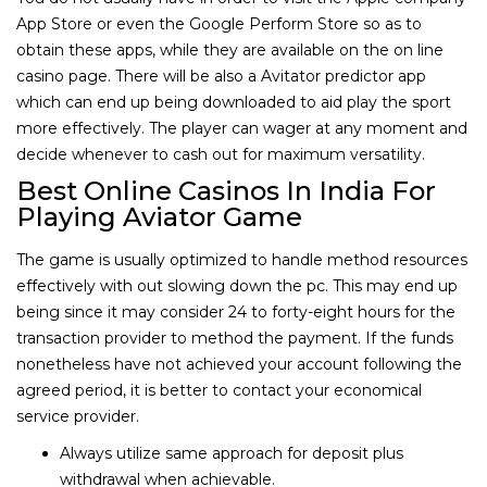
App Store or even the Google Perform Store so as to
obtain these apps, while they are available on the on line
casino page. There will be also a Avitator predictor app
which can end up being downloaded to aid play the sport
more effectively. The player can wager at any moment and
decide whenever to cash out for maximum versatility.
Best Online Casinos In India For
Playing Aviator Game
The game is usually optimized to handle method resources
effectively with out slowing down the pc. This may end up
being since it may consider 24 to forty-eight hours for the
transaction provider to method the payment. If the funds
nonetheless have not achieved your account following the
agreed period, it is better to contact your economical
service provider.
Always utilize same approach for deposit plus
withdrawal when achievable.