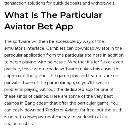
transaction solutions for quick deposits and withdrawals.
What Is The Particular
Aviator Bet App
The software will then be accessible by way of the
emulator’s interface. Gamblers can download Aviator in the
particular application from the particular site here in addition
to begin playing with no hassle. Whether it’s for fun or even
practice, this custom made software makes this easier to
appreciate the game. The game play and features are on
par with those of the particular app, so you’ll have no
problems playing without the dedicated app for one of
these kinds of casinos. Here are some of the very best
casinos in Bangladesh that offer the particular game. You
can easily download Predictor Aviator for free, but the truth
is need to downpayment money to work with all its
characteristics.