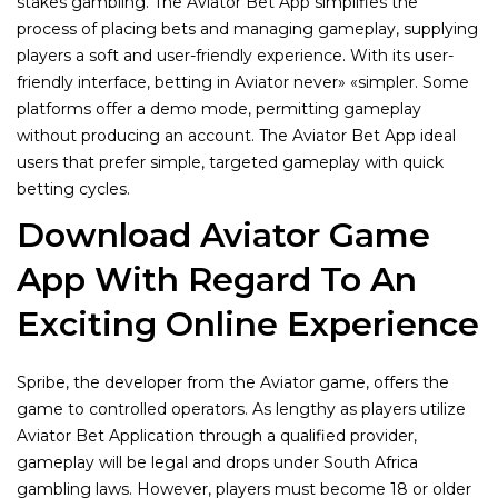
stakes gambling. The Aviator Bet App simplifies the
process of placing bets and managing gameplay, supplying
players a soft and user-friendly experience. With its user-
friendly interface, betting in Aviator never» «simpler. Some
platforms offer a demo mode, permitting gameplay
without producing an account. The Aviator Bet App ideal
users that prefer simple, targeted gameplay with quick
betting cycles.
Download Aviator Game
App With Regard To An
Exciting Online Experience
Spribe, the developer from the Aviator game, offers the
game to controlled operators. As lengthy as players utilize
Aviator Bet Application through a qualified provider,
gameplay will be legal and drops under South Africa
gambling laws. However, players must become 18 or older