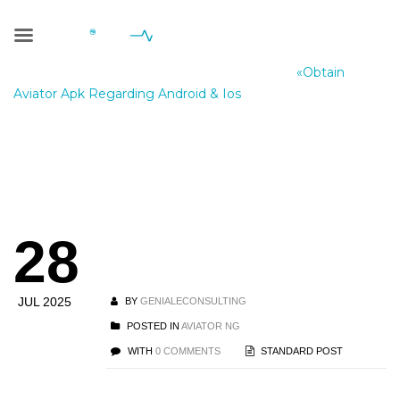
Blog Single
Geniale Consulting
>
Blog
>
aviator ng
>
«Obtain
Aviator Apk Regarding Android & Ios
«Obtain Aviator
Apk Regarding
28
Android & Ios
JUL 2025
BY
GENIALECONSULTING
POSTED IN
AVIATOR NG
WITH
0 COMMENTS
STANDARD POST