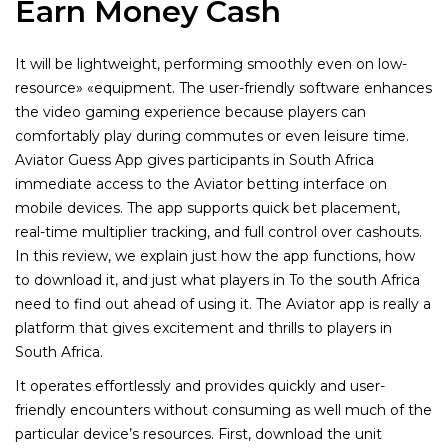
Earn Money Cash
It will be lightweight, performing smoothly even on low-
resource» «equipment. The user-friendly software enhances
the video gaming experience because players can
comfortably play during commutes or even leisure time.
Aviator Guess App gives participants in South Africa
immediate access to the Aviator betting interface on
mobile devices. The app supports quick bet placement,
real-time multiplier tracking, and full control over cashouts.
In this review, we explain just how the app functions, how
to download it, and just what players in To the south Africa
need to find out ahead of using it. The Aviator app is really a
platform that gives excitement and thrills to players in
South Africa.
It operates effortlessly and provides quickly and user-
friendly encounters without consuming as well much of the
particular device’s resources. First, download the unit