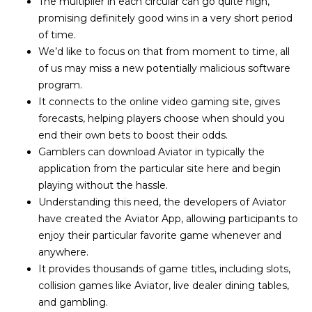
The multiplier in each circular can go quite high,
promising definitely good wins in a very short period
of time.
We’d like to focus on that from moment to time, all
of us may miss a new potentially malicious software
program.
It connects to the online video gaming site, gives
forecasts, helping players choose when should you
end their own bets to boost their odds.
Gamblers can download Aviator in typically the
application from the particular site here and begin
playing without the hassle.
Understanding this need, the developers of Aviator
have created the Aviator App, allowing participants to
enjoy their particular favorite game whenever and
anywhere.
It provides thousands of game titles, including slots,
collision games like Aviator, live dealer dining tables,
and gambling.