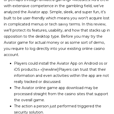
with extensive competence in the gambling field, we’ve
analyzed the Aviator app. Simple, sleek, and super fun, it’s
built to be user-friendly which means you won’t acquire lost
in complicated menus or tech savvy terms. In this review,
we’ll protect its features, usability, and how that stacks up in
opposition to the desktop type. Before you may try the
Aviator game for actual money or as some sort of demo,
you require to log directly into your existing online casino
account.
Players could install the Aviator App on Android os or
iOS products.» «[newline]Players can trust that their
information and even activities within the app are not
really tracked or discussed.
The Aviator online game app download may be
processed straight from the casino sites that support
the overall game.
The action a person just performed triggered the
security solution.