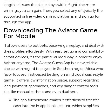
lengthier issues the plane stays within flight, the more
winnings you can gain. Then, you select any of typically the
supported online video gaming platforms and sign up for
through the app.
Downloading The Aviator Game
For Mobile
It allows users to put bets, observe gameplay, and deal with
their profiles effortlessly. With easy set up and compatibility
across devices, it’s the particular ideal way in order to enjoy
Aviator anytime. The Aviator Guess App is a new reliable
choice with regard to players in Southern region Africa who
favor focused, fast-paced betting on a individual crash-style
game. It offers low information usage, support regarding
local payment approaches, and key danger control tools
just like manual cashout and even dual bets.
The app furthermore makes it effortless to transfer
cash into the in-app bank account, which simplifies