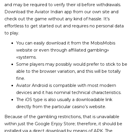
and may be required to verify their id before withdrawals.
Download the Aviator Indian app from our own site and
check out the game without any kind of hassle. It’s
effortless to get started out and requires no personal data
to play.
You can easily download it from the MobisMobis
website or even through affiliated gambling»
«systems.
Some players may possibly would prefer to stick to be
able to the browser variation, and this will be totally
fine.
Aviator Android is compatible with most modern
devices and it has nominal technical characteristics.
The iOS type is also usually a downloadable link
directly from the particular casino’s website.
Because of the gambling restrictions, that is unavailable
within just the Google Enjoy Store; therefore, it should be
installed via a direct download by means of APK. The