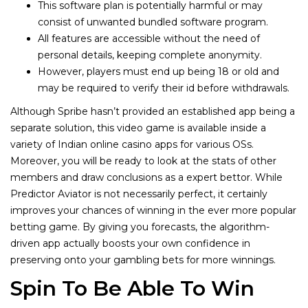
This software plan is potentially harmful or may
consist of unwanted bundled software program.
All features are accessible without the need of
personal details, keeping complete anonymity.
However, players must end up being 18 or old and
may be required to verify their id before withdrawals.
Although Spribe hasn’t provided an established app being a
separate solution, this video game is available inside a
variety of Indian online casino apps for various OSs.
Moreover, you will be ready to look at the stats of other
members and draw conclusions as a expert bettor. While
Predictor Aviator is not necessarily perfect, it certainly
improves your chances of winning in the ever more popular
betting game. By giving you forecasts, the algorithm-
driven app actually boosts your own confidence in
preserving onto your gambling bets for more winnings.
Spin To Be Able To Win