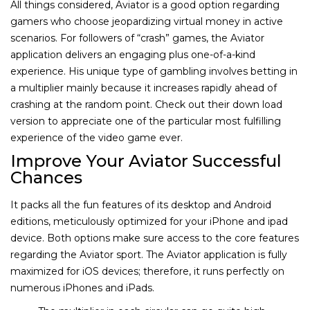
All things considered, Aviator is a good option regarding
gamers who choose jeopardizing virtual money in active
scenarios. For followers of “crash” games, the Aviator
application delivers an engaging plus one-of-a-kind
experience. His unique type of gambling involves betting in
a multiplier mainly because it increases rapidly ahead of
crashing at the random point. Check out their down load
version to appreciate one of the particular most fulfilling
experience of the video game ever.
Improve Your Aviator Successful
Chances
It packs all the fun features of its desktop and Android
editions, meticulously optimized for your iPhone and ipad
device. Both options make sure access to the core features
regarding the Aviator sport. The Aviator application is fully
maximized for iOS devices; therefore, it runs perfectly on
numerous iPhones and iPads.