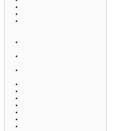
Download Aviator Game App
Spin In Order To Win Earn Cash Cash
Ruby 9 – Fishing Arcade Game
Fallout Still Doesn’t Have A Date For Its
2nd Season, But Their Video Game Is
More Alive Than Ever
Improve Your Aviator Successful
Chances
Is Typically The Aviator Apk Safe To
Use?
Alternatives In Order To Predictor
Aviator
Where To Download Aviator App
7 Help
Requirements For Ios Devices
Version
Trouble 3: App Crashes Or Freezes
Download Android Aviator App
Best Aviator App Alternatives