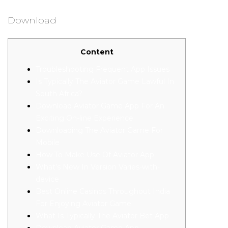
Download
Content
Troubleshooting Frequent App Issues
Is Typically The Aviator Game Lawful In
South Africa?
Download Aviator Game App For An
Exciting On-line Experience
Downloading The Aviator Game For
Mobile
How To Make Use Of Aviator App
What’s New In Version Varies-with-
device
Best Online Casinos Throughout India
For Enjoying Aviator Game
What Is Typically The Aviator Bet App