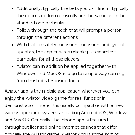
Additionally, typically the bets you can find in typically
the optimized format usually are the same as in the
standard one particular.
Follow through the tech that will prompt a person
through the different actions.
With built-in safety measures measures and typical
updates, the app ensures reliable plus seamless
gameplay for all those players.
Aviator can in addition be applied together with
Windows and MacOS in a quite simple way coming
from trusted sites inside India.
Aviator app is the mobile application wherever you can
enjoy the Aviator video game for real funds or in
demonstration mode. It is usually compatible with a new
various operating systems including Android, iOS, Windows,
and MacOS. Generally, the iphone app is featured
throughout licensed online internet casinos that offer
typically the Aviator game​​. Aviator App is some sort of