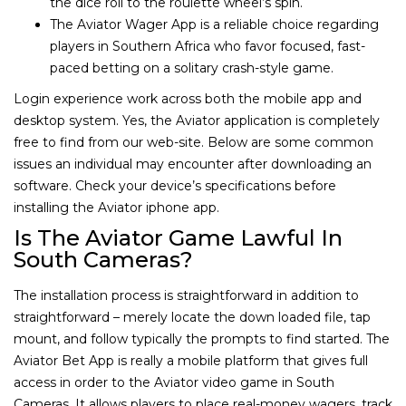
the dice roll to the roulette wheel’s spin.
The Aviator Wager App is a reliable choice regarding
players in Southern Africa who favor focused, fast-
paced betting on a solitary crash-style game.
Login experience work across both the mobile app and
desktop system. Yes, the Aviator application is completely
free to find from our web-site. Below are some common
issues an individual may encounter after downloading an
software. Check your device’s specifications before
installing the Aviator iphone app.
Is The Aviator Game Lawful In
South Cameras?
The installation process is straightforward in addition to
straightforward – merely locate the down loaded file, tap
mount, and follow typically the prompts to find started. The
Aviator Bet App is really a mobile platform that gives full
access in order to the Aviator video game in South
Cameras. It allows players to place real-money wagers, track