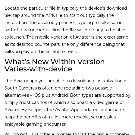
Locate the particular file in typically the device’s download
file; tap around the APK file to start out typically the
installation. The assembly process is going to take some
sort of few moments, plus the file will be ready to be able
to launch. The mobile variation of Aviator is the exact same
as its desktop counterpart, the only difference being that
will you play on the smaller screen.
What’s New Within Version
Varies-with-device
The Aviator app you are able to download plus utilization in
South Cameras is often one regarding two possible
alternatives – iOS plus Android. Both types are supported by
simply most casinos of which also boast a video game of
Aviator. By keeping the Aviator App updated, participants
reap the benefits of a a lot more reliable, secure, plus
enjoyable gaming encounter.
You do not usually have in order to visit the Apple company