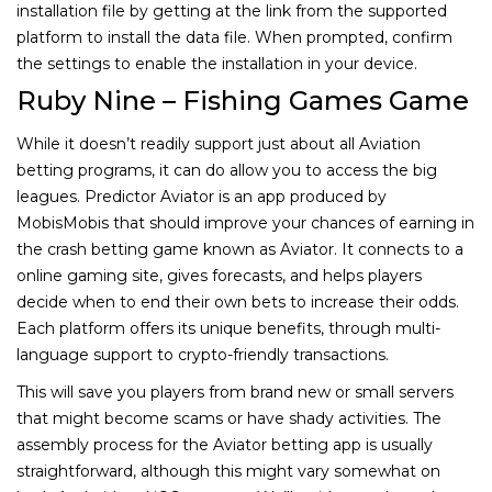
installation file by getting at the link from the supported
platform to install the data file. When prompted, confirm
the settings to enable the installation in your device.
Ruby Nine – Fishing Games Game
While it doesn’t readily support just about all Aviation
betting programs, it can do allow you to access the big
leagues. Predictor Aviator is an app produced by
MobisMobis that should improve your chances of earning in
the crash betting game known as Aviator. It connects to a
online gaming site, gives forecasts, and helps players
decide when to end their own bets to increase their odds.
Each platform offers its unique benefits, through multi-
language support to crypto-friendly transactions.
This will save you players from brand new or small servers
that might become scams or have shady activities. The
assembly process for the Aviator betting app is usually
straightforward, although this might vary somewhat on