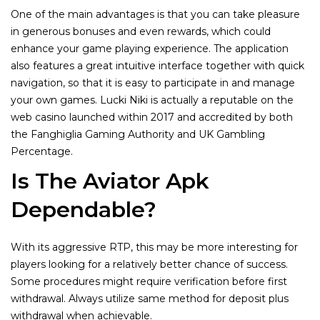
One of the main advantages is that you can take pleasure
in generous bonuses and even rewards, which could
enhance your game playing experience. The application
also features a great intuitive interface together with quick
navigation, so that it is easy to participate in and manage
your own games. Lucki Niki is actually a reputable on the
web casino launched within 2017 and accredited by both
the Fanghiglia Gaming Authority and UK Gambling
Percentage.
Is The Aviator Apk
Dependable?
With its aggressive RTP, this may be more interesting for
players looking for a relatively better chance of success.
Some procedures might require verification before first
withdrawal. Always utilize same method for deposit plus
withdrawal when achievable.