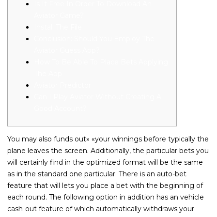
Is It Free In Order To Download An
Aviator Game?
Install The File
Conclusion: Should You Employ The
Aviator Guess App?
How To Be Able To Place Bets Applying
The App
Aviator Predictor
Can I Play Aviator Without Creating A
Good Account?
You may also funds out» «your winnings before typically the
plane leaves the screen. Additionally, the particular bets you
will certainly find in the optimized format will be the same
as in the standard one particular. There is an auto-bet
feature that will lets you place a bet with the beginning of
each round. The following option in addition has an vehicle
cash-out feature of which automatically withdraws your