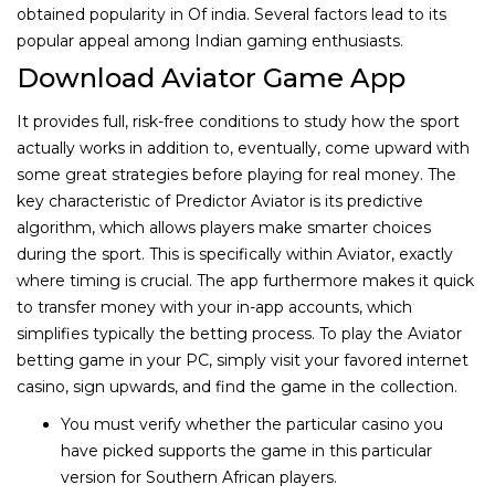
obtained popularity in Of india. Several factors lead to its
popular appeal among Indian gaming enthusiasts.
Download Aviator Game App
It provides full, risk-free conditions to study how the sport
actually works in addition to, eventually, come upward with
some great strategies before playing for real money. The
key characteristic of Predictor Aviator is its predictive
algorithm, which allows players make smarter choices
during the sport. This is specifically within Aviator, exactly
where timing is crucial. The app furthermore makes it quick
to transfer money with your in-app accounts, which
simplifies typically the betting process. To play the Aviator
betting game in your PC, simply visit your favored internet
casino, sign upwards, and find the game in the collection.
You must verify whether the particular casino you
have picked supports the game in this particular
version for Southern African players.