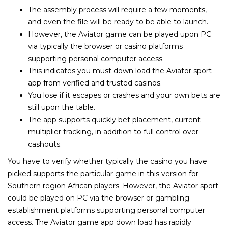
The assembly process will require a few moments,
and even the file will be ready to be able to launch.
However, the Aviator game can be played upon PC
via typically the browser or casino platforms
supporting personal computer access.
This indicates you must down load the Aviator sport
app from verified and trusted casinos.
You lose if it escapes or crashes and your own bets are
still upon the table.
The app supports quickly bet placement, current
multiplier tracking, in addition to full control over
cashouts.
You have to verify whether typically the casino you have
picked supports the particular game in this version for
Southern region African players. However, the Aviator sport
could be played on PC via the browser or gambling
establishment platforms supporting personal computer
access. The Aviator game app down load has rapidly