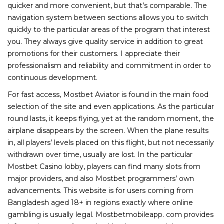
quicker and more convenient, but that’s comparable. The
navigation system between sections allows you to switch
quickly to the particular areas of the program that interest
you. They always give quality service in addition to great
promotions for their customers. I appreciate their
professionalism and reliability and commitment in order to
continuous development.
For fast access, Mostbet Aviator is found in the main food
selection of the site and even applications. As the particular
round lasts, it keeps flying, yet at the random moment, the
airplane disappears by the screen. When the plane results
in, all players’ levels placed on this flight, but not necessarily
withdrawn over time, usually are lost. In the particular
Mostbet Casino lobby, players can find many slots from
major providers, and also Mostbet programmers’ own
advancements. This website is for users coming from
Bangladesh aged 18+ in regions exactly where online
gambling is usually legal. Mostbetmobileapp. com provides