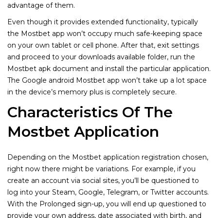
advantage of them.
Even though it provides extended functionality, typically
the Mostbet app won’t occupy much safe-keeping space
on your own tablet or cell phone. After that, exit settings
and proceed to your downloads available folder, run the
Mostbet apk document and install the particular application.
The Google android Mostbet app won’t take up a lot space
in the device’s memory plus is completely secure.
Characteristics Of The
Mostbet Application
Depending on the Mostbet application registration chosen,
right now there might be variations. For example, if you
create an account via social sites, you’ll be questioned to
log into your Steam, Google, Telegram, or Twitter accounts.
With the Prolonged sign-up, you will end up questioned to
provide your own address, date associated with birth, and