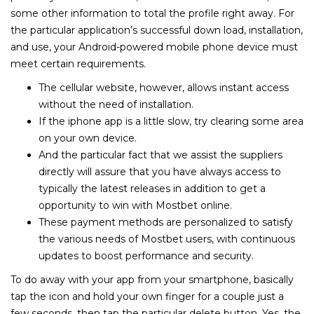
some other information to total the profile right away. For
the particular application’s successful down load, installation,
and use, your Android-powered mobile phone device must
meet certain requirements.
The cellular website, however, allows instant access
without the need of installation.
If the iphone app is a little slow, try clearing some area
on your own device.
And the particular fact that we assist the suppliers
directly will assure that you have always access to
typically the latest releases in addition to get a
opportunity to win with Mostbet online.
These payment methods are personalized to satisfy
the various needs of Mostbet users, with continuous
updates to boost performance and security.
To do away with your app from your smartphone, basically
tap the icon and hold your own finger for a couple just a
few seconds, then tap the particular delete button. Yes, the