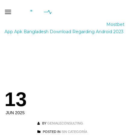
Blog Single
Geniale Consulting
>
Blog
>
Sin categoría
>
Mostbet
App Apk Bangladesh Download Regarding Android 2023
Mostbet App Apk
Bangladesh
Download
13
Regarding
Android 2023
JUN 2025
BY
GENIALECONSULTING
POSTED IN
SIN CATEGORÍA