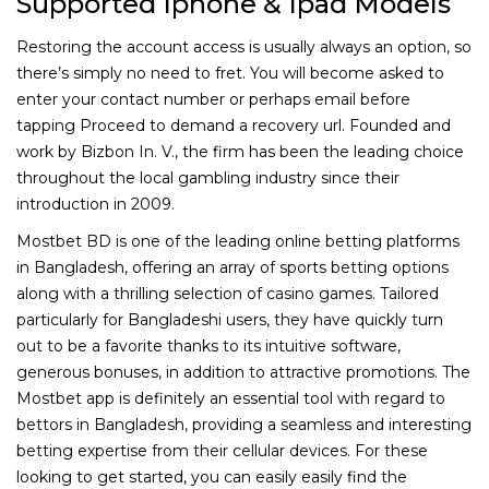
Supported Iphone & Ipad Models
Restoring the account access is usually always an option, so
there’s simply no need to fret. You will become asked to
enter your contact number or perhaps email before
tapping Proceed to demand a recovery url. Founded and
work by Bizbon In. V., the firm has been the leading choice
throughout the local gambling industry since their
introduction in 2009.
Mostbet BD is one of the leading online betting platforms
in Bangladesh, offering an array of sports betting options
along with a thrilling selection of casino games. Tailored
particularly for Bangladeshi users, they have quickly turn
out to be a favorite thanks to its intuitive software,
generous bonuses, in addition to attractive promotions. The
Mostbet app is definitely an essential tool with regard to
bettors in Bangladesh, providing a seamless and interesting
betting expertise from their cellular devices. For these
looking to get started, you can easily easily find the