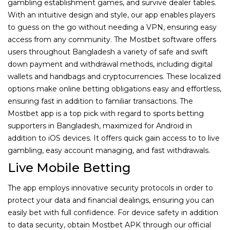
gambling establishment games, and survive dealer tables.
With an intuitive design and style, our app enables players
to guess on the go without needing a VPN, ensuring easy
access from any community. The Mostbet software offers
users throughout Bangladesh a variety of safe and swift
down payment and withdrawal methods, including digital
wallets and handbags and cryptocurrencies. These localized
options make online betting obligations easy and effortless,
ensuring fast in addition to familiar transactions. The
Mostbet app is a top pick with regard to sports betting
supporters in Bangladesh, maximized for Android in
addition to iOS devices. It offers quick gain access to to live
gambling, easy account managing, and fast withdrawals.
Live Mobile Betting
The app employs innovative security protocols in order to
protect your data and financial dealings, ensuring you can
easily bet with full confidence. For device safety in addition
to data security, obtain Mostbet APK through our official