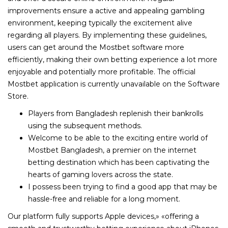
improvements ensure a active and appealing gambling
environment, keeping typically the excitement alive
regarding all players. By implementing these guidelines,
users can get around the Mostbet software more
efficiently, making their own betting experience a lot more
enjoyable and potentially more profitable. The official
Mostbet application is currently unavailable on the Software
Store.
Players from Bangladesh replenish their bankrolls
using the subsequent methods.
Welcome to be able to the exciting entire world of
Mostbet Bangladesh, a premier on the internet
betting destination which has been captivating the
hearts of gaming lovers across the state.
I possess been trying to find a good app that may be
hassle-free and reliable for a long moment.
Our platform fully supports Apple devices,» «offering a