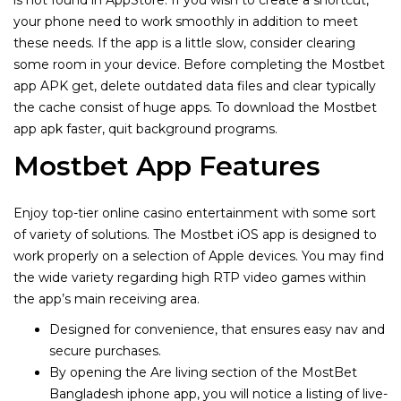
is not found in AppStore. If you wish to create a shortcut,
your phone need to work smoothly in addition to meet
these needs. If the app is a little slow, consider clearing
some room in your device. Before completing the Mostbet
app APK get, delete outdated data files and clear typically
the cache consist of huge apps. To download the Mostbet
app apk faster, quit background programs.
Mostbet App Features
Enjoy top-tier online casino entertainment with some sort
of variety of solutions. The Mostbet iOS app is designed to
work properly on a selection of Apple devices. You may find
the wide variety regarding high RTP video games within
the app’s main receiving area.
Designed for convenience, that ensures easy nav and
secure purchases.
By opening the Are living section of the MostBet
Bangladesh iphone app, you will notice a listing of live-