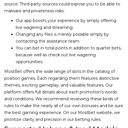
source. Third-party sources could expose you to be able to
malware and privateness risks.
Our app boosts your experience by simply offering
live wagering and streaming.
Changing any files is merely possible simply by
contacting the assistance team.
You can bet in total points in addition to quarter bets,
because well as check out live wagering
opportunities.
MostBet offers the wide range of slots in the catalog of
position games. Each regarding them features distinctive
themes, exciting gameplay, and valuable features. Our
platform offers full details about each promotion’s words
and conditions. We recommend reviewing these kinds of
rules to make the nearly all of our own bonuses and be sure
the best gaming experience. On our Mostbet website, we
prioritize clarity and precision in our betting rules.