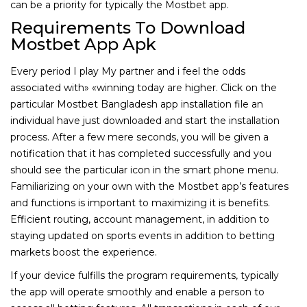
can be a priority for typically the Mostbet app.
Requirements To Download
Mostbet App Apk
Every period I play My partner and i feel the odds
associated with» «winning today are higher. Click on the
particular Mostbet Bangladesh app installation file an
individual have just downloaded and start the installation
process. After a few mere seconds, you will be given a
notification that it has completed successfully and you
should see the particular icon in the smart phone menu.
Familiarizing on your own with the Mostbet app’s features
and functions is important to maximizing it is benefits.
Efficient routing, account management, in addition to
staying updated on sports events in addition to betting
markets boost the experience.
If your device fulfills the program requirements, typically
the app will operate smoothly and enable a person to