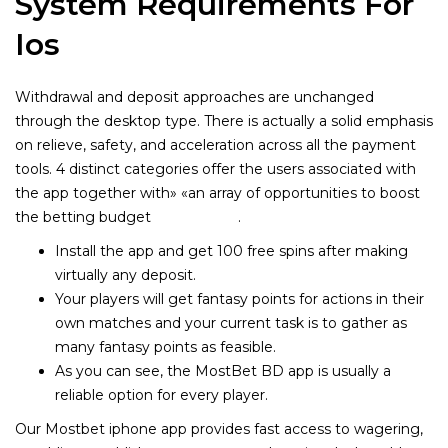
System Requirements For
Ios
Withdrawal and deposit approaches are unchanged
through the desktop type. There is actually a solid emphasis
on relieve, safety, and acceleration across all the payment
tools. 4 distinct categories offer the users associated with
the app together with» «an array of opportunities to boost
the betting budget
mostbet bd
.
Install the app and get 100 free spins after making
virtually any deposit.
Your players will get fantasy points for actions in their
own matches and your current task is to gather as
many fantasy points as feasible.
As you can see, the MostBet BD app is usually a
reliable option for every player.
Our Mostbet iphone app provides fast access to wagering,