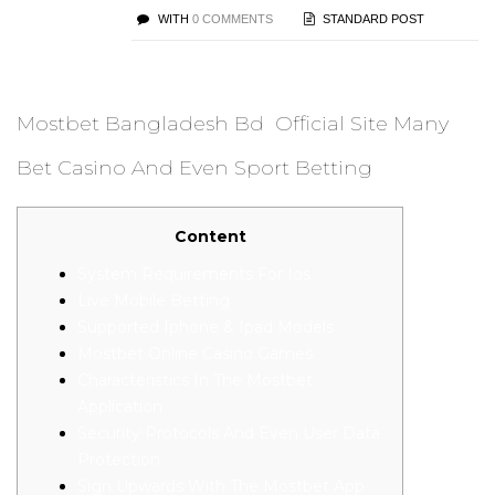
WITH
0 COMMENTS
STANDARD POST
Mostbet Bangladesh Bd ️ Official Site Many
Bet Casino And Even Sport Betting
Content
System Requirements For Ios
Live Mobile Betting
Supported Iphone & Ipad Models
Mostbet Online Casino Games
Characteristics In The Mostbet
Application
Security Protocols And Even User Data
Protection
Sign Upwards With The Mostbet App