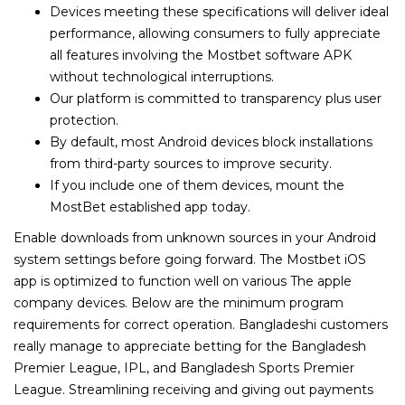
Devices meeting these specifications will deliver ideal
performance, allowing consumers to fully appreciate
all features involving the Mostbet software APK
without technological interruptions.
Our platform is committed to transparency plus user
protection.
By default, most Android devices block installations
from third-party sources to improve security.
If you include one of them devices, mount the
MostBet established app today.
Enable downloads from unknown sources in your Android
system settings before going forward. The Mostbet iOS
app is optimized to function well on various The apple
company devices. Below are the minimum program
requirements for correct operation. Bangladeshi customers
really manage to appreciate betting for the Bangladesh
Premier League, IPL, and Bangladesh Sports Premier
League. Streamlining receiving and giving out payments