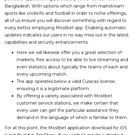
Bangladesh. With options which range from mainstream
sports like crickinfo and football in order to niche offerings,
all of us ensure you will discover something with regard to
every bettor employing Mostbet app. Enabling automatic
updates indicates our users in no way miss out in the latest
capabilities and security enhancements.
Here we will likewise offer you a great selection of
markets, free access to be able to live streaming and
even statistics about typically the teams of each and
every upcoming match.
The app operates below a valid Curacao license,
ensuring it is a legitimate platform.
By offering a variety associated with Mostbet
customer service stations, we make certain that
every user can get the particular assistance they
demand in the language of which is familiar to them.
For at this point, the Mostbet application download for iOS