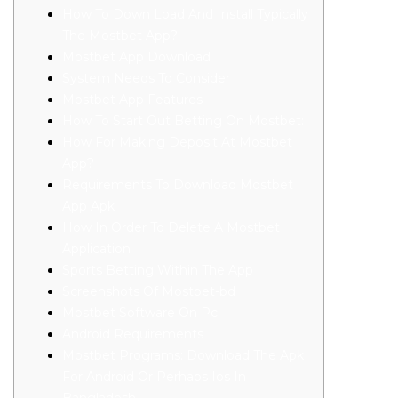
How To Down Load And Install Typically
The Mostbet App?
Mostbet App Download
System Needs To Consider
Mostbet App Features
How To Start Out Betting On Mostbet:
How For Making Deposit At Mostbet
App?
Requirements To Download Mostbet
App Apk
How In Order To Delete A Mostbet
Application
Sports Betting Within The App
Screenshots Of Mostbet-bd
Mostbet Software On Pc
Android Requirements
Mostbet Programs: Download The Apk
For Android Or Perhaps Ios In