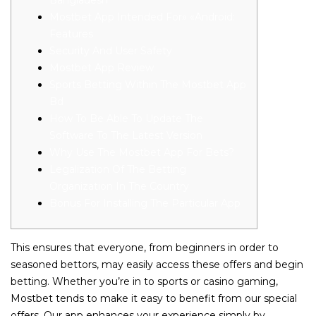
Bangladesh
Mostbet App Intended For» «Android:
Features
Security And User Safety
Mostbet App Review
Sports Betting Within The Mostbet App
Bd
How To Be Able To Update The
Software To The Latest Version
Why Use The Mostbet App For Bets?
Legalization Of The Betting
Organization In The Country
Bonus For Installing The Particular App
This ensures that everyone, from beginners in order to
seasoned bettors, may easily access these offers and begin
betting. Whether you’re in to sports or casino gaming,
Mostbet tends to make it easy to benefit from our special
offers. Our app enhances your experience simply by