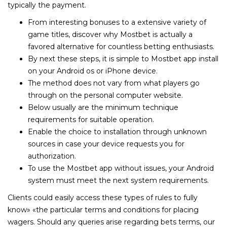
typically the payment.
From interesting bonuses to a extensive variety of
game titles, discover why Mostbet is actually a
favored alternative for countless betting enthusiasts.
By next these steps, it is simple to Mostbet app install
on your Android os or iPhone device.
The method does not vary from what players go
through on the personal computer website.
Below usually are the minimum technique
requirements for suitable operation.
Enable the choice to installation through unknown
sources in case your device requests you for
authorization.
To use the Mostbet app without issues, your Android
system must meet the next system requirements.
Clients could easily access these types of rules to fully
know» «the particular terms and conditions for placing
wagers. Should any queries arise regarding bets terms, our