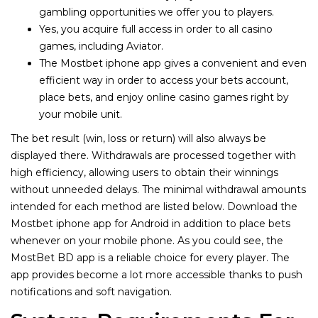
gambling opportunities we offer you to players.
Yes, you acquire full access in order to all casino
games, including Aviator.
The Mostbet iphone app gives a convenient and even
efficient way in order to access your bets account,
place bets, and enjoy online casino games right by
your mobile unit.
The bet result (win, loss or return) will also always be
displayed there. Withdrawals are processed together with
high efficiency, allowing users to obtain their winnings
without unneeded delays. The minimal withdrawal amounts
intended for each method are listed below. Download the
Mostbet iphone app for Android in addition to place bets
whenever on your mobile phone. As you could see, the
MostBet BD app is a reliable choice for every player. The
app provides become a lot more accessible thanks to push
notifications and soft navigation.