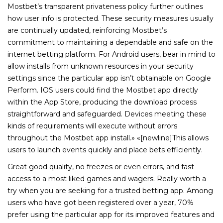
Mostbet’s transparent privateness policy further outlines
how user info is protected. These security measures usually
are continually updated, reinforcing Mostbet’s
commitment to maintaining a dependable and safe on the
internet betting platform. For Android users, bear in mind to
allow installs from unknown resources in your security
settings since the particular app isn’t obtainable on Google
Perform. IOS users could find the Mostbet app directly
within the App Store, producing the download process
straightforward and safeguarded. Devices meeting these
kinds of requirements will execute without errors
throughout the Mostbet app install.» «[newline]This allows
users to launch events quickly and place bets efficiently.
Great good quality, no freezes or even errors, and fast
access to a most liked games and wagers. Really worth a
try when you are seeking for a trusted betting app. Among
users who have got been registered over a year, 70%
prefer using the particular app for its improved features and