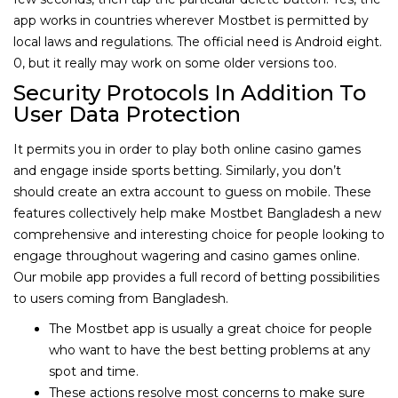
app works in countries wherever Mostbet is permitted by
local laws and regulations. The official need is Android eight.
0, but it really may work on some older versions too.
Security Protocols In Addition To
User Data Protection
It permits you in order to play both online casino games
and engage inside sports betting. Similarly, you don’t
should create an extra account to guess on mobile. These
features collectively help make Mostbet Bangladesh a new
comprehensive and interesting choice for people looking to
engage throughout wagering and casino games online.
Our mobile app provides a full record of betting possibilities
to users coming from Bangladesh.
The Mostbet app is usually a great choice for people
who want to have the best betting problems at any
spot and time.
These actions resolve most concerns to make sure