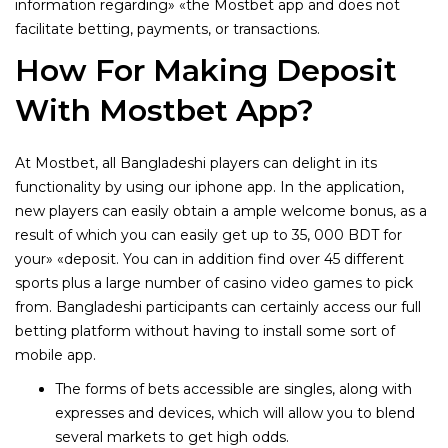
information regarding» «the Mostbet app and does not
facilitate betting, payments, or transactions.
How For Making Deposit
With Mostbet App?
At Mostbet, all Bangladeshi players can delight in its
functionality by using our iphone app. In the application,
new players can easily obtain a ample welcome bonus, as a
result of which you can easily get up to 35, 000 BDT for
your» «deposit. You can in addition find over 45 different
sports plus a large number of casino video games to pick
from. Bangladeshi participants can certainly access our full
betting platform without having to install some sort of
mobile app.
The forms of bets accessible are singles, along with
expresses and devices, which will allow you to blend
several markets to get high odds.