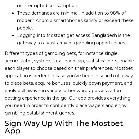
uninterrupted consumption.
These demands are minimal, in addition to 98% of
modern Android smartphones satisfy or exceed these
people.
Logging into Mostbet get access Bangladesh is the
gateway to a vast array of gambling opportunities.
Different types of gambling bets, for instance single,
accumulator, system, total, handicap, statistical bets, enable
each player to choose based on their preferences. Mostbet
application is perfect in case you’ve been in search of a way
to place bets, acquire bonuses, quickly down payment, and
easily pull away – in various other words, possess a fun
betting experience in the go. Our app provides everything
you need in order to confidently place wagers and enjoy
gambling establishment games.
Sign Way Up With The Mostbet
App