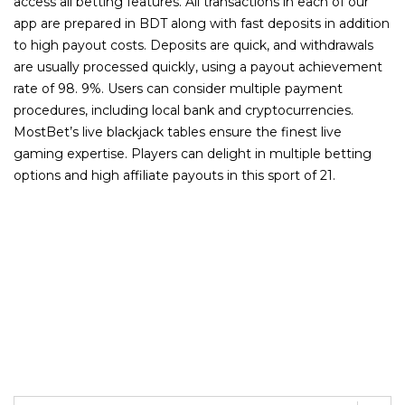
access all betting features. All transactions in each of our
app are prepared in BDT along with fast deposits in addition
to high payout costs. Deposits are quick, and withdrawals
are usually processed quickly, using a payout achievement
rate of 98. 9%. Users can consider multiple payment
procedures, including local bank and cryptocurrencies.
MostBet’s live blackjack tables ensure the finest live
gaming expertise. Players can delight in multiple betting
options and high affiliate payouts in this sport of 21.
PREVIOUS POST
NEXT POST