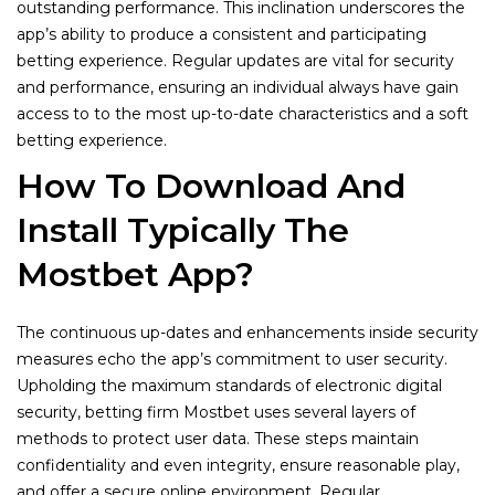
outstanding performance. This inclination underscores the
app’s ability to produce a consistent and participating
betting experience. Regular updates are vital for security
and performance, ensuring an individual always have gain
access to to the most up-to-date characteristics and a soft
betting experience.
How To Download And
Install Typically The
Mostbet App?
The continuous up-dates and enhancements inside security
measures echo the app’s commitment to user security.
Upholding the maximum standards of electronic digital
security, betting firm Mostbet uses several layers of
methods to protect user data. These steps maintain
confidentiality and even integrity, ensure reasonable play,
and offer a secure online environment. Regular