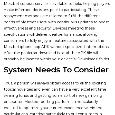
Mostbet support service is available to help, helping players
make informed decisions prior to participating. These
repayment methods are tailored to fulfill the different
needs of Mostbet users, with continuous updates to boost
effectiveness and security. Devices meeting these
specifications will deliver ideal performance, allowing
consumers to fully enjoy all features associated with the
Mostbet iphone app APK without specialized interruptions.
After the particular download is total, the APK file will
probably be located within your device’s ‘Downloads‘ folder.
System Needs To Consider
Thus, a person will always obtain access to all the exciting
topical novelties and even can have a very excellent time
winning funds and getting some sort of new gambling
encounter. Mostbet betting platform is meticulously
created to optimize your current experience within the
particular app, catering particularly to our consumers in