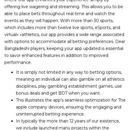
offering live wagering and streaming. This allows you to be
able to place bets throughout real-time and watch the
events as they will happen. With more than 30 sports,
which includes more than twelve live sports, eSports, and
virtual» «athletics, our app provides a wide range associated
with options to accommodate all betting preferences. Dear
Bangladeshi players, keeping your app updated is essential
to savor enhanced features in addition to improved
performance.
It is simply not limited in any way to betting options,
meaning an individual can also gamble on all athletics
disciplines, play gambling establishment games, use
bonus deals and get BDT when you want.
This illustrates the app’s seamless optimization for The
apple company devices, ensuring the engaging and
uninterrupted betting experience.
In typically the more than 12 years of our existence,
we include launched many projects within the