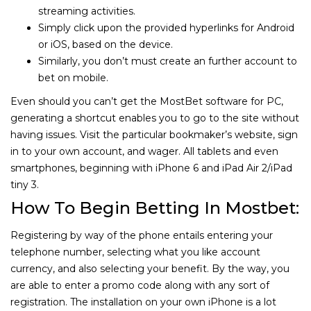
streaming activities.
Simply click upon the provided hyperlinks for Android
or iOS, based on the device.
Similarly, you don’t must create an further account to
bet on mobile.
Even should you can’t get the MostBet software for PC,
generating a shortcut enables you to go to the site without
having issues. Visit the particular bookmaker’s website, sign
in to your own account, and wager. All tablets and even
smartphones, beginning with iPhone 6 and iPad Air 2/iPad
tiny 3.
How To Begin Betting In Mostbet:
Registering by way of the phone entails entering your
telephone number, selecting what you like account
currency, and also selecting your benefit. By the way, you
are able to enter a promo code along with any sort of
registration. The installation on your own iPhone is a lot