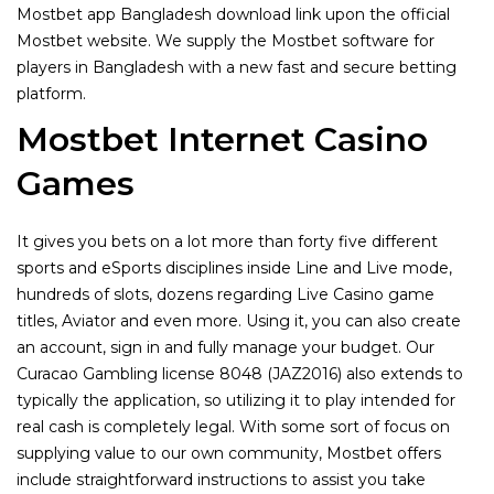
Mostbet app Bangladesh download link upon the official
Mostbet website. We supply the Mostbet software for
players in Bangladesh with a new fast and secure betting
platform.
Mostbet Internet Casino
Games
It gives you bets on a lot more than forty five different
sports and eSports disciplines inside Line and Live mode,
hundreds of slots, dozens regarding Live Casino game
titles, Aviator and even more. Using it, you can also create
an account, sign in and fully manage your budget. Our
Curacao Gambling license 8048 (JAZ2016) also extends to
typically the application, so utilizing it to play intended for
real cash is completely legal. With some sort of focus on
supplying value to our own community, Mostbet offers
include straightforward instructions to assist you take