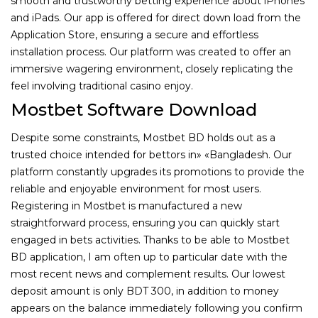
smooth and trustworthy betting experience about iPhones
and iPads. Our app is offered for direct down load from the
Application Store, ensuring a secure and effortless
installation process. Our platform was created to offer an
immersive wagering environment, closely replicating the
feel involving traditional casino enjoy.
Mostbet Software Download
Despite some constraints, Mostbet BD holds out as a
trusted choice intended for bettors in» «Bangladesh. Our
platform constantly upgrades its promotions to provide the
reliable and enjoyable environment for most users.
Registering in Mostbet is manufactured a new
straightforward process, ensuring you can quickly start
engaged in bets activities. Thanks to be able to Mostbet
BD application, I am often up to particular date with the
most recent news and complement results. Our lowest
deposit amount is only BDT 300, in addition to money
appears on the balance immediately following you confirm