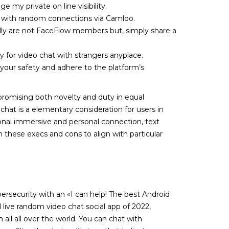
e my private on line visibility.
e with random connections via Camloo.
ally are not FaceFlow members but, simply share a
 for video chat with strangers anyplace.
 your safety and adhere to the platform’s
 promising both novelty and duty in equal
at is a elementary consideration for users in
ional immersive and personal connection, text
gh these execs and cons to align with particular
ersecurity with an «I can help! The best Android
ed live random video chat social app of 2022,
 all all over the world. You can chat with