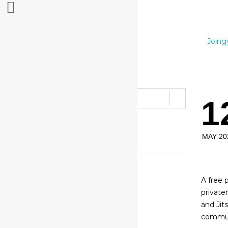
Blog Single
Geniale Consulting
>
Blog
>
Omegle
>
Joing
1
MAY 20
ENTRADAS RECIENTES
Maximize your gaming with high
A free 
RTP slots at Online Pokies NZ: top
private
picks and
and Jit
commun
Maximize your rewards: The