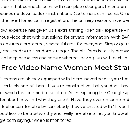
atform that connects users with complete strangers for one-on-
 requires no downloads or installations. Customers can access Om
 the need for account registration. The primary reasons have bee
ow, expertise has given us a extra thrilling «pen pal» expertise –
us video chat with out asking for private information. With 24/7
m ensures a protected, respectful area for everyone. Simply go to
ly matched with a random stranger. The platform is totally browse
can keep nameless and secure whereas having fun with each int
e Free Video Name Women Meet Stra
 screens are already equipped with them, nevertheless you should
 certainly one of them. If you’re constructive that you don’t have
after which bear in mind to set it up. After exploring the Omegle a
er about how and why they use it. Have they ever encountered
ly feel uncomfortable by somebody they’ve chatted with? If yo
ubtless to be trustworthy and really feel able to let you know a
le.com saying, “Video is monitored.