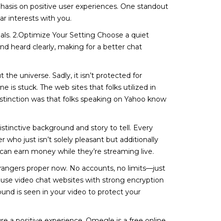
phasis on positive user experiences. One standout
lar interests with you.
ls. 2.Optimize Your Setting Choose a quiet
and heard clearly, making for a better chat
e universe. Sadly, it isn’t protected for
 is stuck. The web sites that folks utilized in
stinction was that folks speaking on Yahoo know
distinctive background and story to tell. Every
who just isn’t solely pleasant but additionally
s can earn money while they’re streaming live.
trangers proper now. No accounts, no limits—just
, use video chat websites with strong encryption
und is seen in your video to protect your
e a positive experience. Omegle is a free online