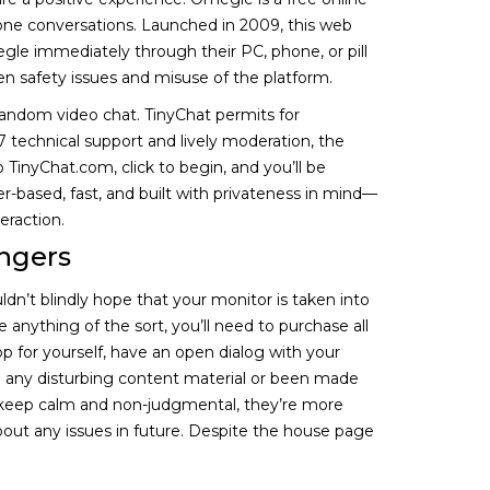
one conversations. Launched in 2009, this web
egle immediately through their PC, phone, or pill
n safety issues and misuse of the platform.
 random video chat. TinyChat permits for
 technical support and lively moderation, the
 TinyChat.com, click to begin, and you’ll be
r-based, fast, and built with privateness in mind—
eraction.
ngers
n’t blindly hope that your monitor is taken into
 anything of the sort, you’ll need to purchase all
pp for yourself, have an open dialog with your
 any disturbing content material or been made
u keep calm and non-judgmental, they’re more
bout any issues in future. Despite the house page