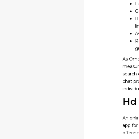
hottest promotions at online
I 
casinos this year
G
I
Fast payouts and secure
li
deposits at the best horse racing
A
betting sites Australia: a
R
gu
Instant Withdrawal Casino
Canada games: What to play for
As Omeg
fun and real money in
measure
search 
Navigating Fast Withdrawal
chat pr
Casinos Canada: Your path to quick
individ
payouts and safe gaming
Hd 
An onli
COMENTARIOS RECIENTES
app for
offerin