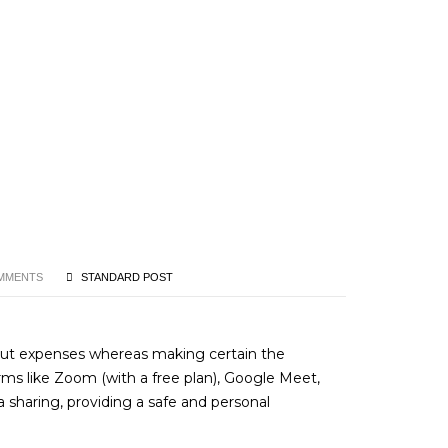
Chat Roulette
MMENTS
STANDARD POST
hout expenses whereas making certain the
rms like Zoom (with a free plan), Google Meet,
a sharing, providing a safe and personal