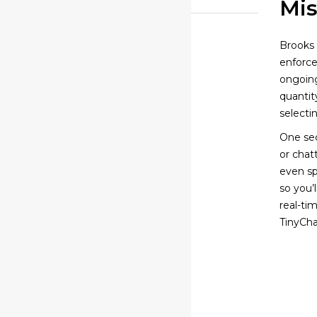
Mis
! Без рубрики
Brooks 
enforce
1
ongoing
quantit
1. mass-greisslerei.at – bitcoin-
selecti
casinos
One sec
1w
or chat
even sp
1Win AZ Casino
so you’
1Win Brasil
real-ti
TinyCha
1win Brazil
1win casino spanish
PR
1win fr