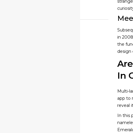
strange
curiosi
ARCHIVOS
Meet
Subsequ
agosto 2026
in 2008
julio 2026
the fun
design 
junio 2026
Are
mayo 2026
In 
octubre 2025
Multi-l
septiembre 2025
app to 
agosto 2025
reveal it
In this
julio 2025
nameles
junio 2025
Emerald