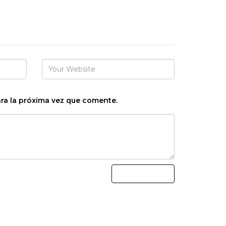
ra la próxima vez que comente.