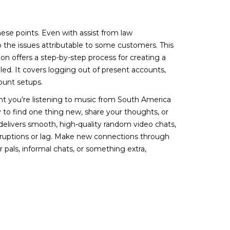
ese points. Even with assist from law
 the issues attributable to some customers. This
on offers a step-by-step process for creating a
ed. It covers logging out of present accounts,
count setups.
 you’re listening to music from South America
y to find one thing new, share your thoughts, or
delivers smooth, high-quality random video chats,
erruptions or lag. Make new connections through
 pals, informal chats, or something extra,
NEXT POST