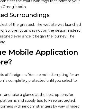
can filter the chats with tags that indicate your
 on Omegle both.
ted Surroundings
lest of the greatest. The website was launched
g. So, the focus was not on the design; instead,
esigned ever since it began the journey. The
dly.
e Mobile Application
ore?
ts of foreigners. You are not attempting for an
on is completely protected until you select to
n, and take a glance at the best options for
e platforms and supply tips to keep protected.
stomers with random strangers by way of video