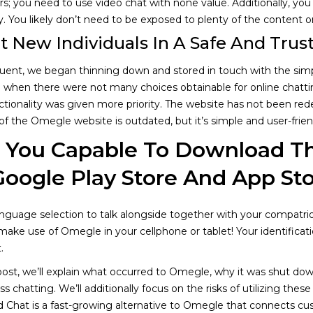
rs; you need to use video chat with none value. Additionally, you 
ty. You likely don’t need to be exposed to plenty of the content
 New Individuals In A Safe And Trus
ent, we began thinning down and stored in touch with the simp
 when there were not many choices obtainable for online chattin
ctionality was given more priority. The website has not been red
of the Omegle website is outdated, but it’s simple and user-frien
 You Capable To Download Th
Google Play Store And App St
anguage selection to talk alongside together with your compatrio
make use of Omegle in your cellphone or tablet! Your identificati
.
 post, we’ll explain what occurred to Omegle, why it was shut dow
s chatting. We’ll additionally focus on the risks of utilizing thes
 Chat is a fast-growing alternative to Omegle that connects cu