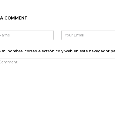
 A COMMENT
 mi nombre, correo electrónico y web en este navegador pa