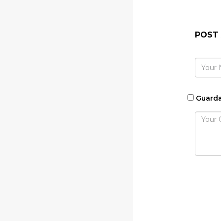
1win India
1WIN Official In Russia
POST
1win Turkiye
1win uzbekistan
1win-oyna
Guarda
1win-uz-kirish.org
1winRussia
1xbet
1xbet casino BD
1xbet Casino Russia
1xbet india