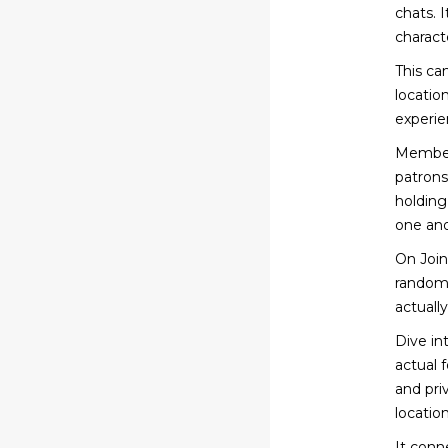
chats. 
mayo 2025
characte
abril 2025
This ca
location
marzo 2025
experie
febrero 2025
Members
patrons
enero 2025
holding
one ano
diciembre 2024
On Join
noviembre 2024
random 
actuall
septiembre 2024
Dive in
agosto 2024
actual 
and pri
enero 2024
location
diciembre 2023
It conn