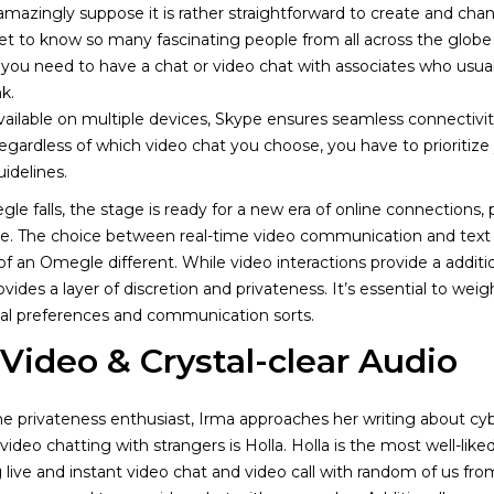
amazingly suppose it is rather straightforward to create and chang
et to know so many fascinating people from all across the glob
f you need to have a chat or video chat with associates who usu
nk.
vailable on multiple devices, Skype ensures seamless connectivity
egardless of which video chat you choose, you have to prioritize
idelines.
le falls, the stage is ready for a new era of online connections,
. The choice between real-time video communication and text ch
of an Omegle different. While video interactions provide a addit
ovides a layer of discretion and privateness. It’s essential to wei
ual preferences and communication sorts.
Video & Crystal-clear Audio
ne privateness enthusiast, Irma approaches her writing about cyb
 video chatting with strangers is Holla. Holla is the most well-lik
g live and instant video chat and video call with random of us from