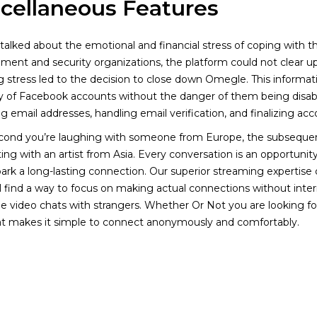
cellaneous Features
talked about the emotional and financial stress of coping with th
ment and security organizations, the platform could not clear up
 stress led to the decision to close down Omegle​. This informati
y of Facebook accounts without the danger of them being disabl
ng email addresses, handling email verification, and finalizing ac
ond you’re laughing with someone from Europe, the subsequent
ting with an artist from Asia. Every conversation is an opportunit
ark a long-lasting connection. Our superior streaming expertise 
ll find a way to focus on making actual connections without int
me video chats with strangers. Whether Or Not you are looking for
t makes it simple to connect anonymously and comfortably.
EVIOUS POST