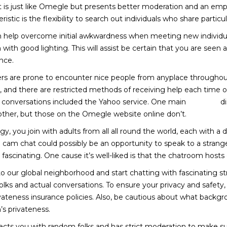
It is just like Omegle but presents better moderation and an em
ristic is the flexibility to search out individuals who share particu
n help overcome initial awkwardness when meeting new individua
 with good lighting. This will assist be certain that you are seen 
nce.
 are prone to encounter nice people from anyplace throughout th
, and there are restricted methods of receiving help each time one
 conversations included the Yahoo service. One main
omgeke
di
ther, but those on the Omegle website online don’t.
gy, you join with adults from all all round the world, each with a 
cam chat could possibly be an opportunity to speak to a stranger 
y fascinating. One cause it’s well-liked is that the chatroom host
to our global neighborhood and start chatting with fascinating s
folks and actual conversations. To ensure your privacy and safety
vateness insurance policies. Also, be cautious about what backgro
’s privateness.
ects you with random folks and has strict moderation to make sur