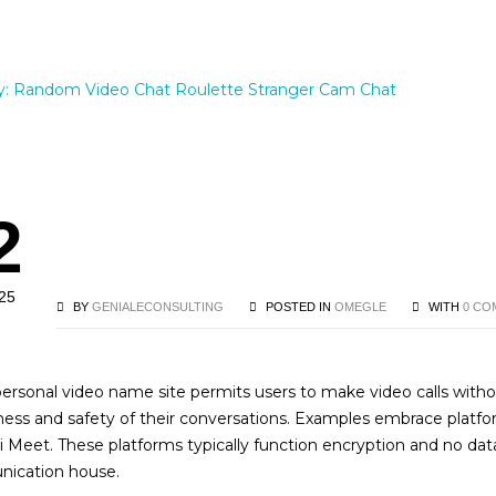
y: Random Video Chat Roulette Stranger Cam Chat
Joingy: Random Video 
2
Stranger Cam Chat
25
BY
GENIALECONSULTING
POSTED IN
OMEGLE
WITH
0 CO
personal video name site permits users to make video calls wit
ness and safety of their conversations. Examples embrace platfo
si Meet. These platforms typically function encryption and no dat
ication house.