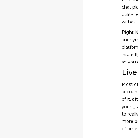
chat pl
agosto 2023
utility
octubre 2022
without
Right N
septiembre 2022
anonymo
agosto 2022
platfor
instant
julio 2022
so you 
Liv
junio 2022
Most of
mayo 2022
account
abril 2022
of it, 
youngst
febrero 2017
to real
more do
of omeg
CATEGORÍAS