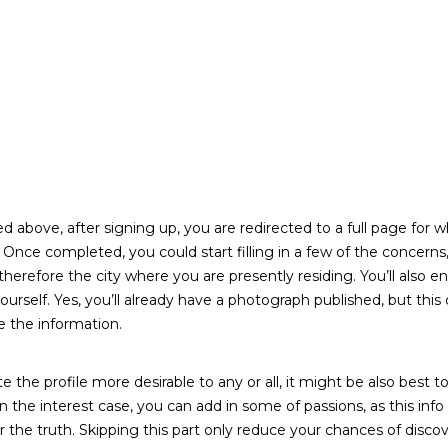
ating The Profile
ed above, after signing up, you are redirected to a full page for 
 Once completed, you could start filling in a few of the concerns, a
 therefore the city where you are presently residing. You’ll also 
ourself. Yes, you’ll already have a photograph published, but t
e the information.
e the profile more desirable to any or all, it might be also best to
On the interest case, you can add in some of passions, as this info
r the truth. Skipping this part only reduce your chances of disc