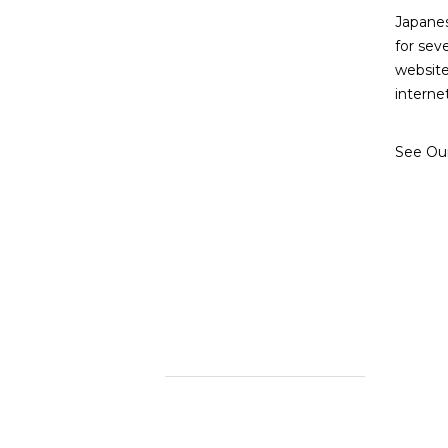
2026-ban?
Japanes
Magyar Online Casino: gyors
for sev
kifizetések és biztonságos
website
tranzakciók
interne
Maximize your gaming with high
See Our
RTP slots at Online Pokies NZ: top
picks and
Maximize your rewards: The
hottest promotions at online
casinos this year
Ja
COMENTARIOS RECIENTES