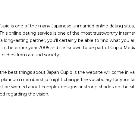
upid is one of the many Japanese unmarried online dating sites, 
 This online dating service is one of the most trustworthy internet
 a long-lasting partner, you’ll certainly be able to find what you
 in the entire year 2005 and it is known to be part of Cupid Medi
 niches from around society.
the best things about Japan Cupid is the website will come in 
 platinum membership might change the vocabulary for your fami
t be worried about complex designs or strong shades on the site
ed regarding the vision.