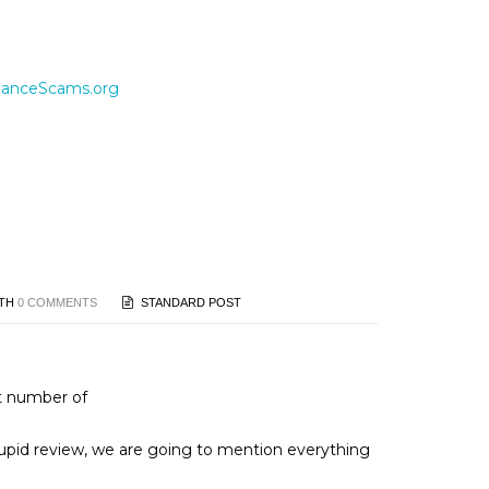
RomanceScams.org
021 – study All of
omanceScams.org
TH
0 COMMENTS
STANDARD POST
at number of
Cupid review, we are going to mention everything