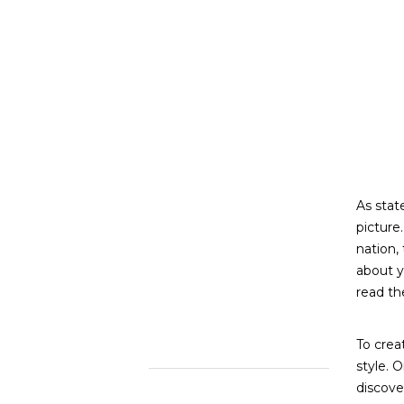
octubre 2022
Cre
septiembre 2022
agosto 2022
julio 2022
junio 2022
mayo 2022
As stat
picture.
abril 2022
nation,
about y
febrero 2017
read th
To creat
CATEGORÍAS
style. 
discove