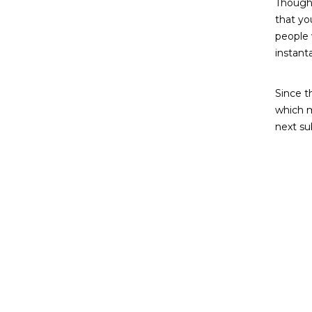
Thought
1xbet malaysia
that yo
1xbet Morocco
people 
instant
1xbet pt
1xbet Russian
Since t
which m
1xbet Russian Top
next su
1xbet-kirish.com
2
22bet
22Bet BD
Acc
22bet IT
30