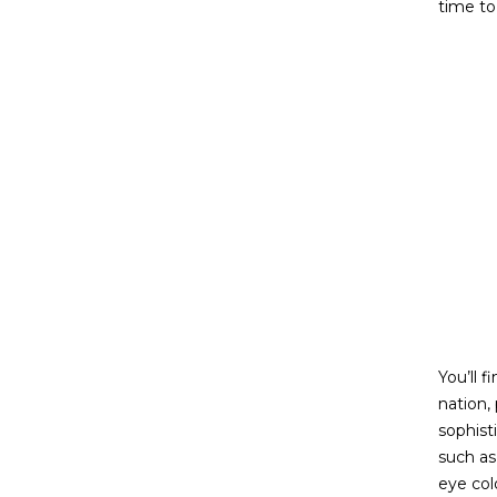
! Без рубрики
time to
1
1. mass-greisslerei.at – bitcoin-
casinos
1w
Sea
1Win AZ Casino
1Win Brasil
1win Brazil
1win casino spanish
You’ll 
1win fr
nation,
1win India
sophist
such as
1WIN Official In Russia
eye col