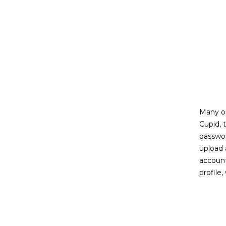
abril 2025
Joi
marzo 2025
febrero 2025
enero 2025
diciembre 2024
Many on
noviembre 2024
Cupid, 
septiembre 2024
passwor
upload 
agosto 2024
account
profile
enero 2024
diciembre 2023
agosto 2023