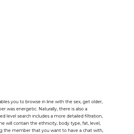
bles you to browse in line with the sex, get older,
r was energetic. Naturally, there is also a
ed level search includes a more detailed filtration,
ill contain the ethnicity, body type, fat, level,
ing the member that you want to have a chat with,