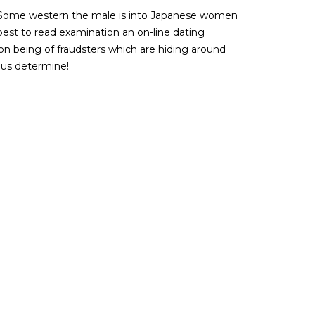
. Some western the male is into Japanese women
 best to read examination an on-line dating
on being of fraudsters which are hiding around
 us determine!