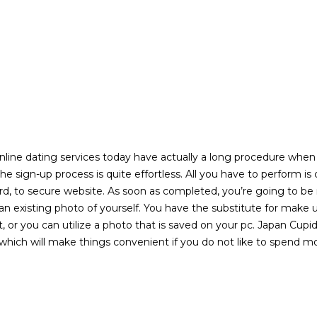
ning On Japan Cupid
line dating services today have actually a long procedure when
the sign-up process is quite effortless. All you have to perform i
d, to secure website. As soon as completed, you’re going to be r
an existing photo of yourself. You have the substitute for make u
, or you can utilize a photo that is saved on your pc. Japan Cupi
, which will make things convenient if you do not like to spen