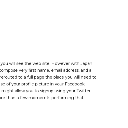
 you will see the web site. However with Japan
s compose very first name, email address, and a
erouted to a full page the place you will need to
se of your profile picture in your Facebook
d might allow you to signup using your Twitter
d more than a few momemts performing that.