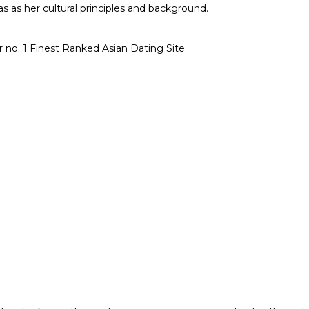
 as as her cultural principles and background.
 no. 1 Finest Ranked Asian Dating Site
ssaging People