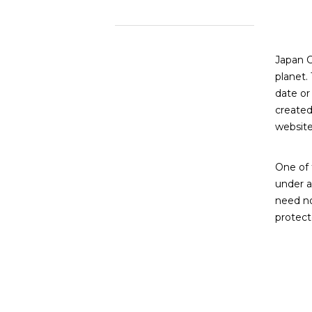
ARCHIVOS
agosto 2026
Japan C
planet.
julio 2026
date or
junio 2026
created
website
mayo 2026
octubre 2025
One of 
under a
septiembre 2025
need no
protect
agosto 2025
julio 2025
junio 2025
mayo 2025