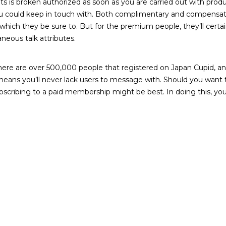
s is broken authorized as soon as you are carried out with produ
u could keep in touch with. Both complimentary and compensate
which they be sure to. But for the premium people, they’ll certai
aneous talk attributes.
here are over 500,000 people that registered on Japan Cupid, an
eans you’ll never lack users to message with. Should you want to 
bscribing to a paid membership might be best. In doing this, you
ount On Japan Cupid