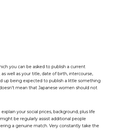
which you can be asked to publish a current
s well as your title, date of birth, intercourse,
end up being expected to publish a little something
his doesn’t mean that Japanese women should not
 explain your social prices, background, plus life
 might be regularly assist additional people
overing a genuine match. Very constantly take the