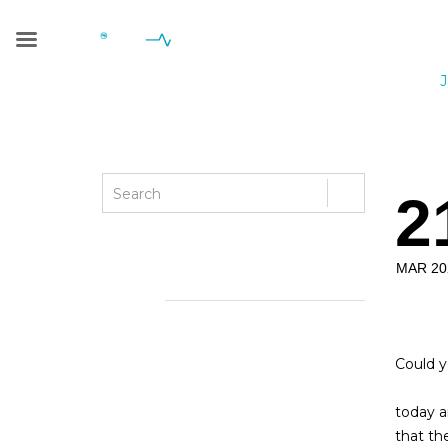
Blog Single
Geniale Consulting
>
Blog
>
Sin categoría
>
J
2
MAR 20
ENTRADAS RECIENTES
Magyar Online Casino üdvözlő
Could y
bónuszai: mit érdemes tudnod?
america
Milyen bónuszokat kínálnak a
today a
Magyar Online Casino platformok
that th