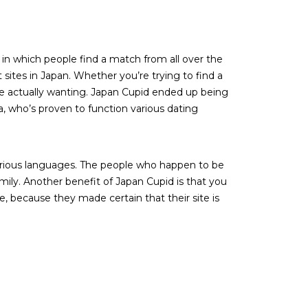
in which people find a match from all over the
 sites in Japan. Whether you’re trying to find a
 are actually wanting. Japan Cupid ended up being
a, who’s proven to function various dating
various languages. The people who happen to be
ly. Another benefit of Japan Cupid is that you
, because they made certain that their site is