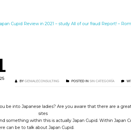
apan Cupid Review in 2021 – study All of our fraud Report! – 
Japan Cupid Review in 2
1
our fraud Report! – R
25
BY
GENIALECONSULTING
POSTED IN
SIN CATEGORÍA
WI
ou be into Japanese ladies? Are you aware that there are a gre
n japanese dating
sites
nd something within this is actually Japan Cupid. Within Japan 
ere can be to talk about Japan Cupid.