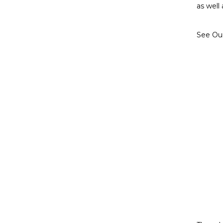
as well
1win Turkiye
1win uzbekistan
See Our
1win-oyna
1win-uz-kirish.org
1winRussia
1xbet
1xbet casino BD
Me
1xbet Casino Russia
1xbet india
1xbet Korea
1xbet KR