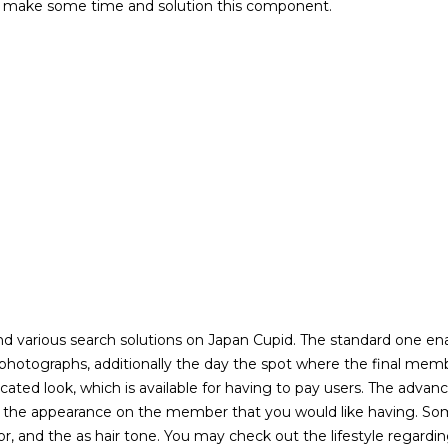
 make some time and solution this component.
rch Alternatives
find various search solutions on Japan Cupid. The standard one ena
 photographs, additionally the day the spot where the final membe
icated look, which is available for having to pay users. The advanc
 the appearance on the member that you would like having. Some w
or, and the as hair tone. You may check out the lifestyle regard