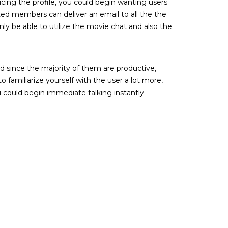
cing the profile, you could begin wanting users
d members can deliver an email to all the the
nly be able to utilize the movie chat and also the
d since the majority of them are productive,
familiarize yourself with the user a lot more,
 could begin immediate talking instantly.