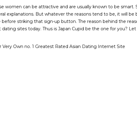
e women can be attractive and are usually known to be smart
eral explanations. But whatever the reasons tend to be, it will be
 before striking that sign-up button. The reason behind the reas
t dating sites today. Thus is Japan Cupid be the one for you? Let
 Very Own no. 1 Greatest Rated Asian Dating Internet Site
pan Cupid Assessment