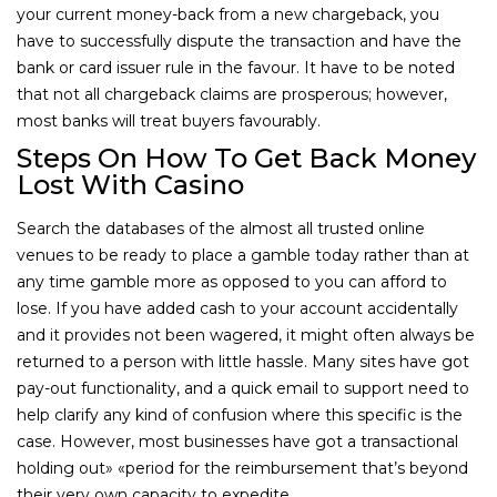
your current money-back from a new chargeback, you
have to successfully dispute the transaction and have the
bank or card issuer rule in the favour. It have to be noted
that not all chargeback claims are prosperous; however,
most banks will treat buyers favourably.
Steps On How To Get Back Money
Lost With Casino
Search the databases of the almost all trusted online
venues to be ready to place a gamble today rather than at
any time gamble more as opposed to you can afford to
lose. If you have added cash to your account accidentally
and it provides not been wagered, it might often always be
returned to a person with little hassle. Many sites have got
pay-out functionality, and a quick email to support need to
help clarify any kind of confusion where this specific is the
case. However, most businesses have got a transactional
holding out» «period for the reimbursement that’s beyond
their very own capacity to expedite.