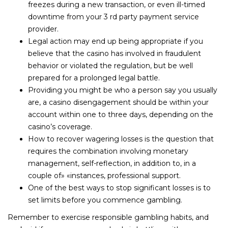
freezes during a new transaction, or even ill-timed
downtime from your 3 rd party payment service
provider.
Legal action may end up being appropriate if you
believe that the casino has involved in fraudulent
behavior or violated the regulation, but be well
prepared for a prolonged legal battle.
Providing you might be who a person say you usually
are, a casino disengagement should be within your
account within one to three days, depending on the
casino’s coverage.
How to recover wagering losses is the question that
requires the combination involving monetary
management, self-reflection, in addition to, in a
couple of» «instances, professional support.
One of the best ways to stop significant losses is to
set limits before you commence gambling.
Remember to exercise responsible gambling habits, and