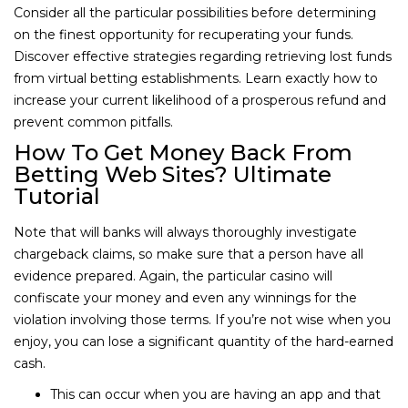
Consider all the particular possibilities before determining
on the finest opportunity for recuperating your funds.
Discover effective strategies regarding retrieving lost funds
from virtual betting establishments. Learn exactly how to
increase your current likelihood of a prosperous refund and
prevent common pitfalls.
How To Get Money Back From
Betting Web Sites? Ultimate
Tutorial
Note that will banks will always thoroughly investigate
chargeback claims, so make sure that a person have all
evidence prepared. Again, the particular casino will
confiscate your money and even any winnings for the
violation involving those terms. If you’re not wise when you
enjoy, you can lose a significant quantity of the hard-earned
cash.
This can occur when you are having an app and that