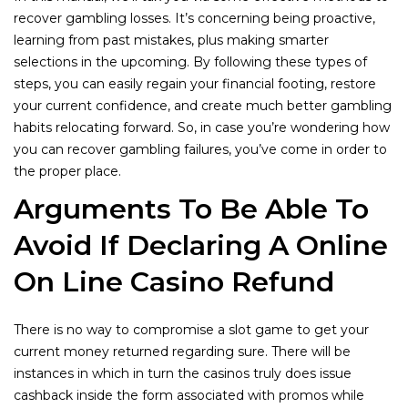
recover gambling losses. It’s concerning being proactive,
learning from past mistakes, plus making smarter
selections in the upcoming. By following these types of
steps, you can easily regain your financial footing, restore
your current confidence, and create much better gambling
habits relocating forward. So, in case you’re wondering how
you can recover gambling failures, you’ve come in order to
the proper place.
Arguments To Be Able To
Avoid If Declaring A Online
On Line Casino Refund
There is no way to compromise a slot game to get your
current money returned regarding sure. There will be
instances in which in turn the casinos truly does issue
cashback inside the form associated with promos while