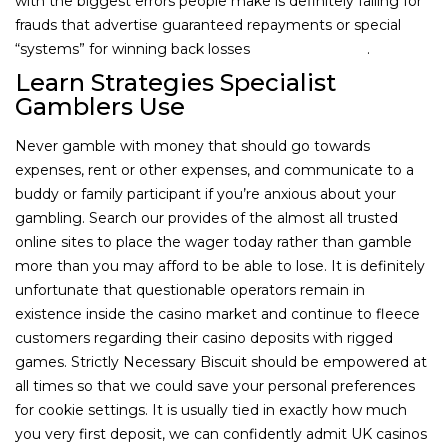
with the biggest errors people make is definitely falling for
frauds that advertise guaranteed repayments or special
“systems” for winning back losses
mostbet mobile
.
Learn Strategies Specialist
Gamblers Use
Never gamble with money that should go towards
expenses, rent or other expenses, and communicate to a
buddy or family participant if you’re anxious about your
gambling. Search our provides of the almost all trusted
online sites to place the wager today rather than gamble
more than you may afford to be able to lose. It is definitely
unfortunate that questionable operators remain in
existence inside the casino market and continue to fleece
customers regarding their casino deposits with rigged
games. Strictly Necessary Biscuit should be empowered at
all times so that we could save your personal preferences
for cookie settings. It is usually tied in exactly how much
you very first deposit, we can confidently admit UK casinos