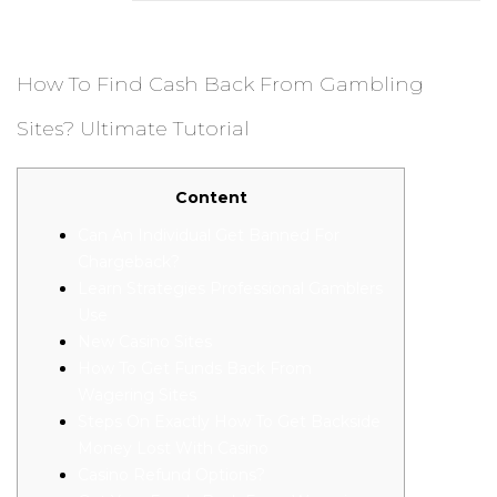
How To Find Cash Back From Gambling
Sites? Ultimate Tutorial
Content
Can An Individual Get Banned For
Chargeback?
Learn Strategies Professional Gamblers
Use
New Casino Sites
How To Get Funds Back From
Wagering Sites
Steps On Exactly How To Get Backside
Money Lost With Casino
Casino Refund Options?