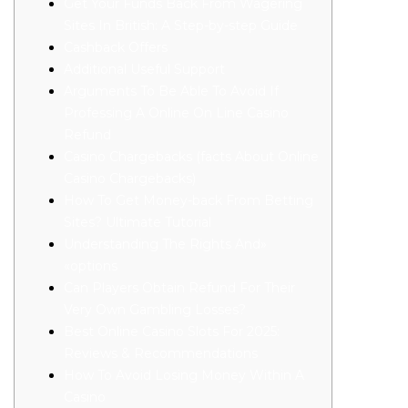
Get Your Funds Back From Wagering
Sites In British: A Step-by-step Guide
Cashback Offers
Additional Useful Support
Arguments To Be Able To Avoid If
Professing A Online On Line Casino
Refund
Casino Chargebacks (facts About Online
Casino Chargebacks)
How To Get Money-back From Betting
Sites? Ultimate Tutorial
Understanding The Rights And»
«options
Can Players Obtain Refund For Their
Very Own Gambling Losses?
Best Online Casino Slots For 2025:
Reviews & Recommendations
How To Avoid Losing Money Within A
Casino