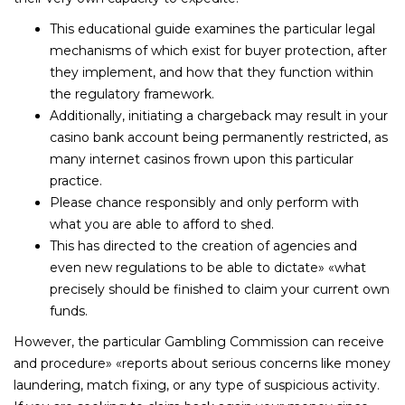
This educational guide examines the particular legal
mechanisms of which exist for buyer protection, after
they implement, and how that they function within
the regulatory framework.
Additionally, initiating a chargeback may result in your
casino bank account being permanently restricted, as
many internet casinos frown upon this particular
practice.
Please chance responsibly and only perform with
what you are able to afford to shed.
This has directed to the creation of agencies and
even new regulations to be able to dictate» «what
precisely should be finished to claim your current own
funds.
However, the particular Gambling Commission can receive
and procedure» «reports about serious concerns like money
laundering, match fixing, or any type of suspicious activity.