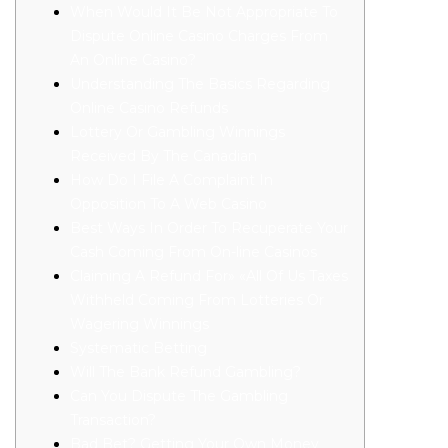
When Would It Be Not Appropriate To
Dispute Online Casino Charges From
An Online Casino?
Understanding The Basics Regarding
Online Casino Refunds
Lottery Or Gambling Winnings
Received By The Canadian
How Do I File A Complaint In
Opposition To A Web Casino
Best Ways In Order To Recuperate Your
Cash Coming From On-line Casinos
Claiming A Refund For» «All Of Us Taxes
Withheld Coming From Lotteries Or
Wagering Winnings
Systematic Betting
Will The Bank Refund Gambling?
Can You Dispute The Gambling
Transaction?
Bad Bet? Getting Your Own Money