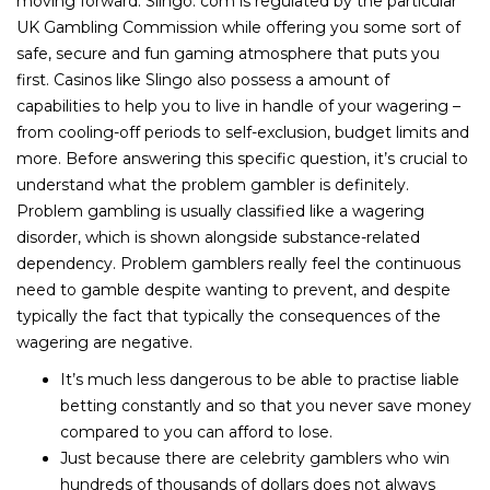
moving forward. Slingo. com is regulated by the particular
UK Gambling Commission while offering you some sort of
safe, secure and fun gaming atmosphere that puts you
first. Casinos like Slingo also possess a amount of
capabilities to help you to live in handle of your wagering –
from cooling-off periods to self-exclusion, budget limits and
more. Before answering this specific question, it’s crucial to
understand what the problem gambler is definitely.
Problem gambling is usually classified like a wagering
disorder, which is shown alongside substance-related
dependency. Problem gamblers really feel the continuous
need to gamble despite wanting to prevent, and despite
typically the fact that typically the consequences of the
wagering are negative.
It’s much less dangerous to be able to practise liable
betting constantly and so that you never save money
compared to you can afford to lose.
Just because there are celebrity gamblers who win
hundreds of thousands of dollars does not always