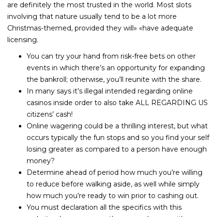
are definitely the most trusted in the world. Most slots
involving that nature usually tend to be a lot more
Christmas-themed, provided they will» «have adequate
licensing.
You can try your hand from risk-free bets on other
events in which there’s an opportunity for expanding
the bankroll; otherwise, you’ll reunite with the share.
In many says it’s illegal intended regarding online
casinos inside order to also take ALL REGARDING US
citizens’ cash!
Online wagering could be a thrilling interest, but what
occurs typically the fun stops and so you find your self
losing greater as compared to a person have enough
money?
Determine ahead of period how much you’re willing
to reduce before walking aside, as well while simply
how much you’re ready to win prior to cashing out.
You must declaration all the specifics with this