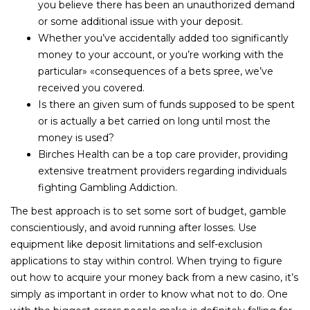
you believe there has been an unauthorized demand
or some additional issue with your deposit.
Whether you’ve accidentally added too significantly
money to your account, or you’re working with the
particular» «consequences of a bets spree, we’ve
received you covered.
Is there an given sum of funds supposed to be spent
or is actually a bet carried on long until most the
money is used?
Birches Health can be a top care provider, providing
extensive treatment providers regarding individuals
fighting Gambling Addiction.
The best approach is to set some sort of budget, gamble
conscientiously, and avoid running after losses. Use
equipment like deposit limitations and self-exclusion
applications to stay within control. When trying to figure
out how to acquire your money back from a new casino, it’s
simply as important in order to know what not to do. One