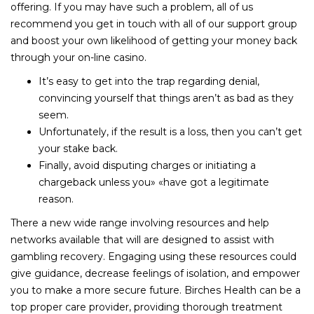
offering. If you may have such a problem, all of us
recommend you get in touch with all of our support group
and boost your own likelihood of getting your money back
through your on-line casino.
It’s easy to get into the trap regarding denial,
convincing yourself that things aren’t as bad as they
seem.
Unfortunately, if the result is a loss, then you can’t get
your stake back.
Finally, avoid disputing charges or initiating a
chargeback unless you» «have got a legitimate
reason.
There a new wide range involving resources and help
networks available that will are designed to assist with
gambling recovery. Engaging using these resources could
give guidance, decrease feelings of isolation, and empower
you to make a more secure future. Birches Health can be a
top proper care provider, providing thorough treatment