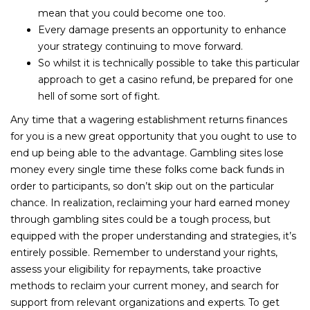
mean that you could become one too.
Every damage presents an opportunity to enhance
your strategy continuing to move forward.
So whilst it is technically possible to take this particular
approach to get a casino refund, be prepared for one
hell of some sort of fight.
Any time that a wagering establishment returns finances
for you is a new great opportunity that you ought to use to
end up being able to the advantage. Gambling sites lose
money every single time these folks come back funds in
order to participants, so don’t skip out on the particular
chance. In realization, reclaiming your hard earned money
through gambling sites could be a tough process, but
equipped with the proper understanding and strategies, it’s
entirely possible. Remember to understand your rights,
assess your eligibility for repayments, take proactive
methods to reclaim your current money, and search for
support from relevant organizations and experts. To get