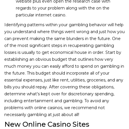
website plus even open the research case with
regards to your problem along with the on the
particular internet casino.
Identifying patterns within your gambling behavior will help
you understand where things went wrong and just how you
can prevent making the same blunders in the future. One
of the most significant steps in recuperating gambling
losses is usually to get economical house in order. Start by
establishing an obvious budget that outlines how very
much money you can easily afford to spend on gambling in
the future. This budget should incorporate all of your
essential expenses, just like rent, utilities, groceries, and any
bills you should repay. After covering these obligations,
determine what’s kept over for discretionary spending,
including entertainment and gambling. To avoid any
problems with online casinos, we recommend not
necessarily gambling at just about all!
New Online Casino Sites