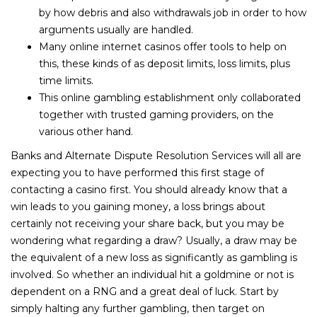
by how debris and also withdrawals job in order to how
arguments usually are handled.
Many online internet casinos offer tools to help on
this, these kinds of as deposit limits, loss limits, plus
time limits.
This online gambling establishment only collaborated
together with trusted gaming providers, on the
various other hand.
Banks and Alternate Dispute Resolution Services will all are
expecting you to have performed this first stage of
contacting a casino first. You should already know that a
win leads to you gaining money, a loss brings about
certainly not receiving your share back, but you may be
wondering what regarding a draw? Usually, a draw may be
the equivalent of a new loss as significantly as gambling is
involved. So whether an individual hit a goldmine or not is
dependent on a RNG and a great deal of luck. Start by
simply halting any further gambling, then target on