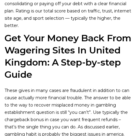
consolidating or paying off your debt with a clear financial
plan. Rating is our total score based on traffic, trust, internet
site age, and sport selection — typically the higher, the
better.
Get Your Money Back From
Wagering Sites In United
Kingdom: A Step-by-step
Guide
These gives in many cases are fraudulent in addition to can
cause actually more financial trouble. The answer to be able
to the way to recover misplaced money in gambling
establishment question is still “you can’t”. Use typically the
chargeback bonus in case you want frequent refunds –
that’s the single thing you can do. As discussed earlier,
gambling habit is probably the biggest issues in america.