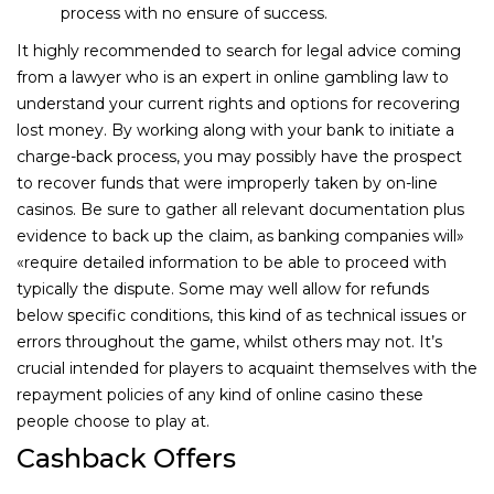
process with no ensure of success.
It highly recommended to search for legal advice coming
from a lawyer who is an expert in online gambling law to
understand your current rights and options for recovering
lost money. By working along with your bank to initiate a
charge-back process, you may possibly have the prospect
to recover funds that were improperly taken by on-line
casinos. Be sure to gather all relevant documentation plus
evidence to back up the claim, as banking companies will»
«require detailed information to be able to proceed with
typically the dispute. Some may well allow for refunds
below specific conditions, this kind of as technical issues or
errors throughout the game, whilst others may not. It’s
crucial intended for players to acquaint themselves with the
repayment policies of any kind of online casino these
people choose to play at.
Cashback Offers