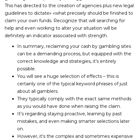
This has directed to the creation of agencies plus new legal
guidelines to dictate» «what precisely should be finished to
claim your own funds. Recognize that will searching for
help and even working to alter your situation will be
definitely an indicator associated with strength.
In summary, reclaiming your cash by gambling sites
can be a demanding process, but equipped with the
correct knowledge and strategies, it’s entirely
possible.
You will see a huge selection of effects – this is
certainly one of the typical keyword phrases of just
about all gamblers.
They typically comply with the exact same methods
as you would have done when raising the claim.
It’s regarding staying proactive, learning by past
mistakes, and even making smarter selections later
on.
However, it’s the complex and sometimes expensive