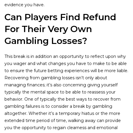
evidence you have.
Can Players Find Refund
For Their Very Own
Gambling Losses?
This break is in addition an opportunity to reflect upon why
you wager and what changes you have to make to be able
to ensure the future betting experiences will be more liable.
Recovering from gambling losses isn’t only about
managing finances; it’s also concerning giving yourself
typically the mental space to be able to reassess your
behavior. One of typically the best ways to recover from
gambling failures is to consider a break by gambling
altogether. Whether it’s a temporary hiatus or the more
extended time period of time, walking away can provide
you the opportunity to regain clearness and emotional