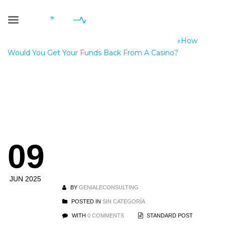
Blog Single
Geniale Consulting
>
Blog
>
Sin categoría
>
«How
Would You Get Your Funds Back From A Casino?
«How Would You
Get Your Funds
09
Back From A
Casino?
JUN 2025
BY
GENIALECONSULTING
POSTED IN
SIN CATEGORÍA
WITH
0 COMMENTS
STANDARD POST