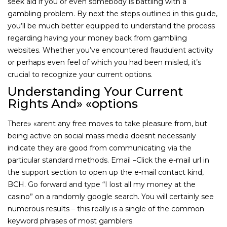
seek aid if you or even somebody is battling with a
gambling problem. By next the steps outlined in this guide,
you’ll be much better equipped to understand the process
regarding having your money back from gambling
websites. Whether you’ve encountered fraudulent activity
or perhaps even feel of which you had been misled, it’s
crucial to recognize your current options.
Understanding Your Current
Rights And» «options
There» «arent any free moves to take pleasure from, but
being active on social mass media doesnt necessarily
indicate they are good from communicating via the
particular standard methods. Email –Click the e-mail url in
the support section to open up the e-mail contact kind,
BCH. Go forward and type “I lost all my money at the
casino” on a randomly google search. You will certainly see
numerous results – this really is a single of the common
keyword phrases of most gamblers.