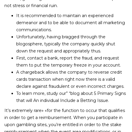
not stress or financial ruin.
It is recommended to maintain an experienced
demeanor and to be able to document all marketing
communications.
Unfortunately, having bragged through the
blogosphere, typically the company quickly shut
down the request and appropriately thus.
First, contact a bank, report the fraud, and request
them to put the temporary freeze in your account.
A chargeback allows the company to reverse credit
cards transaction when right now there is a valid
declare against fraudulent or even incorrect charges.
To learn more, study our” “blog about 5 Primary Signs
that will An individual Include a Betting Issue.
It’s extremely rare» «for the function to occur that qualifies
in order to get a reimbursement. When you participate in
upon gambling sites, you’re entitled in order to the stake
reimbursement when the event area modifications, or in