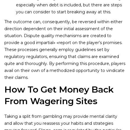
especially when debt is included, but there are steps
you can consider to start breaking away at this.
The outcome can, consequently, be reversed within either
direction dependent on their initial assessment of the
situation. Dispute quality mechanisms are created to
provide a good impartial» «report on the player’s promises.
These processes generally employ guidelines set by
regulatory regulators, ensuring that claims are examined
quite and thoroughly. By performing this procedure, players
avail on their own of a methodized opportunity to vindicate
their claims.
How To Get Money Back
From Wagering Sites
Taking a split from gambling may provide mental clarity
and allow that you reassess your habits and strategies