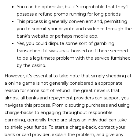
You can be optimistic, but it’s improbable that they’ll
possess a refund promo running for long periods.
This process is generally convenient and, permitting
you to submit your dispute and evidence through the
bank’s website or perhaps mobile app.
Yes, you could dispute some sort of gambling
transaction if it was unauthorised or if there seemed
to be a legitimate problem with the service furnished
by the casino.
However, it’s essential to take note that simply shedding at
a online game is not generally considered a appropriate
reason for some sort of refund. The great news is that
almost all banks and repayment providers can support you
navigate this process. From disputing purchases and using
charge-backs to engaging throughout responsible
gambling, generally there are steps an individual can take
to shield your funds. To start a charge-back, contact your
bank or card provider, explain the problem, and give any