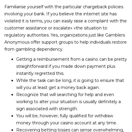
Familiarise yourself with the particular chargeback policies
involving your bank. If you believe the internet site has
violated it is terms, you can easily raise a complaint with the
customer assistance or escalate» «the situation to
regulatory authorities. Yes, organizations just like Gamblers
Anonymous offer support groups to help individuals restore
from gambling dependency.
Getting a reimbursement from a casino can be pretty
straightforward if you made down payment plus
instantly regretted this.
While the task can be long, it is going to ensure that
will you at least get a money back again.
Recognize that will searching for help and even
working to alter your situation is usually definitely a
sign associated with strength.
You will be, however, fully qualified for withdraw
money through your casino account at any time.
Recovering betting losses can sense overwhelming,