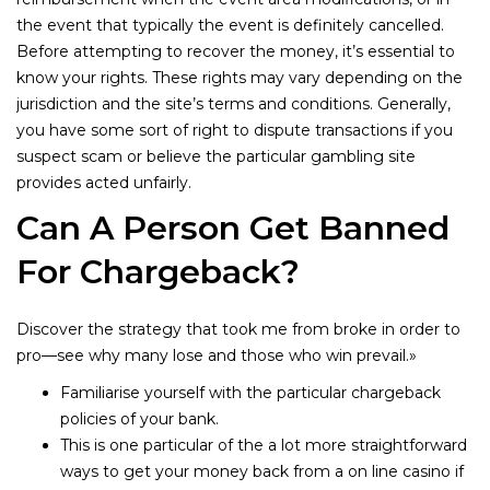
the event that typically the event is definitely cancelled.
Before attempting to recover the money, it’s essential to
know your rights. These rights may vary depending on the
jurisdiction and the site’s terms and conditions. Generally,
you have some sort of right to dispute transactions if you
suspect scam or believe the particular gambling site
provides acted unfairly.
Can A Person Get Banned
For Chargeback?
Discover the strategy that took me from broke in order to
pro—see why many lose and those who win prevail.»
Familiarise yourself with the particular chargeback
policies of your bank.
This is one particular of the a lot more straightforward
ways to get your money back from a on line casino if