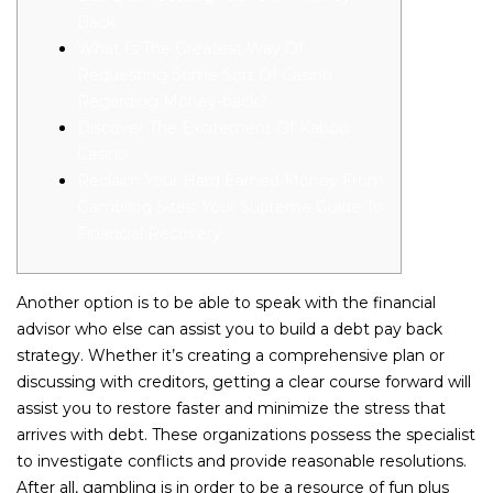
Back
What Is The Greatest Way Of
Requesting Some Sort Of Casino
Regarding Money-back?
Discover The Excitement Of Kaboo
Casino
Reclaim Your Hard Earned Money From
Gambling Sites: Your Supreme Guide To
Financial Recovery
Another option is to be able to speak with the financial
advisor who else can assist you to build a debt pay back
strategy. Whether it’s creating a comprehensive plan or
discussing with creditors, getting a clear course forward will
assist you to restore faster and minimize the stress that
arrives with debt. These organizations possess the specialist
to investigate conflicts and provide reasonable resolutions.
After all, gambling is in order to be a resource of fun plus