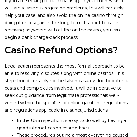
If you are seeking to claim back again your money since
you are suspicious regarding problems, this will certainly
help your case, and also avoid the online casino through
doing it once again in the long term. If about to catch
receiving anywhere with all the on line casino, you can
begin a bank charge-back process.
Casino Refund Options?
Legal action represents the most formal approach to be
able to resolving disputes along with online casinos. This
step should certainly not be taken casually due to potential
costs and complexities involved. It will be imperative to
seek out guidance from legitimate professionals well-
versed within the specifics of online gambling regulations
and regulations applicable in distinct jurisdictions.
In the US in specific, it’s easy to do well by having a
good internet casino charge-back.
These procedures outline almost everything caused