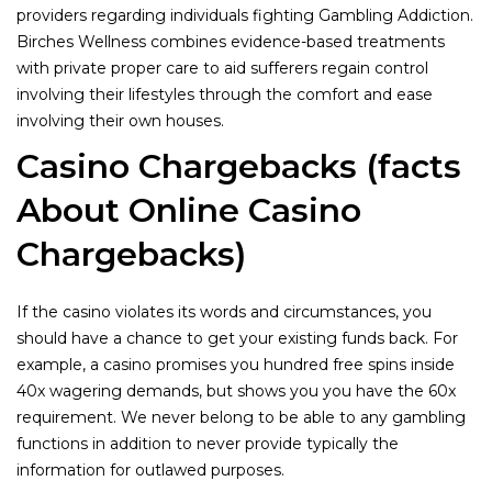
providers regarding individuals fighting Gambling Addiction.
Birches Wellness combines evidence-based treatments
with private proper care to aid sufferers regain control
involving their lifestyles through the comfort and ease
involving their own houses.
Casino Chargebacks (facts
About Online Casino
Chargebacks)
If the casino violates its words and circumstances, you
should have a chance to get your existing funds back. For
example, a casino promises you hundred free spins inside
40x wagering demands, but shows you you have the 60x
requirement. We never belong to be able to any gambling
functions in addition to never provide typically the
information for outlawed purposes.