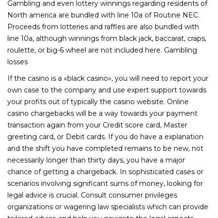
Gambling and even lottery winnings regarding residents of
North america are bundled with line 10a of Routine NEC.
Proceeds from lotteries and raffles are also bundled with
line 10a, although winnings from black jack, baccarat, craps,
roulette, or big-6 wheel are not included here. Gambling
losses
If the casino is a «black casino», you will need to report your
own case to the company and use expert support towards
your profits out of typically the casino website. Online
casino chargebacks will be a way towards your payment
transaction again from your Credit score card, Master
greeting card, or Debit cards. If you do have a explanation
and the shift you have completed remains to be new, not
necessarily longer than thirty days, you have a major
chance of getting a chargeback. In sophisticated cases or
scenarios involving significant sums of money, looking for
legal advice is crucial. Consult consumer privileges
organizations or wagering law specialists which can provide