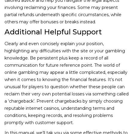
tailored advice and help you navigate the legal aspects
involving reclaiming your finances. Some may present
partial refunds underneath specific circumstances, while
others may offer bonuses or breaks instead.
Additional Helpful Support
Clearly and even concisely explain your position,
highlighting any difficulties with the site or your gambling
knowledge. Be persistent plus keep a record of all
communication for future reference point. The world of
online gambling may appear a little complicated, especially
when it comes to knowing the financial features. It’s not
unusual for players to question whether these people can
reclaim their very own potential losses via something called
a ‘chargeback’. Prevent chargebacks by simply choosing
reputable internet casinos, understanding terms and
conditions, keeping records, and resolving problems
promptly with customer support.
In this manual, we’ll tak you via some effective methods to