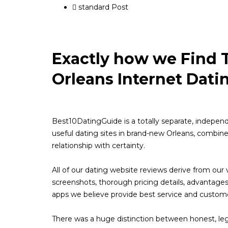
standard Post
Exactly how we Find 
Orleans Internet Datin
Best10DatingGuide is a totally separate, independ
useful dating sites in brand-new Orleans, combined
relationship with certainty.
All of our dating website reviews derive from our 
screenshots, thorough pricing details, advantage
apps we believe provide best service and custome
There was a huge distinction between honest, leg