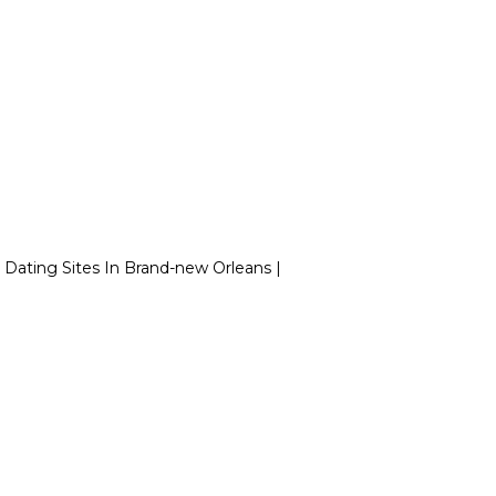
 Dating Sites In Brand-new Orleans |
 Brand-new Orleans |