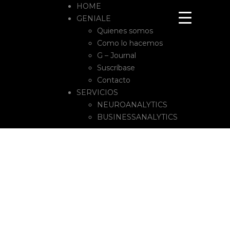
HOME
GENIALE
Quienes somos
Como lo hacemos
G – Journal
Suscríbase
Contacto
SERVICIOS
NEUROANALYTICS
BUSINESSANALYTICS