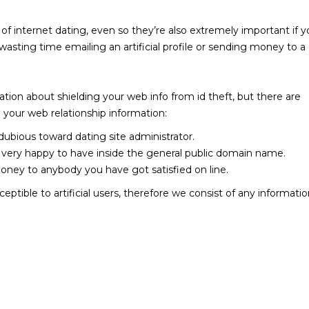
of internet dating, even so they’re also extremely important if 
 wasting time emailing an artificial profile or sending money to a
ation about shielding your web info from id theft, but there are
 your web relationship information:
dubious toward dating site administrator.
e very happy to have inside the general public domain name.
money to anybody you have got satisfied on line.
ceptible to artificial users, therefore we consist of any informati
Nex