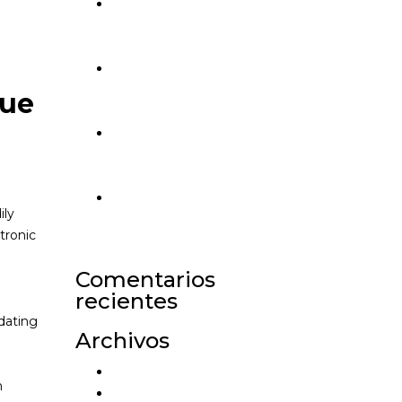
Milyen bónuszokat kínálnak a
Magyar Online Casino
platformok 2026-ban?
Magyar Online Casino: gyors
kifizetések és biztonságos
que
tranzakciók
Maximize your gaming with
high RTP slots at Online Pokies
NZ: top picks and
Maximize your rewards: The
ily
hottest promotions at online
tronic
casinos this year
Comentarios
recientes
dating
Archivos
agosto 2026
h
julio 2026