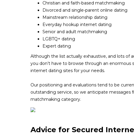
Christian and faith-based matchmaking
Divorced and single-parent online dating
Mainstream relationship dating
Everyday hookup internet dating
Senior and adult matchmaking
LGBTQ+ dating
Expert dating
Although the list actually exhaustive, and lots of
you don’t have to browse through an enormous se
internet dating sites for your needs.
Our positioning and evaluations tend to be curren
outstanding service, so we anticipate messages fr
matchmaking category.
Advice for Secured Interne