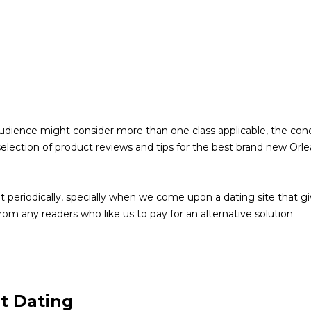
 audience might consider more than one class applicable, the con
lection of product reviews and tips for the best brand new Orl
t periodically, specially when we come upon a dating site that g
om any readers who like us to pay for an alternative solution
t Dating