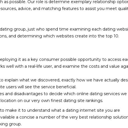
as possible. Our role is determine exemplary relationship opti
esources, advice, and matching features to assist you meet qualif
t dating group, just who spend time examining each dating websi
ions, and determining which websites create into the top 10.
deploying it as a key consumer possible opportunity to access ea
s well with a real-life user, and examine the costs and value aga
w to explain what we discovered, exactly how we have actually de
te users will see the service beneficial.
ges and disadvantages to decide which online dating services we
ocation on our very own finest dating site rankings.
s to make it to understand what a dating internet site you are
available a concise a number of the very best relationship solutio
ing group.