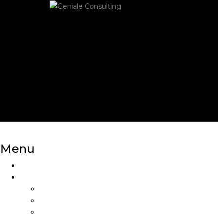
Menu
HOME
GENIALE
Quienes somos
Como lo hacemos
G – Journal