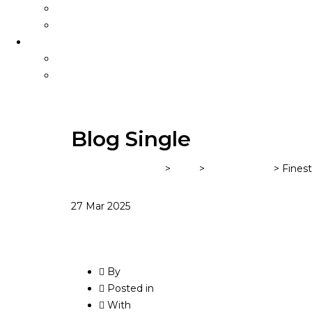
Suscríbase
Contacto
SERVICIOS
NEUROANALYTICS
BUSINESSANALYTICS
Blog Single
Geniale Consulting
>
Blog
>
Sin categoría
>
Finest
27
Mar 2025
Finest Dating Sites In
By
genialeconsulting
Posted in
Sin categoría
With
0 Comments