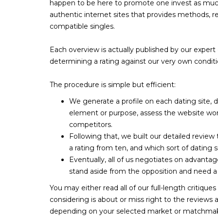
happen to be here to promote one invest as much 
authentic internet sites that provides methods, r
compatible singles.
Each overview is actually published by our exper
determining a rating against our very own condit
The procedure is simple but efficient:
We generate a profile on each dating site, 
element or purpose, assess the website work
competitors.
Following that, we built our detailed revie
a rating from ten, and which sort of dating si
Eventually, all of us negotiates on advanta
stand aside from the opposition and need a l
You may either read all of our full-length critique
considering is about or miss right to the reviews 
depending on your selected market or matchmak