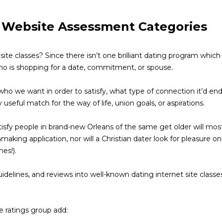
 Website Assessment Categories
 classes? Since there isn’t one brilliant dating program which 
 who is shopping for a date, commitment, or spouse.
 who we want in order to satisfy, what type of connection it’d en
 useful match for the way of life, union goals, or aspirations.
isfy people in brand-new Orleans of the same get older will most
hmaking application, nor will a Christian dater look for pleasure 
es!).
elines, and reviews into well-known dating internet site classe
e ratings group add: