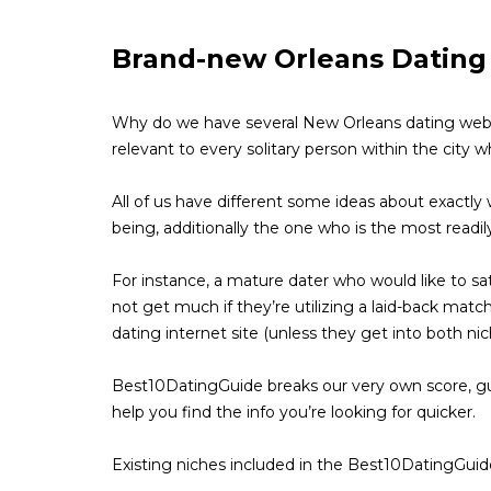
Brand-new Orleans Dating
Why do we have several New Orleans dating website
relevant to every solitary person within the city
All of us have different some ideas about exactly
being, additionally the one who is the most readily
For instance, a mature dater who would like to sat
not get much if they’re utilizing a laid-back matc
dating internet site (unless they get into both nich
Best10DatingGuide breaks our very own score, guid
help you find the info you’re looking for quicker.
Existing niches included in the Best10DatingGuid