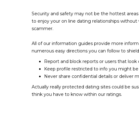
Security and safety may not be the hottest areas 
to enjoy your on line dating relationships without
scammer.
All of our information guides provide more inform
numerous easy directions you can follow to shield
Report and block reports or users that look 
Keep profile restricted to info you might b
Never share confidential details or deliver 
Actually really protected dating sites could be sus
think you have to know within our ratings.
over50datesites.com/dating-over-70.html
Previous Post