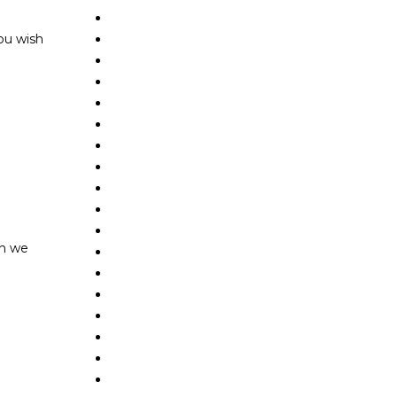
1xbet Russian Top
you wish
1xbet-kirish.com
2
22bet
22Bet BD
22bet IT
30
4
55info.ru 500
57
888starz bd
on we
akss.uz
alizeyeniufuklar.com 1000
americanfoodshop.it
ancorallZ 2000
t Post
ancorZ 2500
anonymous
aprRB