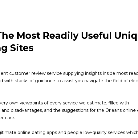
The Most Readily Useful Uni
g Sites
ent customer review service supplying insights inside most read
 with stacks of guidance to assist you navigate the field of elec
very own viewpoints of every service we estimate, filled with
s and disadvantages, and the suggestions for the Orleans online 
r care.
itimate online dating apps and people low-quality services whic