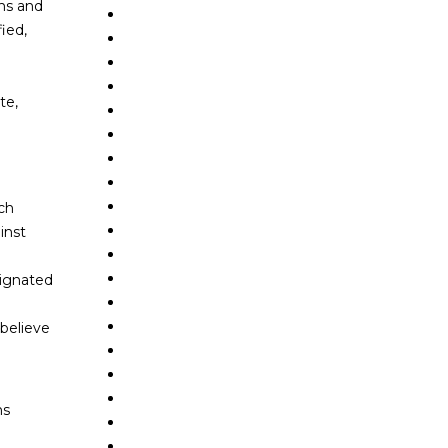
ons and
junio 2026
ied,
mayo 2026
octubre 2025
septiembre 2025
te,
agosto 2025
julio 2025
junio 2025
mayo 2025
abril 2025
ch
marzo 2025
inst
febrero 2025
enero 2025
signated
diciembre 2024
noviembre 2024
 believe
septiembre 2024
agosto 2024
enero 2024
ns
diciembre 2023
agosto 2023