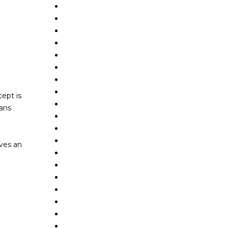
1win casino spanish
1win fr
1win India
1WIN Official In Russia
1win Turkiye
1win uzbekistan
1win-oyna
1win-uz-kirish.org
cept is
1winRussia
eans
1xbet
1xbet casino BD
1xbet Casino Russia
ives an
1xbet india
1xbet Korea
1xbet KR
1xbet malaysia
1xbet Morocco
1xbet pt
1xbet Russian