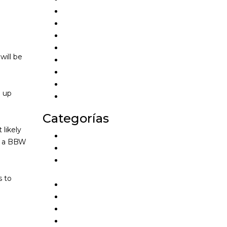
octubre 2022
septiembre 2022
agosto 2022
julio 2022
will be
junio 2022
mayo 2022
abril 2022
d up
febrero 2017
Categorías
 likely
! Без рубрики
on a BBW
1
1. mass-greisslerei.at – bitcoin-
casinos
s to
1w
1Win AZ Casino
1Win Brasil
1win Brazil