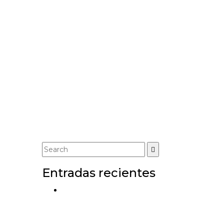
Entradas recientes
Magyar Online Casino üdvözlő
bónuszai: mit érdemes
tudnod?