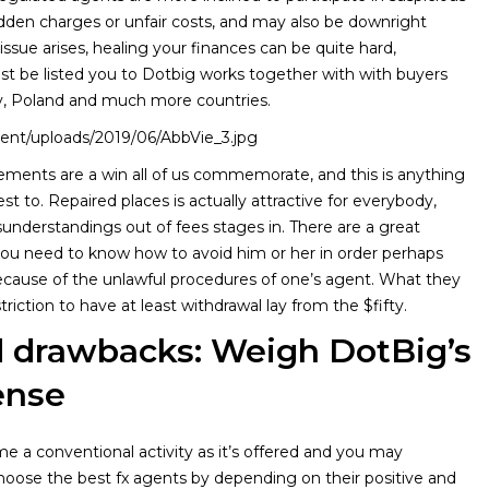
idden charges or unfair costs, and may also be downright
ssue arises, healing your finances can be quite hard,
st be listed you to Dotbig works together with with buyers
, Poland and much more countries.
ntent/uploads/2019/06/AbbVie_3.jpg
ements are a win all of us commemorate, and this is anything
t to. Repaired places is actually attractive for everybody,
understandings out of fees stages in. There are a great
you need to know how to avoid him or her in order perhaps
because of the unlawful procedures of one’s agent. What they
riction to have at least withdrawal lay from the $fifty.
d drawbacks: Weigh DotBig’s
ense
 a conventional activity as it’s offered and you may
hoose the best fx agents by depending on their positive and