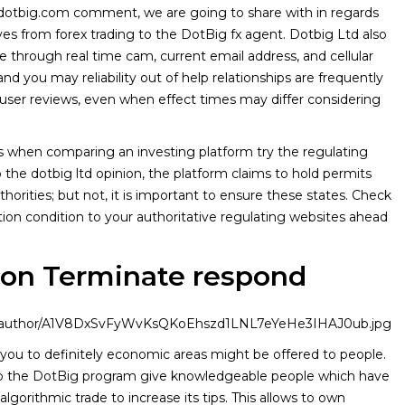
 dotbig.com comment, we are going to share with in regards
ves from forex trading to the DotBig fx agent. Dotbig Ltd also
e through real time cam, current email address, and cellular
d you may reliability out of help relationships are frequently
user reviews, even when effect times may differ considering
s when comparing an investing platform try the regulating
 the dotbig ltd opinion, the platform claims to hold permits
horities; but not, it is important to ensure these states. Check
ation condition to your authoritative regulating websites ahead
ion Terminate respond
age/author/A1V8DxSvFyWvKsQKoEhszd1LNL7eYeHe3IHAJ0ub.jpg
you to definitely economic areas might be offered to people.
o the DotBig program give knowledgeable people which have
algorithmic trade to increase its tips. This allows to own