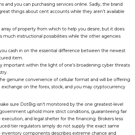
ons and you can purchasing services online. Sadly, the brand
reat things about cent accounts while they aren’t available
array of property from which to help you desire, but it does
 much instructional possibilities while the other agencies
you cash in on the essential difference between the newest
cured item.
larly important within the light of one’s broadening cyber threats
try.
e genuine convenience of cellular format and will be offering
e exchange on the forex, stock, and you may cryptocurrency
ake sure DotBig isn’t monitored by the one greatest-level
government uphold more strict conditions, guaranteeing fair
execution, and legal shelter for the financing. Brokers less
uced-tier regulators simply do not supply the exact same
he inventory components describes extreme chance and