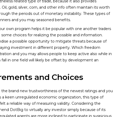
less related type of trade, because it also provides
 Oil, gold, silver, corn, and other info often maintain its worth
hrough the periods out of monetary instability. These types of
eginners and you may seasoned benefits.
ur own program helps it be popular with one another traders
 some choices for realizing the possible and information.
dise a possible opportunity to mitigate threats because of
n paying investment in different property. Which freedom
tration and you may allows people to keep active also while in
fall in one field will likely be offset by development an
rements and Choices
n the brand new trustworthiness of the newest ratings and you
s a keen unregulated economic organization, this type of
elt a reliable way of measuring validity. Considering the
nd DotBig to virtually any investor simply because of its
egulated agents are more inclined to participate in suspicious