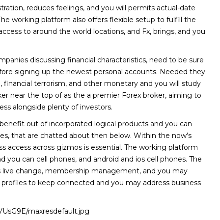
ration, reduces feelings, and you will permits actual-date
The working platform also offers flexible setup to fulfill the
 access to around the world locations, and Fx, brings, and you
mpanies discussing financial characteristics, need to be sure
before signing up the newest personal accounts. Needed they
, financial terrorism, and other monetary and you will study
er near the top of as the a premier Forex broker, aiming to
ess alongside plenty of investors.
l benefit out of incorporated logical products and you can
s, that are chatted about then below. Within the now’s
s access across gizmos is essential. The working platform
 you can cell phones, and android and ios cell phones. The
elps live change, membership management, and you may
g profiles to keep connected and you may address business
loVUsG9E/maxresdefault.jpg