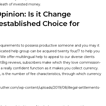
 death of invested money.
pinion: Is it Change
stablished Choice for
t requirements to possess productive someone and you may it
dicated help group can be acquired twenty four/7 to help you
 We offer multilingual help to appeal to our diverse clients
otBig reviews, subscribers make which they love commission-
 a really confident function as it makes you collect currency.
, is the number of fee characteristics, through which currency
ruther.com/wp-content/uploads/2019/08/illegal-settlements-
//datos.iepnb.es/on-line-agent-recommendations-and-analysis/