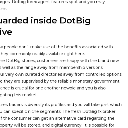
arges.
Dotbig forex agent features spot and you may
ons.
uarded inside DotBig
ive
w people don’t make use of the benefits associated with
hey commonly readily available right here.
he DotBig stories, customers are happy with the brand new
as well as the range away from membership versions.
r very own curated directories away from controlled options
d they are supervised by the reliable monetary government.
stance is crucial for one another newbie and you is also
gating this market.
res traders is diversify its profiles and you will take part which
can specific niche segments. The fresh DotBig fx broker
l of the consumer can get an alternative card regarding the
erty will be stored, and digital currency. It is possible for