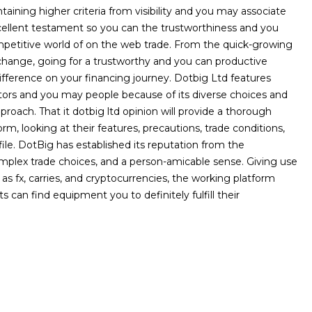
aining higher criteria from visibility and you may associate
cellent testament so you can the trustworthiness and you
etitive world of on the web trade. From the quick-growing
change, going for a trustworthy and you can productive
ference on your financing journey. Dotbig Ltd features
ors and you may people because of its diverse choices and
pproach. That it dotbig ltd opinion will provide a thorough
rm, looking at their features, precautions, trade conditions,
le. DotBig has established its reputation from the
mplex trade choices, and a person-amicable sense. Giving use
l as fx, carries, and cryptocurrencies, the working platform
s can find equipment you to definitely fulfill their
NEXT POST