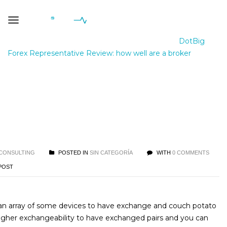
Blog Single
Geniale Consulting
>
Blog
>
Sin categoría
>
DotBig
Forex Representative Review: how well are a broker
ig Forex Representative
ew: how well are a broker
CONSULTING
POSTED IN
SIN CATEGORÍA
WITH
0 COMMENTS
POST
 an array of some devices to have exchange and couch potato
igher exchangeability to have exchanged pairs and you can