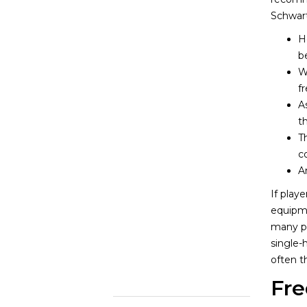
agosto 2023
Schwart
octubre 2022
Ho
b
septiembre 2022
Wh
agosto 2022
f
A
julio 2022
t
T
junio 2022
co
mayo 2022
An
If play
abril 2022
equipme
febrero 2017
many pl
single-
often t
Fre
CATEGORÍAS