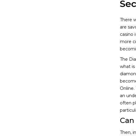
Sec
! Без рубрики
1
There w
are sav
1. mass-greisslerei.at – bitcoin-
casino i
casinos
more cu
becomin
1w
The Dia
1Win AZ Casino
what is
diamond
1Win Brasil
becomes
1win Brazil
Online.
an unde
1win casino spanish
often p
particu
1win fr
Can 
1win India
Then, in