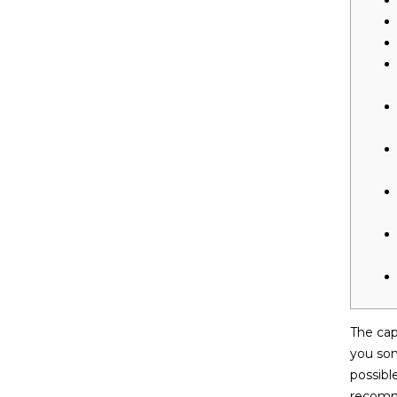
mayo 2025
abril 2025
marzo 2025
febrero 2025
enero 2025
diciembre 2024
noviembre 2024
septiembre 2024
agosto 2024
enero 2024
The cap
you som
diciembre 2023
possibl
recomme