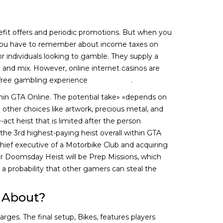
efit offers and periodic promotions. But when you
, you have to remember about income taxes on
 for individuals looking to gamble. They supply a
 and mix. However, online internet casinos are
free gambling experience
mostbet bd
.
thin GTA Online. The potential take» «depends on
 other choices like artwork, precious metal, and
ct heist that is limited after the person
the 3rd highest-paying heist overall within GTA
chief executive of a Motorbike Club and acquiring
ar Doomsday Heist will be Prep Missions, which
a probability that other gamers can steal the
 About?
harges. The final setup, Bikes, features players