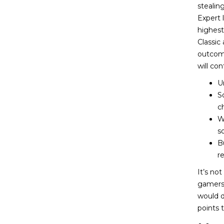
1WIN Official In Russia
stealin
Expert 
1win Turkiye
highest
1win uzbekistan
Classic
outcome
1win-oyna
will co
1win-uz-kirish.org
U
S
1winRussia
c
W
1xbet
s
1xbet casino BD
B
r
1xbet Casino Russia
It’s no
1xbet india
gamers 
would d
1xbet Korea
points 
1xbet KR