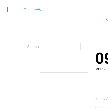
Blog Single
Geniale Consulting
>
Blog
>
Sin categoría
>
C
0
ENTRADAS RECIENTES
ABR 20
Magyar Online Casino: gyors
kifizetések és biztonságos
tranzakciók
«The 
Maximize your gaming with high