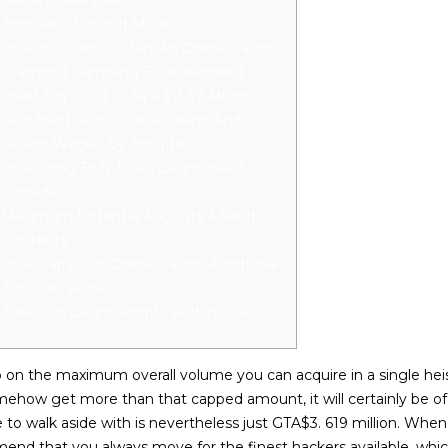
Recent Salary Report
Approach Difficult Mode
How In Order To Start An Online Casino
Diamond Gambling Establishment
Heist Payout: $10 34 – $11 37 Million
Find Hard Rock Online Casino And
Resort Wages By Job Title
How Long Truly Does Casino Heist
Consider?
Maximum Potential Payouts & Vault
Contents
How Carry Out Online Casino Additional
Bonuses Work?
Taxes On Casino Profits Within The Us
 on the maximum overall volume you can acquire in a single heist 
ehow get more than that capped amount, it will certainly be of
e to walk aside with is nevertheless just GTA$3. 619 million. Whe
nd that you always move for the finest hackers available, whic