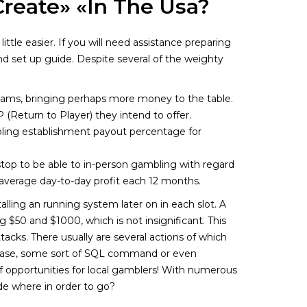
reate» «In The Usa?
ttle easier. If you will need assistance preparing
d set up guide. Despite several of the weighty
eams, bringing perhaps more money to the table.
(Return to Player) they intend to offer.
bling establishment payout percentage for
op to be able to in-person gambling with regard
e average day-to-day profit each 12 months.
lling an running system later on in each slot. A
ing $50 and $1000, which is not insignificant. This
attacks. There usually are several actions of which
 phrase, some sort of SQL command or even
 of opportunities for local gamblers! With numerous
ide where in order to go?