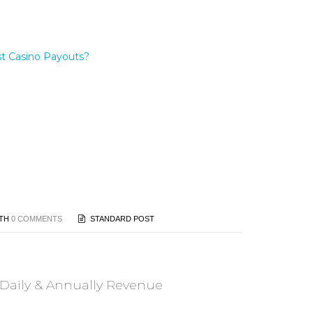
st Casino Payouts?
 By State What
test Casino
TH
0 COMMENTS
STANDARD POST
Daily & Annually Revenue