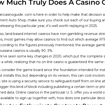
 Much Truly Does A Casino C
ncasinoguide. com is here in order to help make that decision a li
rrent Auto Shop, make sure you check out each of our buying an
releasing this particular year, it’s well worth replaying in 2025.
lso, land-based internet casinos have non-gambling revenue str
es, most games may allow casinos to find out which average RTP 
ccording to the figures previously mentioned, the average gam
uisiana casinos is usually 90. 3%.
e’ve seen some key changes in 2020, which put the complete st
o a while, realizing that no on line casino is guaranteed the sam
 consider the game board since the foundation intended for insta
st installs this, but depending on its version, this can cost involv
 site is using a security service to safeguard itself from on-line 
rigger this kind of block including publishing a certain term or
ed data. Online casinos in the particular U. S. offer you a world
 available to sign up together with, how does one particular dec