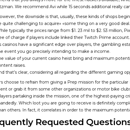
zman. We recommend Avi while 15 seconds additional really can
wever, the downside is that, usually, these kinds of shops begin t
e quite challenging to acquire» «some thing on a very good deal.
ile typically the prices range from $1. 23 mil to $2. 53 million, P
ree of charge if players include linked their Twitch Prime account.
s casinos have a significant edge over players, the gambling esta
he event you go precisely intending to make a income.
he value of your current casino heist bring and maximum potential
ntent raises.
d that’s clear, considering all regarding the different gaming opp
ers choose to refrain from giving a Prep mission for the particula
nt or grab it from some other organizations or motor bike clubs.
ayers partaking inside the mission, one of the highest-paying c
handedly. Which loot you are going to receive is definitely com
han others. In fact, it correlates in order to the maximum potent
quently Requested Question