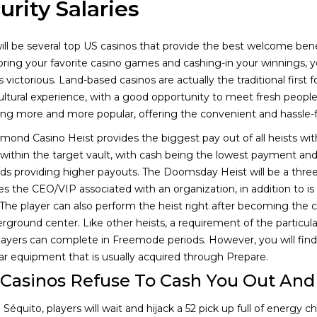
urity Salaries
ill be several top US casinos that provide the best welcome ben
oring your favorite casino games and cashing-in your winnings
s victorious. Land-based casinos are actually the traditional first
ltural experience, with a good opportunity to meet fresh people
g more and more popular, offering the convenient and hassle-
mond Casino Heist provides the biggest pay out of all heists wi
 within the target vault, with cash being the lowest payment and
s providing higher payouts. The Doomsday Heist will be a three-a
 the CEO/VIP associated with an organization, in addition to is 
 The player can also perform the heist right after becoming the 
rground center. Like other heists, a requirement of the particul
layers can complete in Freemode periods. However, you will find 
lar equipment that is usually acquired through Prepare.
Casinos Refuse To Cash You Out And
 Séquito, players will wait and hijack a 52 pick up full of energy c