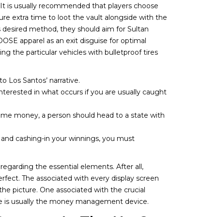
 It is usually recommended that players choose
re extra time to loot the vault alongside with the
s desired method, they should aim for Sultan
OOSE apparel as an exit disguise for optimal
the particular vehicles with bulletproof tires
o Los Santos’ narrative.
erested in what occurs if you are usually caught
some money, a person should head to a state with
s and cashing-in your winnings, you must
regarding the essential elements. After all,
erfect. The associated with every display screen
the picture. One associated with the crucial
me is usually the money management device.