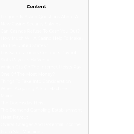
Content
Frequently Asked Questions About A
New Casino Security Salaries
Can Casinos Refuse To Cash You Out?
How Much Will A Casino Help To Make»
«In The United States?
Los Santos Tuners Contracts Payout
Slots Payouts By Venue
Which Gta On The Internet Heists Pay
One Of The Most Money?
Things To Take Into Consideration
When Acquiring A Slot Machine
Maine
The Doomsday Heist
The Diamond Gambling Establishment
Heist Payout
Overall Charges And Potential Income
From Slot Machines