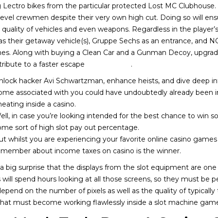
g Lectro bikes from the particular protected Lost MC Clubhouse.
level crewmen despite their very own high cut. Doing so will ensu
 quality of vehicles and even weapons. Regardless in the player’
 as their getaway vehicle(s), Gruppe Sechs as an entrance, and N
s. Along with buying a Clean Car and a Gunman Decoy, upgrading 
ntribute to a faster escape
mostbet app
.
nlock hacker Avi Schwartzman, enhance heists, and dive deep int
ome associated with you could have undoubtedly already been int
heating inside a casino.
ell, in case you’re looking intended for the best chance to win 
ome sort of high slot pay out percentage.
ut whilst you are experiencing your favorite online casino game
emember about income taxes on casino is the winner.
t a big surprise that the displays from the slot equipment are one 
will spend hours looking at all those screens, so they must be p
epend on the number of pixels as well as the quality of typically 
that must become working flawlessly inside a slot machine ga