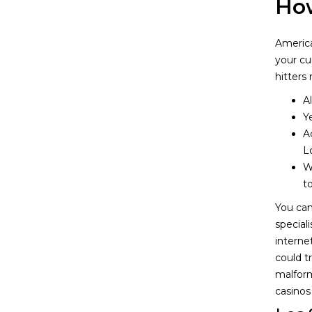
How
1xbet malaysia
America
1xbet Morocco
your cu
hitters 
1xbet pt
A
1xbet Russian
Y
A
1xbet Russian Top
Lo
1xbet-kirish.com
W
t
2
You can
22bet
speciali
internet
22Bet BD
could t
22bet IT
malform
casinos
30