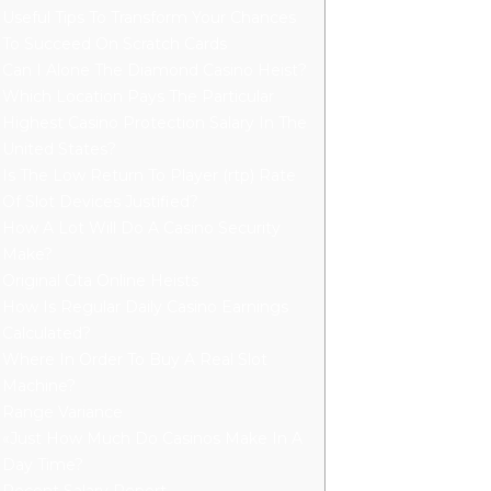
Useful Tips To Transform Your Chances
To Succeed On Scratch Cards
Can I Alone The Diamond Casino Heist?
Which Location Pays The Particular
Highest Casino Protection Salary In The
United States?
Is The Low Return To Player (rtp) Rate
Of Slot Devices Justified?
How A Lot Will Do A Casino Security
Make?
Original Gta Online Heists
How Is Regular Daily Casino Earnings
Calculated?
Where In Order To Buy A Real Slot
Machine?
Range Variance
«Just How Much Do Casinos Make In A
Day Time?