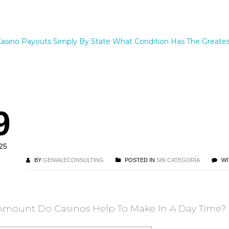
asino Payouts Simply By State What Condition Has The Greate
Casino Payouts Simply
9
Condition Has The Grea
Payouts?
25
BY
GENIALECONSULTING
POSTED IN
SIN CATEGORÍA
WI
Amount Do Casinos Help To Make In A Day Time? 