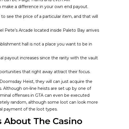
 make a difference in your own end payout.
o see the price of a particular item, and that will
ixel Pete’s Arcade located inside Paleto Bay arrives
blishment hall is not a place you want to be in
 payout increases since the rarity with the vault
ortunities that right away attract their focus.
r Doomsday Heist, they will can just acquire the
 Although on-line heists are set up by one of
riminal offenses in GTA can even be executed
pletely random, although some loot can look more
ial payment of the loot types.
s About The Casino