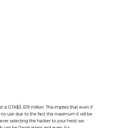
is GTA$3. 619 million. This implies that even if
 no use due to the fact the maximum it will be
never selecting the hacker to your heist we
h can be Paige Harris and even Avi