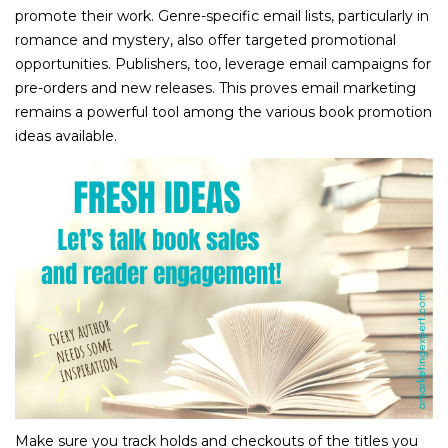
promote their work. Genre-specific email lists, particularly in
romance and mystery, also offer targeted promotional
opportunities. Publishers, too, leverage email campaigns for
pre-orders and new releases. This proves email marketing
remains a powerful tool among the various book promotion
ideas available.
Make sure you track holds and checkouts of the titles you