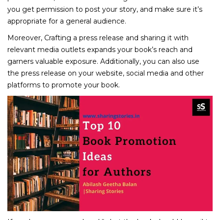
you get permission to post your story, and make sure it’s
appropriate for a general audience.
Moreover, Crafting a press release and sharing it with
relevant media outlets expands your book’s reach and
garners valuable exposure. Additionally, you can also use
the press release on your website, social media and other
platforms to promote your book.