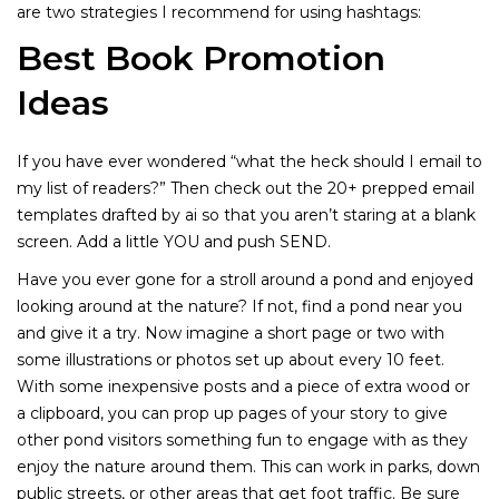
are two strategies I recommend for using hashtags:
Best Book Promotion
Ideas
If you have ever wondered “what the heck should I email to
my list of readers?” Then check out the 20+ prepped email
templates drafted by ai so that you aren’t staring at a blank
screen. Add a little YOU and push SEND.
Have you ever gone for a stroll around a pond and enjoyed
looking around at the nature? If not, find a pond near you
and give it a try. Now imagine a short page or two with
some illustrations or photos set up about every 10 feet.
With some inexpensive posts and a piece of extra wood or
a clipboard, you can prop up pages of your story to give
other pond visitors something fun to engage with as they
enjoy the nature around them. This can work in parks, down
public streets, or other areas that get foot traffic. Be sure