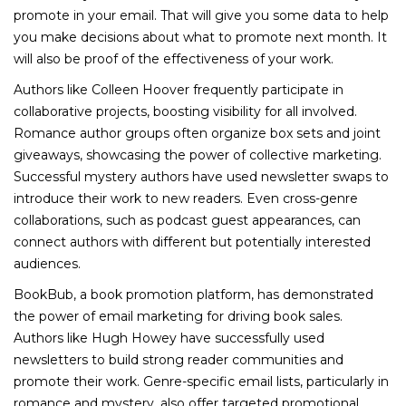
promote in your email. That will give you some data to help
you make decisions about what to promote next month. It
will also be proof of the effectiveness of your work.
Authors like Colleen Hoover frequently participate in
collaborative projects, boosting visibility for all involved.
Romance author groups often organize box sets and joint
giveaways, showcasing the power of collective marketing.
Successful mystery authors have used newsletter swaps to
introduce their work to new readers. Even cross-genre
collaborations, such as podcast guest appearances, can
connect authors with different but potentially interested
audiences.
BookBub, a book promotion platform, has demonstrated
the power of email marketing for driving book sales.
Authors like Hugh Howey have successfully used
newsletters to build strong reader communities and
promote their work. Genre-specific email lists, particularly in
romance and mystery, also offer targeted promotional