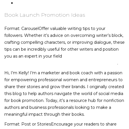
Book Promotion Ideas for Libraries
Book Launch Promotion Ideas
Format: CarouselOffer valuable writing tips to your
followers. Whether it’s advice on overcoming writer’s block,
crafting compelling characters, or improving dialogue, these
tips can be incredibly useful for other writers and position
you as an expert in your field
https://true-malt-
whisky.com/whiskey-and-cognac-what-s-the-difference/
.
Hi, I’m Kelly! I’m a marketer and book coach with a passion
for empowering professional women and entrepreneurs to
share their stories and grow their brands. I originally created
this blog to help authors navigate the world of social media
for book promotion. Today, it’s a resource hub for nonfiction
authors and business professionals looking to make a
meaningful impact through their books.
Format: Post or StoriesEncourage your readers to share