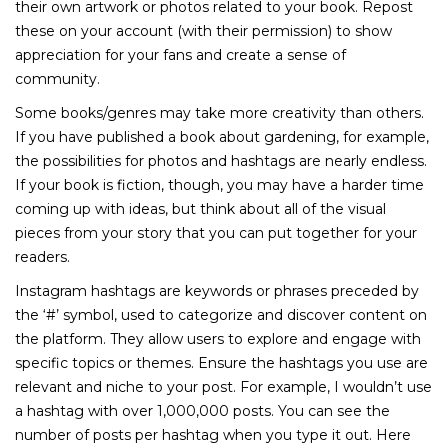
their own artwork or photos related to your book. Repost
these on your account (with their permission) to show
appreciation for your fans and create a sense of
community.
Some books/genres may take more creativity than others.
If you have published a book about gardening, for example,
the possibilities for photos and hashtags are nearly endless.
If your book is fiction, though, you may have a harder time
coming up with ideas, but think about all of the visual
pieces from your story that you can put together for your
readers.
Instagram hashtags are keywords or phrases preceded by
the ‘#’ symbol, used to categorize and discover content on
the platform. They allow users to explore and engage with
specific topics or themes. Ensure the hashtags you use are
relevant and niche to your post. For example, I wouldn’t use
a hashtag with over 1,000,000 posts. You can see the
number of posts per hashtag when you type it out. Here