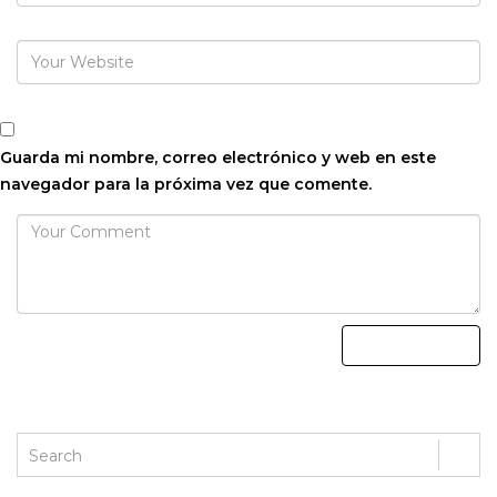
Guarda mi nombre, correo electrónico y web en este
navegador para la próxima vez que comente.