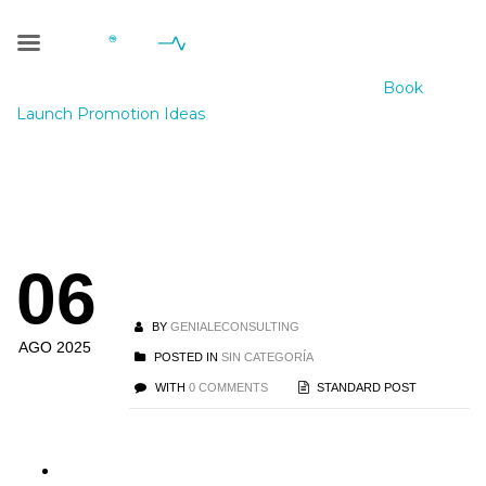
Blog Single
Geniale Consulting
>
Blog
>
Sin categoría
>
Book
Launch Promotion Ideas
Book Launch
06
Promotion Ideas
BY
GENIALECONSULTING
AGO 2025
POSTED IN
SIN CATEGORÍA
WITH
0 COMMENTS
STANDARD POST
Best Book Promotion Ideas