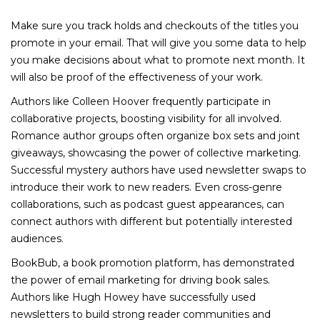
Make sure you track holds and checkouts of the titles you
promote in your email. That will give you some data to help
you make decisions about what to promote next month. It
will also be proof of the effectiveness of your work.
Authors like Colleen Hoover frequently participate in
collaborative projects, boosting visibility for all involved.
Romance author groups often organize box sets and joint
giveaways, showcasing the power of collective marketing.
Successful mystery authors have used newsletter swaps to
introduce their work to new readers. Even cross-genre
collaborations, such as podcast guest appearances, can
connect authors with different but potentially interested
audiences.
BookBub, a book promotion platform, has demonstrated
the power of email marketing for driving book sales.
Authors like Hugh Howey have successfully used
newsletters to build strong reader communities and