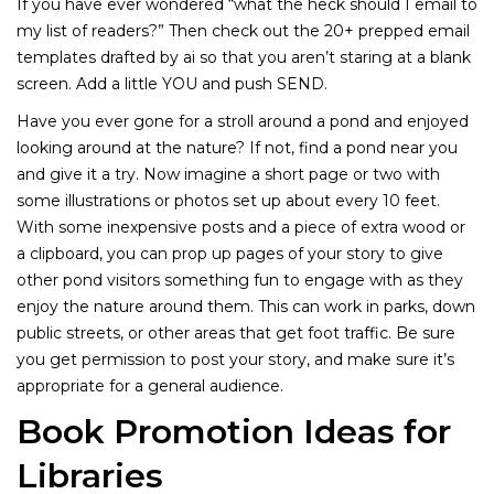
If you have ever wondered “what the heck should I email to
my list of readers?” Then check out the 20+ prepped email
templates drafted by ai so that you aren’t staring at a blank
screen. Add a little YOU and push SEND.
Have you ever gone for a stroll around a pond and enjoyed
looking around at the nature? If not, find a pond near you
and give it a try. Now imagine a short page or two with
some illustrations or photos set up about every 10 feet.
With some inexpensive posts and a piece of extra wood or
a clipboard, you can prop up pages of your story to give
other pond visitors something fun to engage with as they
enjoy the nature around them. This can work in parks, down
public streets, or other areas that get foot traffic. Be sure
you get permission to post your story, and make sure it’s
appropriate for a general audience.
Book Promotion Ideas for
Libraries