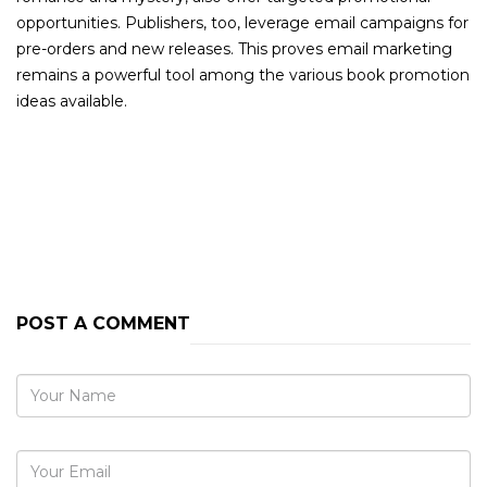
opportunities. Publishers, too, leverage email campaigns for
pre-orders and new releases. This proves email marketing
remains a powerful tool among the various book promotion
ideas available.
PREVIOUS POST
NEXT POST
POST A COMMENT