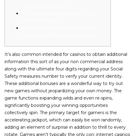
Types Inside America
No Downpayment Bonuses Of Cost-
free Cash Category
Are South African Casino Bonus Not
Any Deposit Offers Genuinely Free?
It’s also common intended for casinos to obtain additional
information this sort of as your non commercial address
along with the ultimate four digits regarding your Social
Safety measures number to verify your current identity.
These additional bonuses are a wonderful way to try out
new games without jeopardizing your own money. The
game functions expanding wilds and even re-spins,
significantly boosting your winning opportunities
collectively spin. The primary target for gamers is the
accelerating jackpot, which can easily be won randomly,
adding an element of surprise in addition to thrill to every
rotate. Games aren’t typically the only con; internet casinos