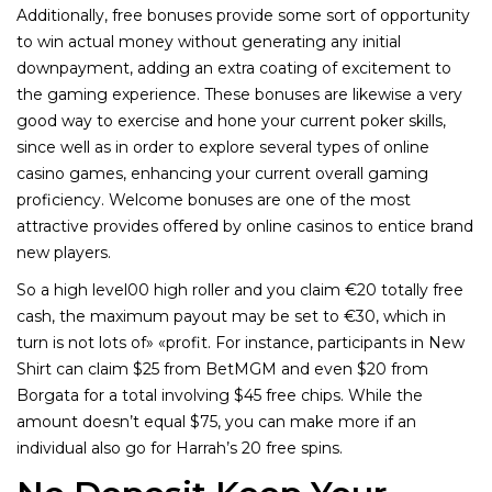
Additionally, free bonuses provide some sort of opportunity
to win actual money without generating any initial
downpayment, adding an extra coating of excitement to
the gaming experience. These bonuses are likewise a very
good way to exercise and hone your current poker skills,
since well as in order to explore several types of online
casino games, enhancing your current overall gaming
proficiency. Welcome bonuses are one of the most
attractive provides offered by online casinos to entice brand
new players.
So a high level00 high roller and you claim €20 totally free
cash, the maximum payout may be set to €30, which in
turn is not lots of» «profit. For instance, participants in New
Shirt can claim $25 from BetMGM and even $20 from
Borgata for a total involving $45 free chips. While the
amount doesn’t equal $75, you can make more if an
individual also go for Harrah’s 20 free spins.