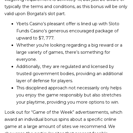
typically the terms and conditions, as this bonus will be only
valid upon Borgata’s slot part.
Ybets Casino’s pleasant offer is lined up with Sloto
Funds Casino’s generous encouraged package of
upward to $7, 777.
Whether you’re looking regarding a big reward or a
large variety of games, there’s something for
everyone.
Additionally, they are regulated and licensed by
trusted government bodies, providing an additional
layer of defense for players.
This disciplined approach not necessarily only helps
you enjoy the game responsibly but also stretches
your playtime, providing you more options to win.
Look out for “Game of the Week” advertisements, which
award an individual bonus spins about a specific online
game at a large amount of sites we recommend. We