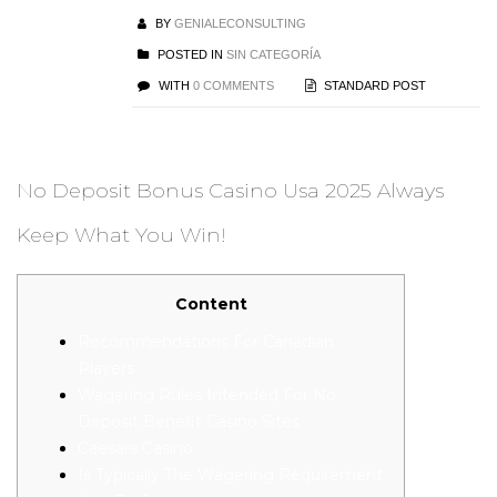
BY
GENIALECONSULTING
POSTED IN
SIN CATEGORÍA
WITH
0 COMMENTS
STANDARD POST
No Deposit Bonus Casino Usa 2025 Always
Keep What You Win!
Content
Recommendations For Canadian
Players
Wagering Rules Intended For No
Deposit Benefit Casino Sites
Caesars Casino
Is Typically The Wagering Requirement