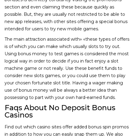
section and even claiming these because quickly as
possible. But, they are usually not restricted to be able to
new app releases, with other sites offering a special bonus
intended for users to try new mobile games.
The main attraction associated with» «these types of offers
is of which you can make which usually slots to try out.
Using bonus money to test games is considered the most
logical way in order to decide if you in fact enjoy a slot
machine game or not really. Use these benefit funds to
consider new slots games, or you could use them to play
your chosen fortunate slot title. Having a wager making
use of bonus money will be always a better idea than
possessing to part with your own hard-earned funds.
Faqs About No Deposit Bonus
Casinos
Find out which casino sites offer added bonus spin promos
in addition to how you can easily snap them up. We also