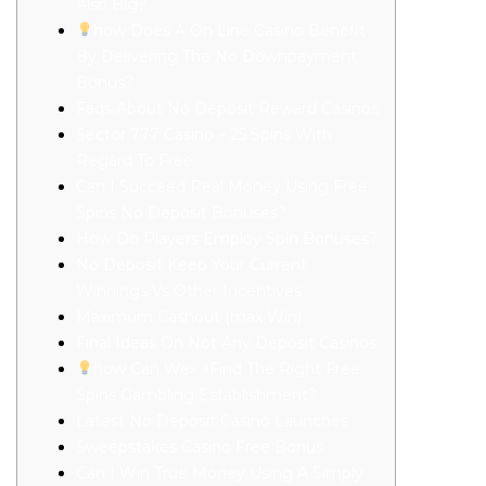
Also Big?
how Does A On Line Casino Benefit
By Delivering The No Downpayment
Bonus?
Faqs About No Deposit Reward Casinos
Sector 777 Casino – 25 Spins With
Regard To Free
Can I Succeed Real Money Using Free
Spins No Deposit Bonuses?
How Do Players Employ Spin Bonuses?
No Deposit Keep Your Current
Winnings Vs Other Incentives
Maximum Cashout (max Win)
Final Ideas On Not Any Deposit Casinos
how Can We» «Find The Right Free
Spins Gambling Establishment?
Latest No Deposit Casino Launches
Sweepstakes Casino Free Bonus
Can I Win True Money Using A Simply