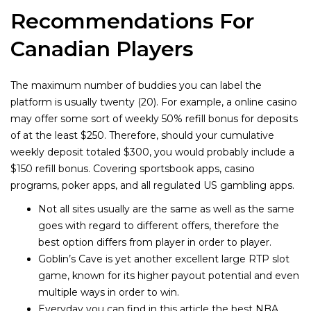
Recommendations For
Canadian Players
The maximum number of buddies you can label the
platform is usually twenty (20). For example, a online casino
may offer some sort of weekly 50% refill bonus for deposits
of at the least $250. Therefore, should your cumulative
weekly deposit totaled $300, you would probably include a
$150 refill bonus. Covering sportsbook apps, casino
programs, poker apps, and all regulated US gambling apps.
Not all sites usually are the same as well as the same
goes with regard to different offers, therefore the
best option differs from player in order to player.
Goblin’s Cave is yet another excellent large RTP slot
game, known for its higher payout potential and even
multiple ways in order to win.
Everyday you can find in this article the best NBA