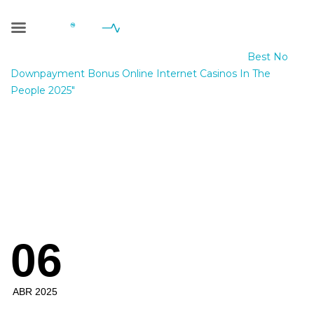
Blog Single
Geniale Consulting
>
Blog
>
Sin categoría
>
Best No
Downpayment Bonus Online Internet Casinos In The
People 2025″
Best No
Downpayment
Bonus Online
06
Internet Casinos
In The People
ABR 2025
2025″