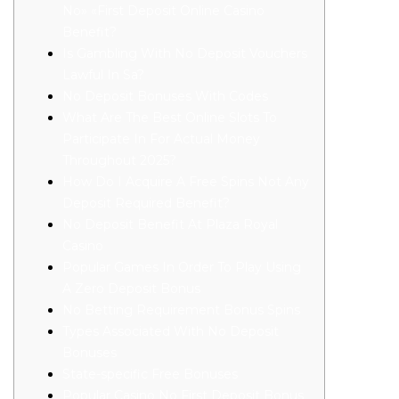
No» «First Deposit Online Casino
Benefit?
Is Gambling With No Deposit Vouchers
Lawful In Sa?
No Deposit Bonuses With Codes
What Are The Best Online Slots To
Participate In For Actual Money
Throughout 2025?
How Do I Acquire A Free Spins Not Any
Deposit Required Benefit?
No Deposit Benefit At Plaza Royal
Casino
Popular Games In Order To Play Using
A Zero Deposit Bonus
No Betting Requirement Bonus Spins
Types Associated With No Deposit
Bonuses
State-specific Free Bonuses
Popular Casino No First Deposit Bonus