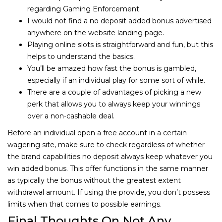
regarding Gaming Enforcement.
I would not find a no deposit added bonus advertised
anywhere on the website landing page.
Playing online slots is straightforward and fun, but this
helps to understand the basics.
You’ll be amazed how fast the bonus is gambled,
especially if an individual play for some sort of while.
There are a couple of advantages of picking a new
perk that allows you to always keep your winnings
over a non-cashable deal.
Before an individual open a free account in a certain
wagering site, make sure to check regardless of whether
the brand capabilities no deposit always keep whatever you
win added bonus. This offer functions in the same manner
as typically the bonus without the greatest extent
withdrawal amount. If using the provide, you don’t possess
limits when that comes to possible earnings.
Final Thoughts On Not Any