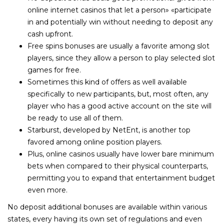
online internet casinos that let a person» «participate
in and potentially win without needing to deposit any
cash upfront.
Free spins bonuses are usually a favorite among slot
players, since they allow a person to play selected slot
games for free.
Sometimes this kind of offers as well available
specifically to new participants, but, most often, any
player who has a good active account on the site will
be ready to use all of them.
Starburst, developed by NetEnt, is another top
favored among online position players.
Plus, online casinos usually have lower bare minimum
bets when compared to their physical counterparts,
permitting you to expand that entertainment budget
even more.
No deposit additional bonuses are available within various
states, every having its own set of regulations and even