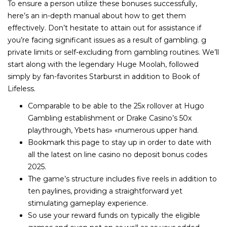
To ensure a person utilize these bonuses successfully,
here’s an in-depth manual about how to get them
effectively. Don’t hesitate to attain out for assistance if
you’re facing significant issues as a result of gambling. g
private limits or self-excluding from gambling routines. We’ll
start along with the legendary Huge Moolah, followed
simply by fan-favorites Starburst in addition to Book of
Lifeless.
Comparable to be able to the 25x rollover at Hugo
Gambling establishment or Drake Casino’s 50x
playthrough, Ybets has» «numerous upper hand.
Bookmark this page to stay up in order to date with
all the latest on line casino no deposit bonus codes
2025.
The game’s structure includes five reels in addition to
ten paylines, providing a straightforward yet
stimulating gameplay experience.
So use your reward funds on typically the eligible