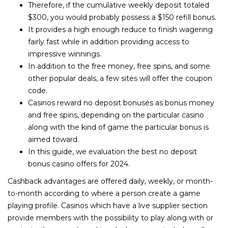
Therefore, if the cumulative weekly deposit totaled
$300, you would probably possess a $150 refill bonus.
It provides a high enough reduce to finish wagering
fairly fast while in addition providing access to
impressive winnings.
In addition to the free money, free spins, and some
other popular deals, a few sites will offer the coupon
code.
Casinos reward no deposit bonuses as bonus money
and free spins, depending on the particular casino
along with the kind of game the particular bonus is
aimed toward.
In this guide, we evaluation the best no deposit
bonus casino offers for 2024.
Cashback advantages are offered daily, weekly, or month-
to-month according to where a person create a game
playing profile. Casinos which have a live supplier section
provide members with the possibility to play along with or