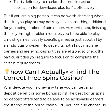
This is definitely to market the mobile casino
application for downloads plus traffic effectively.
But if you are a big person, it can be worth checking when
the site you play at may possibly have something additional
for you being a token of admiration. As mentioned, finishing
the playthrough problem requires you to be able to play
childish games (usually specific games or just about all by
an individual provider). However, its not all slot machine
games and are living casino titles are eligible, so check the
particular titles you require to focus on to complete the
certain requirements.
how Can I Actually» «Find The
Correct Free Spins Casino?
Why devote your money any time you can get a no
deposit benefit or some bonus spins! The best bonus spins
no deposit offers tend to be able to be achievable gamers
registering at the online casino. Still, you can also choose up