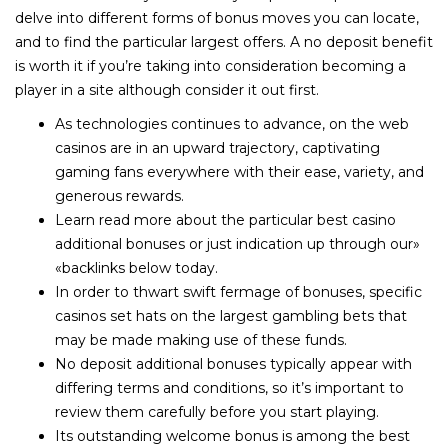
delve into different forms of bonus moves you can locate,
and to find the particular largest offers. A no deposit benefit
is worth it if you’re taking into consideration becoming a
player in a site although consider it out first.
As technologies continues to advance, on the web
casinos are in an upward trajectory, captivating
gaming fans everywhere with their ease, variety, and
generous rewards.
Learn read more about the particular best casino
additional bonuses or just indication up through our»
«backlinks below today.
In order to thwart swift fermage of bonuses, specific
casinos set hats on the largest gambling bets that
may be made making use of these funds.
No deposit additional bonuses typically appear with
differing terms and conditions, so it’s important to
review them carefully before you start playing.
Its outstanding welcome bonus is among the best