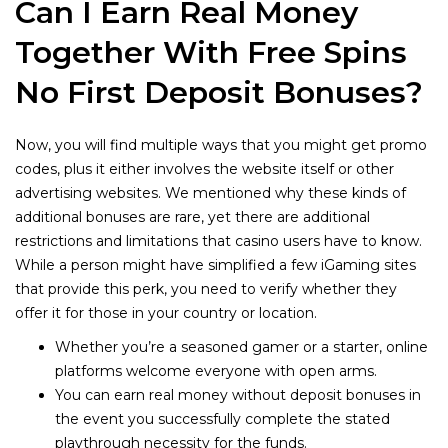
Can I Earn Real Money
Together With Free Spins
No First Deposit Bonuses?
Now, you will find multiple ways that you might get promo
codes, plus it either involves the website itself or other
advertising websites. We mentioned why these kinds of
additional bonuses are rare, yet there are additional
restrictions and limitations that casino users have to know.
While a person might have simplified a few iGaming sites
that provide this perk, you need to verify whether they
offer it for those in your country or location.
Whether you’re a seasoned gamer or a starter, online
platforms welcome everyone with open arms.
You can earn real money without deposit bonuses in
the event you successfully complete the stated
playthrough necessity for the funds.