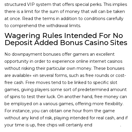
structured VIP system that offers special perks. This implies
there is a limit for the sum of money that will can be taken
at once. Read the terms in addition to conditions carefully
to comprehend the withdrawal limits.
Wagering Rules Intended For No
Deposit Added Bonus Casino Sites
No downpayment bonuses offer gamers an excellent
opportunity in order to experience online internet casinos
without risking their particular own money. These bonuses
are available» «in several forms, such as free rounds or cost-
free cash. Free moves tend to be linked to specific slot
games, giving players some sort of predetermined amount
of spins to test their luck. On another hand, free money can
be employed on a various games, offering more flexibility.
For instance, you can obtain one hour from the game
without any kind of risk, playing intended for real cash, and if
your time is up, free chips will certainly end
mostbet app
.