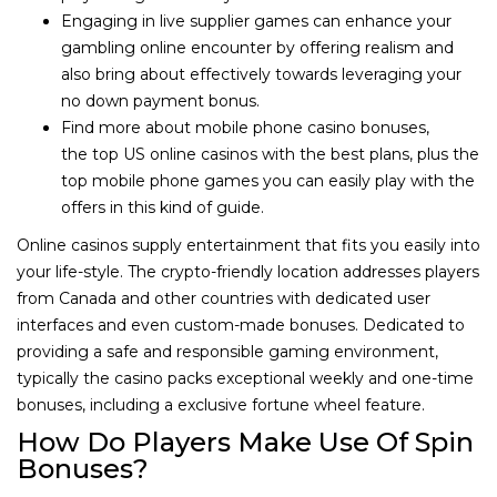
Engaging in live supplier games can enhance your
gambling online encounter by offering realism and
also bring about effectively towards leveraging your
no down payment bonus.
Find more about mobile phone casino bonuses,
the top US online casinos with the best plans, plus the
top mobile phone games you can easily play with the
offers in this kind of guide.
Online casinos supply entertainment that fits you easily into
your life-style. The crypto-friendly location addresses players
from Canada and other countries with dedicated user
interfaces and even custom-made bonuses. Dedicated to
providing a safe and responsible gaming environment,
typically the casino packs exceptional weekly and one-time
bonuses, including a exclusive fortune wheel feature.
How Do Players Make Use Of Spin
Bonuses?