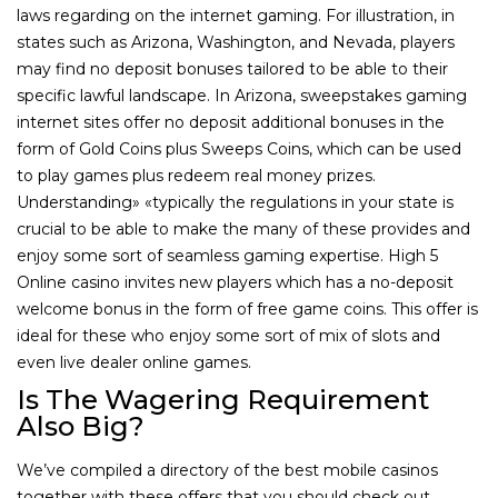
laws regarding on the internet gaming. For illustration, in
states such as Arizona, Washington, and Nevada, players
may find no deposit bonuses tailored to be able to their
specific lawful landscape. In Arizona, sweepstakes gaming
internet sites offer no deposit additional bonuses in the
form of Gold Coins plus Sweeps Coins, which can be used
to play games plus redeem real money prizes.
Understanding» «typically the regulations in your state is
crucial to be able to make the many of these provides and
enjoy some sort of seamless gaming expertise. High 5
Online casino invites new players which has a no-deposit
welcome bonus in the form of free game coins. This offer is
ideal for these who enjoy some sort of mix of slots and
even live dealer online games.
Is The Wagering Requirement
Also Big?
We’ve compiled a directory of the best mobile casinos
together with these offers that you should check out.