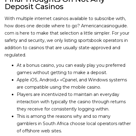
Deposit Casinos
With multiple internet casinos available to subscribe with,
how does one decide where to go? Americancasinoguide.
com is here to make that selection a little simpler. For your
safety and security, we only listing sportsbook operators in
addition to casinos that are usually state-approved and
regulated.
At a bonus casino, you can easily play you preferred
games without getting to make a deposit.
Apple iOS, Android,» «Cpanel, and Windows systems
are compatible using the mobile casino.
Players are incentivized to maintain an everyday
interaction with typically the casino through returns
they receive for consistently logging within.
This is among the reasons why and so many
gamblers in South Africa choose local operators rather
of offshore web sites.