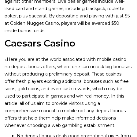
against other members. Live dealer games include well-
liked card and stand games, including blackjack, roulette,
poker, plus baccarat. By depositing and playing with just $5
at Golden Nugget Casino, players will be awarded $50
inside bonus funds.
Caesars Casino
«Here you are at the world associated with mobile casino
no deposit bonus offers, where one can unlock big bonuses
without producing a preliminary deposit. These casinos
offer fresh players exciting additional bonuses such as free
spins, gold coins, and even cash rewards, which may be
used to participate in games and win real money. In this
article, all of us aim to provide visitors using a
comprehensive manual to mobile not any deposit bonus
offers that help them help make informed decisions
whenever choosing a web gambling establishment.
No deposit bonus deals good promotional gives from