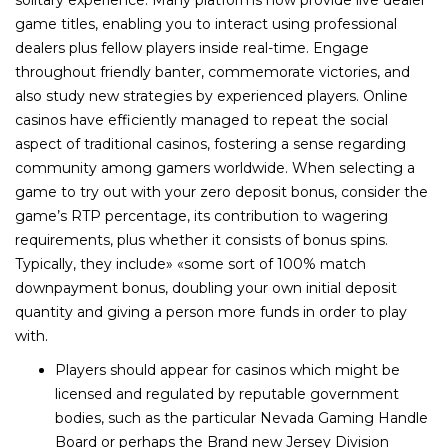
solitary experience. Many platforms now provide live dealer
game titles, enabling you to interact using professional
dealers plus fellow players inside real-time. Engage
throughout friendly banter, commemorate victories, and
also study new strategies by experienced players. Online
casinos have efficiently managed to repeat the social
aspect of traditional casinos, fostering a sense regarding
community among gamers worldwide. When selecting a
game to try out with your zero deposit bonus, consider the
game’s RTP percentage, its contribution to wagering
requirements, plus whether it consists of bonus spins.
Typically, they include» «some sort of 100% match
downpayment bonus, doubling your own initial deposit
quantity and giving a person more funds in order to play
with.
Players should appear for casinos which might be
licensed and regulated by reputable government
bodies, such as the particular Nevada Gaming Handle
Board or perhaps the Brand new Jersey Division