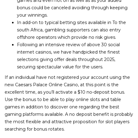
games and even not on as well as as your added
bonus could be canceled avoiding through keeping
your winnings.
In add-on to typical betting sites available in To the
south Africa, gambling supporters can also entry
offshore operators which provide no risk gives.
Following an intensive review of above 30 social
internet casinos, we have handpicked the finest
selections giving offer deals throughout 2025,
securing spectacular value for the users.
If an individual have not registered your account using the
new Caesars Palace Online Casino, at this point is the
excellent time, as you’ll activate a $10 no-deposit bonus.
Use the bonus to be able to play online slots and table
games in addition to discover one regarding the best
gaming platforms available. A no deposit benefit is probably
the most flexible and attractive proposition for slot players
searching for bonus rotates.