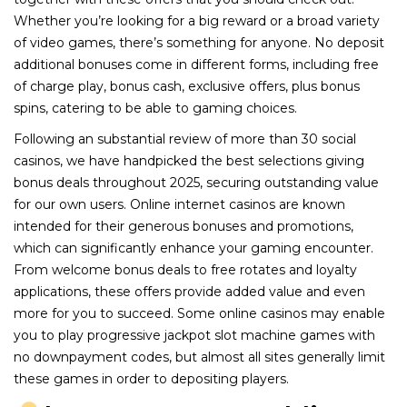
Whether you’re looking for a big reward or a broad variety
of video games, there’s something for anyone. No deposit
additional bonuses come in different forms, including free
of charge play, bonus cash, exclusive offers, plus bonus
spins, catering to be able to gaming choices.
Following an substantial review of more than 30 social
casinos, we have handpicked the best selections giving
bonus deals throughout 2025, securing outstanding value
for our own users. Online internet casinos are known
intended for their generous bonuses and promotions,
which can significantly enhance your gaming encounter.
From welcome bonus deals to free rotates and loyalty
applications, these offers provide added value and even
more for you to succeed. Some online casinos may enable
you to play progressive jackpot slot machine games with
no downpayment codes, but almost all sites generally limit
these games in order to depositing players.