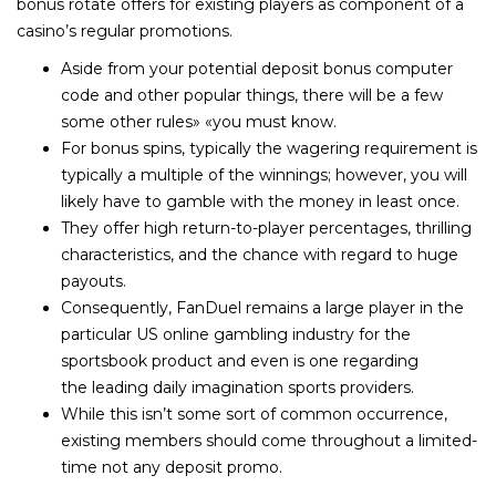
bonus rotate offers for existing players as component of a
casino’s regular promotions.
Aside from your potential deposit bonus computer
code and other popular things, there will be a few
some other rules» «you must know.
For bonus spins, typically the wagering requirement is
typically a multiple of the winnings; however, you will
likely have to gamble with the money in least once.
They offer high return-to-player percentages, thrilling
characteristics, and the chance with regard to huge
payouts.
Consequently, FanDuel remains a large player in the
particular US online gambling industry for the
sportsbook product and even is one regarding
the leading daily imagination sports providers.
While this isn’t some sort of common occurrence,
existing members should come throughout a limited-
time not any deposit promo.