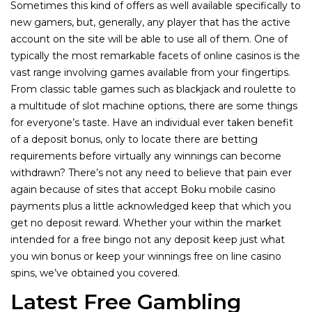
Sometimes this kind of offers as well available specifically to
new gamers, but, generally, any player that has the active
account on the site will be able to use all of them. One of
typically the most remarkable facets of online casinos is the
vast range involving games available from your fingertips.
From classic table games such as blackjack and roulette to
a multitude of slot machine options, there are some things
for everyone’s taste. Have an individual ever taken benefit
of a deposit bonus, only to locate there are betting
requirements before virtually any winnings can become
withdrawn? There’s not any need to believe that pain ever
again because of sites that accept Boku mobile casino
payments plus a little acknowledged keep that which you
get no deposit reward. Whether your within the market
intended for a free bingo not any deposit keep just what
you win bonus or keep your winnings free on line casino
spins, we’ve obtained you covered.
Latest Free Gambling