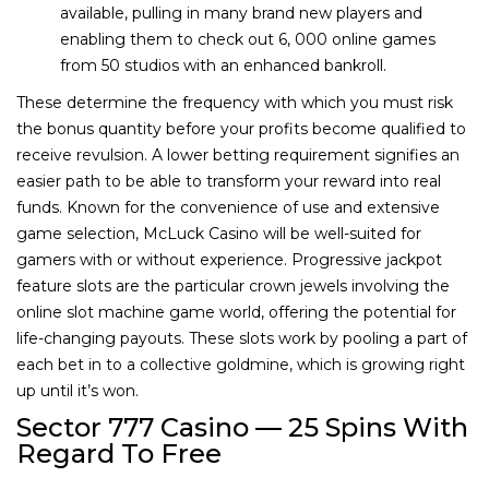
available, pulling in many brand new players and
enabling them to check out 6, 000 online games
from 50 studios with an enhanced bankroll.
These determine the frequency with which you must risk
the bonus quantity before your profits become qualified to
receive revulsion. A lower betting requirement signifies an
easier path to be able to transform your reward into real
funds. Known for the convenience of use and extensive
game selection, McLuck Casino will be well-suited for
gamers with or without experience. Progressive jackpot
feature slots are the particular crown jewels involving the
online slot machine game world, offering the potential for
life-changing payouts. These slots work by pooling a part of
each bet in to a collective goldmine, which is growing right
up until it’s won.
Sector 777 Casino — 25 Spins With
Regard To Free