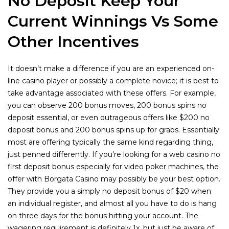
No Deposit Keep Your
Current Winnings Vs Some
Other Incentives
It doesn’t make a difference if you are an experienced on-
line casino player or possibly a complete novice; it is best to
take advantage associated with these offers. For example,
you can observe 200 bonus moves, 200 bonus spins no
deposit essential, or even outrageous offers like $200 no
deposit bonus and 200 bonus spins up for grabs. Essentially
most are offering typically the same kind regarding thing,
just penned differently. If you’re looking for a web casino no
first deposit bonus especially for video poker machines, the
offer with Borgata Casino may possibly be your best option.
They provide you a simply no deposit bonus of $20 when
an individual register, and almost all you have to do is hang
on three days for the bonus hitting your account. The
wagering requirement is definitely 1x, but just be aware of