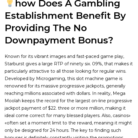
how Does A Gambling
Establishment Benefit By
Providing The No
Downpayment Bonus?
Known for its vibrant images and fast-paced game play,
Starburst gives a large RTP of ninety six. 09%, that makes it
particularly attractive to all those looking for regular wins.
Developed by Microgaming, this slot machine game is
renowned for its massive progressive jackpots, generally
reaching millions associated with dollars. In reality, Mega
Moolah keeps the record for the largest on-line progressive
jackpot payment of $22. three or more million, making it
ideal come correct for many blessed players. Also, casinos»
«often set a moment limit to the reward, meaning it might
only be designed for 24 hours. The key to finding such
bonuses is definitely constantly visiting the promotions