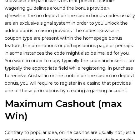
showcase the particular sites that present feasible
wagering guidelines around the bonus provide.»
«[newline]The no deposit on line casino bonus codes usually
are an exclusive signal system in order to you unlock the
added bonus a casino provides. The codes likewise in
coupon type are present within the homepage bonus
feature, the promotions or perhaps bonus page or perhaps
in some instances the code might also be mailed for you.
You want in order to copy typically the code and insert it on
typically the appropriate field while registering. In purchase
to receive Australian online mobile on line casino no deposit
bonus, you will require to register in a casino that provides
one of these promotions by creating a gaming account.
Maximum Cashout (max
Win)
Contrary to popular idea, online casinos are usually not just a