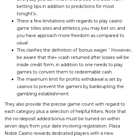
betting tips in addition to predictions for most
tonight’s…
There a few limitations with regards to play casino
game titles sites and athletics you may bet on, and
you have approach more freedom as compared to
usual.
This clarifies the definition of ‘bonus wager. ’ However,
be aware that the» «cash returned after losses will be
inside credit form, in addition to one needs to play
games to convert them to redeemable cash.
The maximum limit for profits withdrawal is set by
casinos to prevent the gamers by bankrupting the
gambling establishment.
They also provide the precise game count with regard to
each category plus a selection of helpful filters. Note that
the no-deposit added bonus must be turned on within
seven days from your date involving registration. Plaza
Noble Casino rewards dedicated players with a new