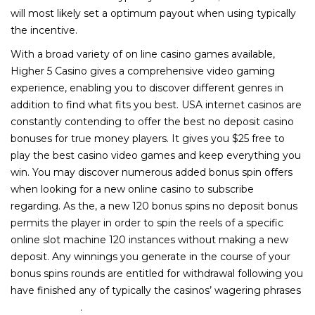
will most likely set a optimum payout when using typically
the incentive.
With a broad variety of on line casino games available,
Higher 5 Casino gives a comprehensive video gaming
experience, enabling you to discover different genres in
addition to find what fits you best. USA internet casinos are
constantly contending to offer the best no deposit casino
bonuses for true money players. It gives you $25 free to
play the best casino video games and keep everything you
win. You may discover numerous added bonus spin offers
when looking for a new online casino to subscribe
regarding. As the, a new 120 bonus spins no deposit bonus
permits the player in order to spin the reels of a specific
online slot machine 120 instances without making a new
deposit. Any winnings you generate in the course of your
bonus spins rounds are entitled for withdrawal following you
have finished any of typically the casinos’ wagering phrases
mostbet login
.