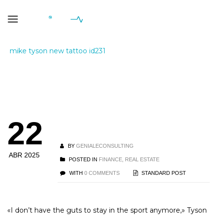
Blog Single
Geniale Consulting
>
Blog
>
Finance, Real Estate
>
mike tyson new tattoo id231
mike tyson new
22
tattoo id231
BY
GENIALECONSULTING
ABR 2025
POSTED IN
FINANCE, REAL ESTATE
WITH
0 COMMENTS
STANDARD POST
«I don’t have the guts to stay in the sport anymore,» Tyson