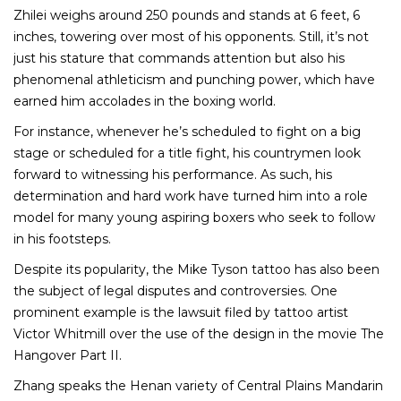
Zhilei weighs around 250 pounds and stands at 6 feet, 6
inches, towering over most of his opponents. Still, it’s not
just his stature that commands attention but also his
phenomenal athleticism and punching power, which have
earned him accolades in the boxing world.
For instance, whenever he’s scheduled to fight on a big
stage or scheduled for a title fight, his countrymen look
forward to witnessing his performance. As such, his
determination and hard work have turned him into a role
model for many young aspiring boxers who seek to follow
in his footsteps.
Despite its popularity, the Mike Tyson tattoo has also been
the subject of legal disputes and controversies. One
prominent example is the lawsuit filed by tattoo artist
Victor Whitmill over the use of the design in the movie The
Hangover Part II.
Zhang speaks the Henan variety of Central Plains Mandarin