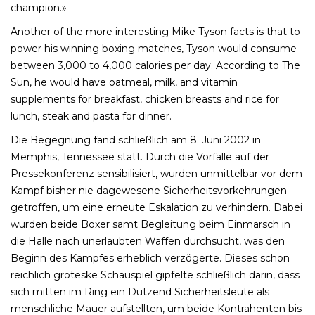
champion.»
Another of the more interesting Mike Tyson facts is that to
power his winning boxing matches, Tyson would consume
between 3,000 to 4,000 calories per day. According to The
Sun, he would have oatmeal, milk, and vitamin
supplements for breakfast, chicken breasts and rice for
lunch, steak and pasta for dinner.
Die Begegnung fand schließlich am 8. Juni 2002 in
Memphis, Tennessee statt. Durch die Vorfälle auf der
Pressekonferenz sensibilisiert, wurden unmittelbar vor dem
Kampf bisher nie dagewesene Sicherheitsvorkehrungen
getroffen, um eine erneute Eskalation zu verhindern. Dabei
wurden beide Boxer samt Begleitung beim Einmarsch in
die Halle nach unerlaubten Waffen durchsucht, was den
Beginn des Kampfes erheblich verzögerte. Dieses schon
reichlich groteske Schauspiel gipfelte schließlich darin, dass
sich mitten im Ring ein Dutzend Sicherheitsleute als
menschliche Mauer aufstellten, um beide Kontrahenten bis