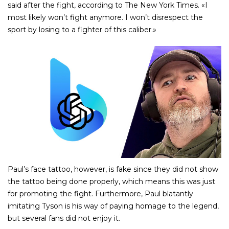
said after the fight, according to The New York Times. «I
most likely won’t fight anymore. I won’t disrespect the
sport by losing to a fighter of this caliber.»
Paul’s face tattoo, however, is fake since they did not show
the tattoo being done properly, which means this was just
for promoting the fight. Furthermore, Paul blatantly
imitating Tyson is his way of paying homage to the legend,
but several fans did not enjoy it.