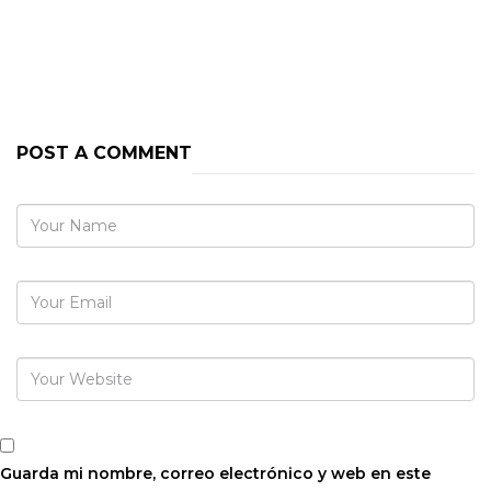
PREVIOUS POST
NEXT POST
POST A COMMENT
Guarda mi nombre, correo electrónico y web en este