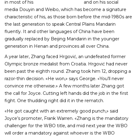
in most of his
post-match interviews
and on his social
media Douyin and Weibo, which has become a signature
characteristic of his, as those born before the mid-1980s are
the last generation to speak Central Plains Mandarin
fluently. It and other languages of China have been
gradually replaced by Beijing Mandarin in the younger
generation in Henan and provinces all over China.
A year later, Zhang faced Hrgović, an undefeated former
Olympic bronze medalist from Croatia. Hrgović had never
been past the eighth round. Zhang took him 12, dropping a
razor-thin decision. «He won,» says George. «You’ll never
convince me otherwise.» A few months later Zhang got
the call for Joyce. Cutting left hands did the job in the first
fight. One thudding right did it in the rematch.
«He got caught with an extremely good punch,» said
Joyce’s promoter, Frank Warren. «Zhang is the mandatory
challenger for the WBO title, and mid next year the WBO
will order a mandatory against whoever is the WBO