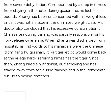
from severe dehydration. Compounded by a drop in fitness
from staying in the hotel during quarantine, he lost 9
pounds. Zhang had been unconcerned with his weight loss
since it was not an issue in the unlimited weight class. His
doctor also concluded that his excessive consumption of
Chinese tea during training was partially responsible for his
iron-deficiency anemia. When Zhang was discharged from
hospital, his first words to his managers were the Chinese
idiom, fang hu gui shan, lit. «a tiger let go would come back
at the village hard», referring himself as the tiger. Since
then, Zhang hired a nutritionist, quit smoking and has
stayed away from tea during training and in the immediate
run-up to boxing matches.
Site Here