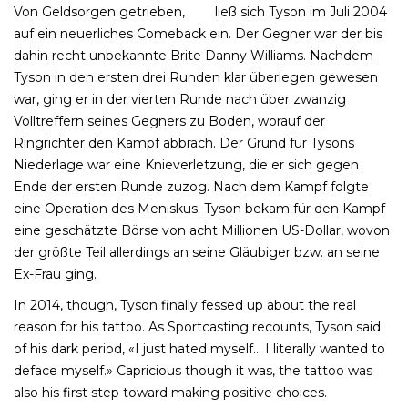
Von Geldsorgen getrieben,
box
ließ sich Tyson im Juli 2004
auf ein neuerliches Comeback ein. Der Gegner war der bis
dahin recht unbekannte Brite Danny Williams. Nachdem
Tyson in den ersten drei Runden klar überlegen gewesen
war, ging er in der vierten Runde nach über zwanzig
Volltreffern seines Gegners zu Boden, worauf der
Ringrichter den Kampf abbrach. Der Grund für Tysons
Niederlage war eine Knieverletzung, die er sich gegen
Ende der ersten Runde zuzog. Nach dem Kampf folgte
eine Operation des Meniskus. Tyson bekam für den Kampf
eine geschätzte Börse von acht Millionen US-Dollar, wovon
der größte Teil allerdings an seine Gläubiger bzw. an seine
Ex-Frau ging.
In 2014, though, Tyson finally fessed up about the real
reason for his tattoo. As Sportcasting recounts, Tyson said
of his dark period, «I just hated myself… I literally wanted to
deface myself.» Capricious though it was, the tattoo was
also his first step toward making positive choices.