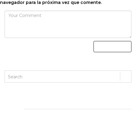
navegador para la próxima vez que comente.
ENTRADAS RECIENTES
Magyar Online Casino üdvözlő bónuszai: mit érdemes
tudnod?