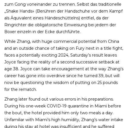
zum Gong voneinander zu trennen. Selbst das traditionelle
„Shake Hands» (Berühren der Handschuhe vor dem Kampf
als Äquivalent eines Händeschüttelns) entfiel, da der
Ringrichter die obligatorische Einweisung bei jedem der
Boxer einzeln in der Ecke durchführte.
While Zhang, with huge commercial potential from China
and an outside chance of taking on Fury next in a title fight,
faces a potentially exciting 2024, Saturday’s result leaves
Joyce facing the reality of a second successive setback at
age 38. Joyce can take encouragement at the way Zhang’s
career has gone into overdrive since he turned 39, but will
now be questioning the wisdom of putting on 25 pounds
for the rematch.
Zhang later found out various errors in his preparations.
During his one-week COVID-19 quarantine in Miami before
the bout, the hotel provided him only two meals a day.
Unfamiliar with Miami’s high humidity, Zhang’s water intake
during his stay at hotel was insufficient and he suffered