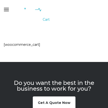
Cart
Geniale Consulting
>
Cart
[woocommerce_cart]
Do you want the best in the
business to work for you?
Get A Quote Now